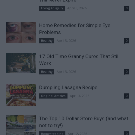
April 3, 2026
Living Frugally
0
Home Remedies for Simple Eye
Problems
April 3, 2026
Healthy
0
17 Old Time Granny Cures That Still
Work
April 3, 2026
Healthy
0
Dumpling Lasagna Recipe
April 3, 2026
Original Articles
0
The Top 10 Dollar Store Buys (and what
not to try!)
April 2, 2026
Homesteading
0