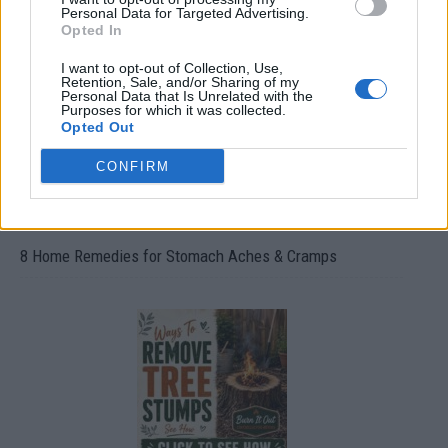
Oxyhydrogen Generator
Personal Data for Targeted Advertising.
Opted In
I want to opt-out of Collection, Use,
Retention, Sale, and/or Sharing of my
Personal Data that Is Unrelated with the
Purposes for which it was collected.
Opted Out
CONFIRM
8 Home Remedies for Stomach Aches & Cramps