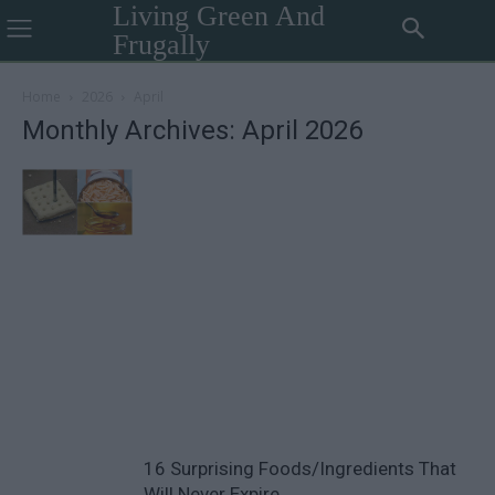
Living Green And
Frugally
Home
2026
April
Monthly Archives: April 2026
16 Surprising Foods/Ingredients That
Will Never Expire