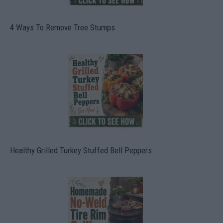
4 Ways To Remove Tree Stumps
Healthy Grilled Turkey Stuffed Bell Peppers