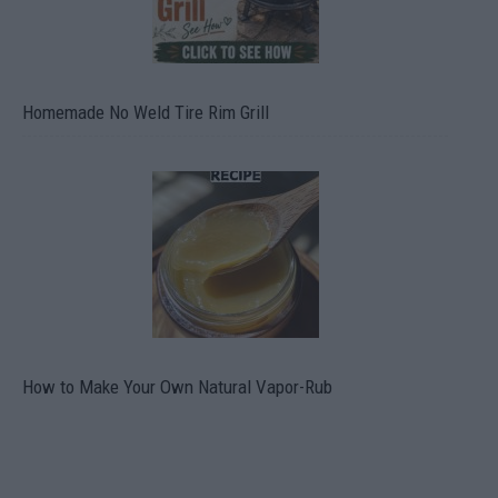
Homemade No Weld Tire Rim Grill
How to Make Your Own Natural Vapor-Rub