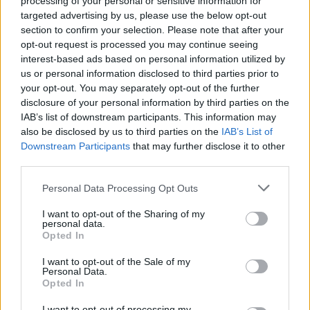
processing of your personal or sensitive information for
targeted advertising by us, please use the below opt-out
section to confirm your selection. Please note that after your
opt-out request is processed you may continue seeing
interest-based ads based on personal information utilized by
us or personal information disclosed to third parties prior to
your opt-out. You may separately opt-out of the further
disclosure of your personal information by third parties on the
IAB’s list of downstream participants. This information may
also be disclosed by us to third parties on the
IAB’s List of
Downstream Participants
that may further disclose it to other
third parties.
Personal Data Processing Opt Outs
I want to opt-out of the Sharing of my
personal data.
Opted In
I want to opt-out of the Sale of my
Personal Data.
Opted In
How To Convert Water Into Fuel By Building A DIY
I want to opt-out of processing my