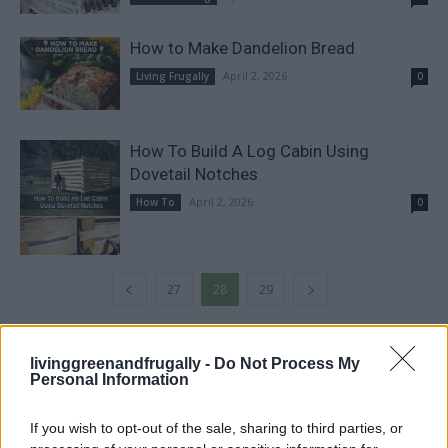
How to Make Dandelion Bread
April 2, 2026
Living Frugally
0
How To Build A Log Cabin Using
Dovetail Notches
April 2, 2026
How To
0
27
28
29
FOLLOW US
livinggreenandfrugally -
Do Not Process My
Personal Information
If you wish to opt-out of the sale, sharing to third parties, or