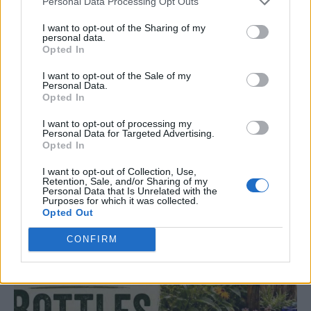
Personal Data Processing Opt Outs
I want to opt-out of the Sharing of my
personal data.
Opted In
I want to opt-out of the Sale of my
Personal Data.
Opted In
GARDENING
10 Greens You Can Grow All Winter Long
I want to opt-out of processing my
Indoors
Personal Data for Targeted Advertising.
Opted In
I want to opt-out of Collection, Use,
Retention, Sale, and/or Sharing of my
Personal Data that Is Unrelated with the
Purposes for which it was collected.
Opted Out
CONFIRM