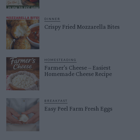
DINNER
Crispy Fried Mozzarella Bites
HOMESTEADING
Farmer’s Cheese – Easiest
Homemade Cheese Recipe
BREAKFAST
Easy Peel Farm Fresh Eggs