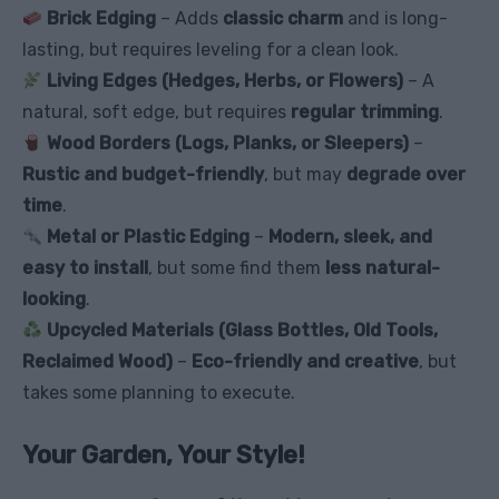
Brick Edging
– Adds
classic charm
and is long-
lasting, but requires leveling for a clean look.
Living Edges (Hedges, Herbs, or Flowers)
– A
natural, soft edge, but requires
regular trimming
.
Wood Borders (Logs, Planks, or Sleepers)
–
Rustic and budget-friendly
, but may
degrade over
time
.
Metal or Plastic Edging
–
Modern, sleek, and
easy to install
, but some find them
less natural-
looking
.
Upcycled Materials (Glass Bottles, Old Tools,
Reclaimed Wood)
–
Eco-friendly and creative
, but
takes some planning to execute.
Your Garden, Your Style!