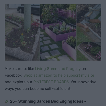
Make sure to like
Living Green and Frugally
on
Facebook,
Shop at amazon to help support my site
and explore our
PINTEREST BOARDS
for innovative
ways you can become self-sufficient.
25+ Stunning Garden Bed Edging Ideas –