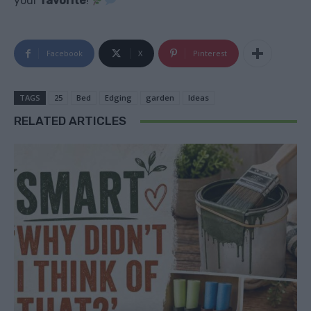
your
favorite
!
Facebook
X
Pinterest
TAGS
25
Bed
Edging
garden
Ideas
RELATED ARTICLES