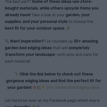
The best part?
Some of these ideas use store-
bought materials, while others upcycle items you
already have!
Take a look at your
garden, your
supplies, and your personal style
to choose the
best fit for your outdoor space
.
Want inspiration?
I’ve rounded up
25+ amazing
garden bed edging ideas
that will
completely
transform your landscape
—with pros and cons for
each material!
Click the link below to check out these
gorgeous edging ideas and find the perfect fit for
your garden!
25+ Garden Bed Edging Ideas
Let me know over on my Facebook page which one is