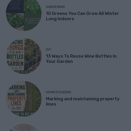
GARDENING
10 Greens You Can Grow All Winter
Long Indoors
DIY
13 Ways To Reuse Wine Bottles In
Your Garden
HOMESTEADING
Marking and maintaining property
lines