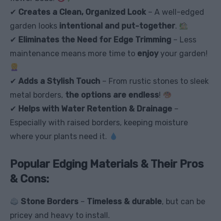
✔
Creates a Clean, Organized Look
– A well-edged
garden looks
intentional and put-together
.
✔
Eliminates the Need for Edge Trimming
– Less
maintenance means more time to
enjoy
your garden!
✔
Adds a Stylish Touch
– From rustic stones to sleek
metal borders,
the options are endless
!
✔
Helps with Water Retention & Drainage
–
Especially with raised borders, keeping moisture
where your plants need it.
Popular Edging Materials & Their Pros
& Cons:
Stone Borders
–
Timeless & durable
, but can be
pricey and heavy to install.