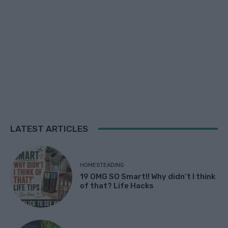
LATEST ARTICLES
HOMESTEADING
19 OMG SO Smart!! Why didn’t I think
of that? Life Hacks