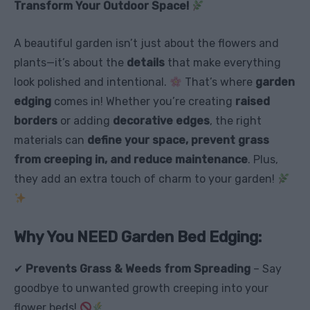
Transform Your Outdoor Space!
A beautiful garden isn’t just about the flowers and
plants—it’s about the
details
that make everything
look polished and intentional.
That’s where
garden
edging
comes in! Whether you’re creating
raised
borders
or adding
decorative edges
, the right
materials can
define your space, prevent grass
from creeping in, and reduce maintenance
. Plus,
they add an extra touch of charm to your garden!
Why You NEED Garden Bed Edging:
✔
Prevents Grass & Weeds from Spreading
– Say
goodbye to unwanted growth creeping into your
flower beds!