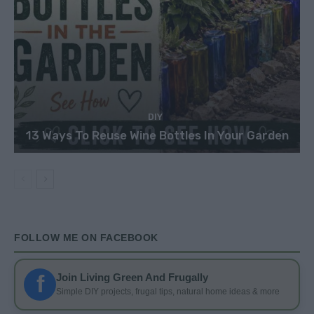
DIY
13 Ways To Reuse Wine Bottles In Your Garden
FOLLOW ME ON FACEBOOK
f
Join Living Green And Frugally
Simple DIY projects, frugal tips, natural home ideas & more