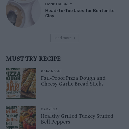
LIVING FRUGALLY
Head-to-Toe Uses for Bentonite
Clay
Load more
MUST TRY RECIPE
BREAKFAST
Fail-Proof Pizza Dough and
Cheesy Garlic Bread Sticks
HEALTHY
Healthy Grilled Turkey Stuffed
Bell Peppers