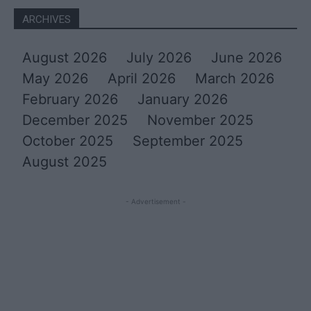
ARCHIVES
August 2026
July 2026
June 2026
May 2026
April 2026
March 2026
February 2026
January 2026
December 2025
November 2025
October 2025
September 2025
August 2025
- Advertisement -