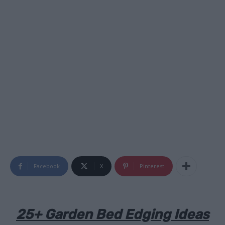
Facebook
X
Pinterest
25+ Garden Bed Edging Ideas