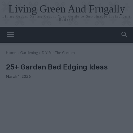
Living Green And Frugally
Living Green, Saving Green: Your Guide to Sustainable Living on a
Budget!
Home
Gardening
DIY For The Garden
25+ Garden Bed Edging Ideas
March 1, 2026