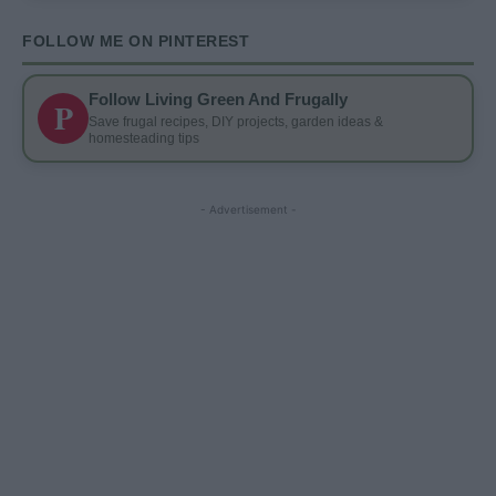
FOLLOW ME ON PINTEREST
Follow Living Green And Frugally
P
Save frugal recipes, DIY projects, garden ideas &
homesteading tips
- Advertisement -