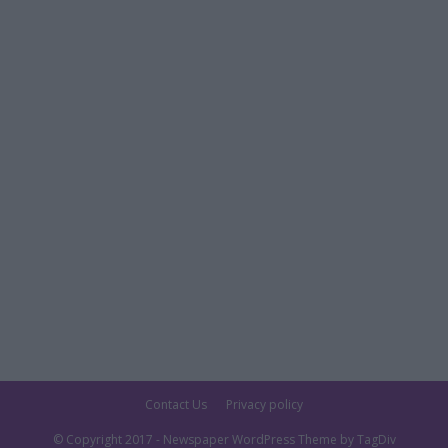
Contact Us
Privacy policy
© Copyright 2017 - Newspaper WordPress Theme by TagDiv