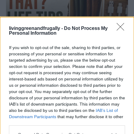
livinggreenandfrugally -
Do Not Process My
Personal Information
HOMESTEADING
If you wish to opt-out of the sale, sharing to third parties, or
19 OMG SO Smart!! Why didn’t I think of that?
processing of your personal or sensitive information for
Life Hacks
targeted advertising by us, please use the below opt-out
section to confirm your selection. Please note that after your
opt-out request is processed you may continue seeing
interest-based ads based on personal information utilized by
us or personal information disclosed to third parties prior to
your opt-out. You may separately opt-out of the further
disclosure of your personal information by third parties on the
IAB’s list of downstream participants. This information may
also be disclosed by us to third parties on the
IAB’s List of
Downstream Participants
that may further disclose it to other
third parties.