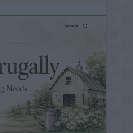
Search