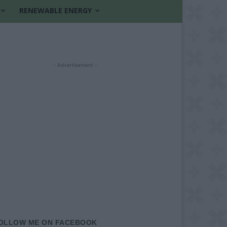
RENEWABLE ENERGY
- Advertisement -
OLLOW ME ON FACEBOOK