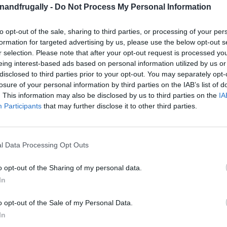
enandfrugally -
Do Not Process My Personal Information
to opt-out of the sale, sharing to third parties, or processing of your per
formation for targeted advertising by us, please use the below opt-out s
on Facebook,
lly
Shop at amazon to help support
r selection. Please note that after your opt-out request is processed y
for innovative ways you can become self-
RDS
eing interest-based ads based on personal information utilized by us or
disclosed to third parties prior to your opt-out. You may separately opt-
losure of your personal information by third parties on the IAB’s list of
. This information may also be disclosed by us to third parties on the
IA
Participants
that may further disclose it to other third parties.
wn Perfect Shed!
er taking over your garage or home?
It’s time to
l Data Processing Opt Outs
m storage shed
!
Whether you need a space
ear, or even a backyard office
, a shed is the
o opt-out of the Sharing of my personal data.
In
e.
o opt-out of the Sale of my Personal Data.
eprints or expensive plans
—we’ve got you
In