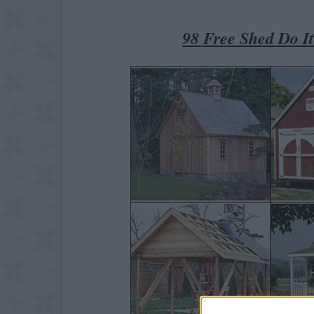
98 Free Shed Do I