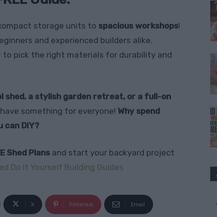
compact storage units to
spacious workshops
!
eginners and experienced builders alike.
to pick the right materials for durability and
l shed, a stylish garden retreat, or a full-on
have something for everyone!
Why spend
u can DIY?
E Shed Plans
and start your backyard project
ed Do It Yourself Building Guides
X
Pinterest
Email