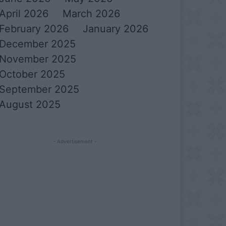
April 2026
March 2026
February 2026
January 2026
December 2025
November 2025
October 2025
September 2025
August 2025
- Advertisement -