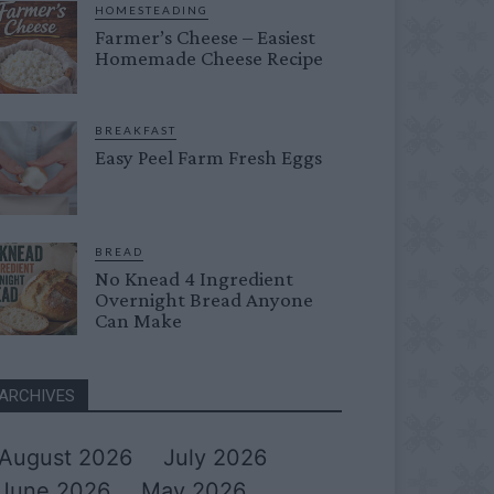
HOMESTEADING
Farmer’s Cheese – Easiest
Homemade Cheese Recipe
BREAKFAST
Easy Peel Farm Fresh Eggs
BREAD
No Knead 4 Ingredient
Overnight Bread Anyone
Can Make
ARCHIVES
August 2026
July 2026
June 2026
May 2026