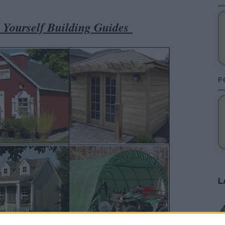
t Yourself Building Guides
F
L