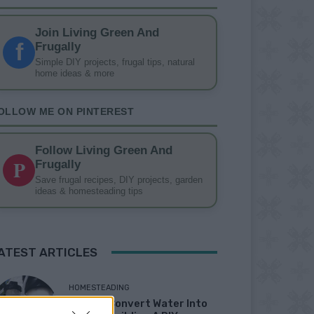
Join Living Green And
f
Frugally
Simple DIY projects, frugal tips, natural
home ideas & more
OLLOW ME ON PINTEREST
Follow Living Green And
P
Frugally
Save frugal recipes, DIY projects, garden
ideas & homesteading tips
ATEST ARTICLES
HOMESTEADING
How To Convert Water Into