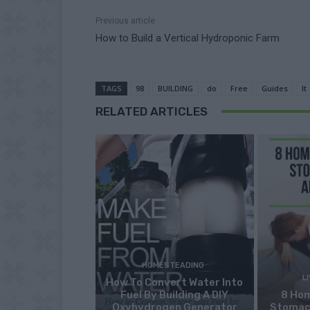
Previous article
How to Build a Vertical Hydroponic Farm
TAGS
98
BUILDING
do
Free
Guides
It
RELATED ARTICLES
HOMESTEADING
L
How To Convert Water Into
Fuel By Building A DIY
8 Ho
Oxyhydrogen Generator
Stomac