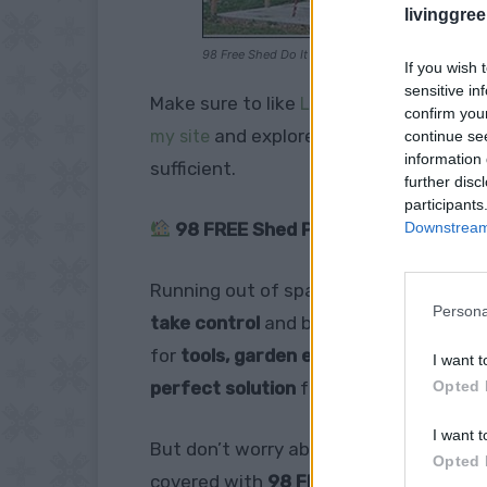
livinggre
98 Free Shed Do It Yourself Building Guides
If you wish 
sensitive in
Make sure to like
Living Green and Fruga
confirm you
and explore our
my site
PINTEREST BOA
continue se
information 
sufficient.
further disc
participants
Downstream 
98 FREE Shed Plans – Build Your O
Running out of space?
Tired of clutt
Persona
take control
and build your own
custo
for
tools, garden equipment, outdoor g
I want t
Opted 
perfect solution
for organizing your lif
I want t
But don’t worry about
complicated blu
Opted 
covered with
98 FREE shed designs!