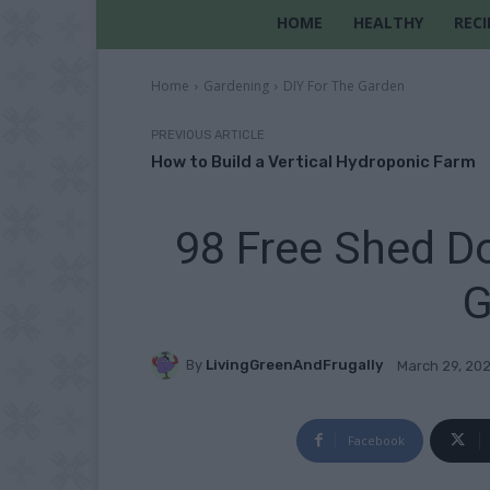
HOME
HEALTHY
RECI
Home
Gardening
DIY For The Garden
PREVIOUS ARTICLE
How to Build a Vertical Hydroponic Farm
98 Free Shed Do
G
By
LivingGreenAndFrugally
March 29, 20
Facebook