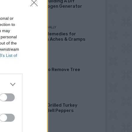
Fuel By Building A DIY
Oxyhydrogen Generator
sonal or
ection to
LIVING FRUGALLY
ou may
8 Home Remedies for
 personal
Stomach Aches & Cramps
out of the
 downstream
B’s List of
GARDENING
4 Ways To Remove Tree
Stumps
HEALTHY
Healthy Grilled Turkey
Stuffed Bell Peppers