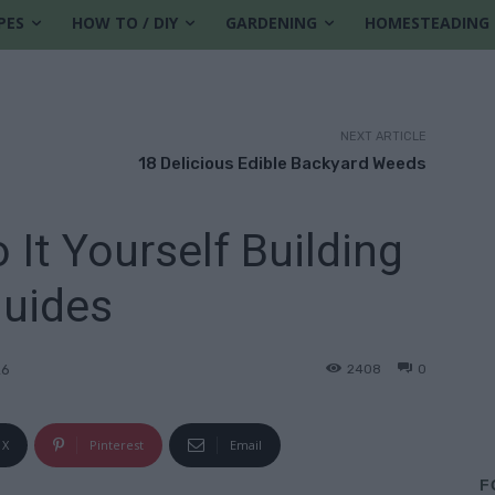
PES
HOW TO / DIY
GARDENING
HOMESTEADING
NEXT ARTICLE
18 Delicious Edible Backyard Weeds
 It Yourself Building
uides
2408
0
26
X
Pinterest
Email
F