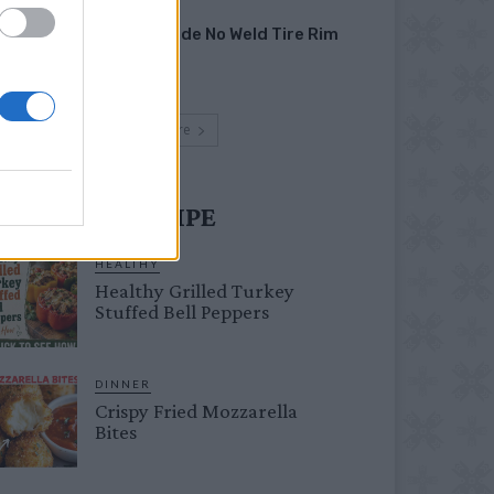
HOW TO
Homemade No Weld Tire Rim
Grill
Load more
UST TRY RECIPE
HEALTHY
Healthy Grilled Turkey
Stuffed Bell Peppers
DINNER
Crispy Fried Mozzarella
Bites