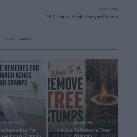
Next article
18 Delicious Edible Backyard Weeds
shed
yourself
IVING FRUGALLY
GARDENING
me Remedies for
4 Ways To Remove Tree
h Aches & Cramps
Stumps