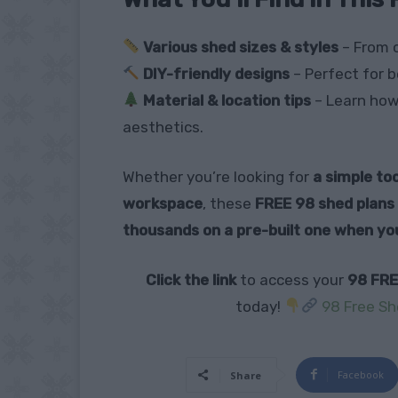
Various shed sizes & styles
– From 
DIY-friendly designs
– Perfect for b
Material & location tips
– Learn how 
aesthetics.
Whether you’re looking for
a simple too
workspace
, these
FREE 98 shed plans
thousands on a pre-built one when yo
Click the link
to access your
98 FRE
today!
98 Free Sh
Facebook
Share