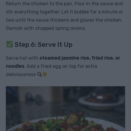
Return the chicken to the pan. Pour in the sauce and
stir everything together. Let it bubble for a minute or
two until the sauce thickens and glazes the chicken.
Garnish with chopped spring onions.
Step 6: Serve It Up
Serve hot with
steamed jasmine rice, fried rice, or
noodles
. Add a fried egg on top for extra
deliciousness