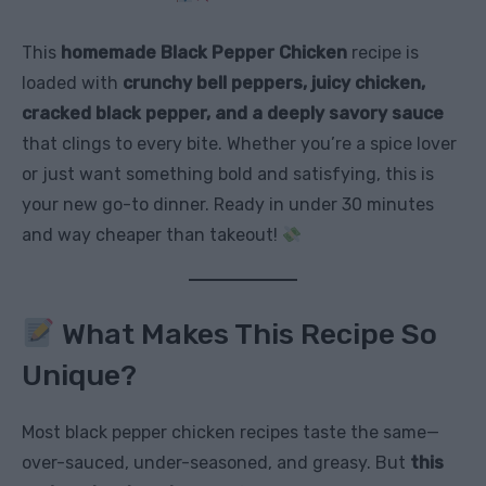
This
homemade Black Pepper Chicken
recipe is
loaded with
crunchy bell peppers, juicy chicken,
cracked black pepper, and a deeply savory sauce
that clings to every bite. Whether you’re a spice lover
or just want something bold and satisfying, this is
your new go-to dinner. Ready in under 30 minutes
and way cheaper than takeout!
What Makes This Recipe So
Unique?
Most black pepper chicken recipes taste the same—
over-sauced, under-seasoned, and greasy. But
this