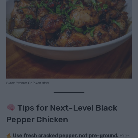
Black Pepper Chicken dish
Tips for Next-Level Black
Pepper Chicken
Use fresh cracked pepper, not pre-ground.
Pre-