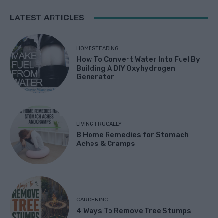
LATEST ARTICLES
HOMESTEADING
How To Convert Water Into Fuel By
Building A DIY Oxyhydrogen
Generator
LIVING FRUGALLY
8 Home Remedies for Stomach
Aches & Cramps
GARDENING
4 Ways To Remove Tree Stumps