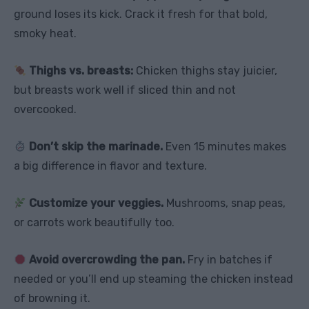
ground loses its kick. Crack it fresh for that bold,
smoky heat.
Thighs vs. breasts:
Chicken thighs stay juicier,
but breasts work well if sliced thin and not
overcooked.
Don’t skip the marinade.
Even 15 minutes makes
a big difference in flavor and texture.
Customize your veggies.
Mushrooms, snap peas,
or carrots work beautifully too.
Avoid overcrowding the pan.
Fry in batches if
needed or you’ll end up steaming the chicken instead
of browning it.