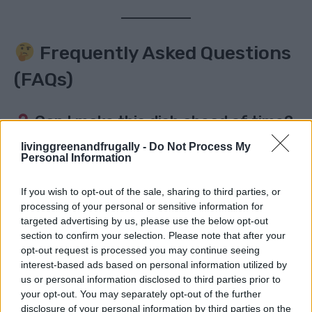
Frequently Asked Questions
(FAQs)
Can I make this dish ahead of time?
livinggreenandfrugally -
Do Not Process My
Yes! It reheats beautifully. Just store in an airtight
Personal Information
container in the fridge for up to 3 days and reheat in
If you wish to opt-out of the sale, sharing to third parties, or
a pan or microwave. The sauce thickens a bit, but the
processing of your personal or sensitive information for
flavor intensifies!
targeted advertising by us, please use the below opt-out
section to confirm your selection. Please note that after your
Is this recipe spicy?
opt-out request is processed you may continue seeing
interest-based ads based on personal information utilized by
us or personal information disclosed to third parties prior to
The heat comes from black pepper, not chili. It’s more
your opt-out. You may separately opt-out of the further
warming than spicy-hot. Want heat? Add sliced chili
disclosure of your personal information by third parties on the