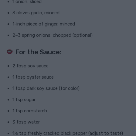
1 onion, sliced
3 cloves garlic, minced
1-inch piece of ginger, minced
2–3 spring onions, chopped (optional)
For the Sauce:
2 tbsp soy sauce
1 tbsp oyster sauce
1 tbsp dark soy sauce (for color)
1 tsp sugar
1 tsp cornstarch
3 tbsp water
1½ tsp freshly cracked black pepper (adjust to taste)