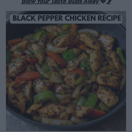
Blow Your Taste Buds Away
🌶