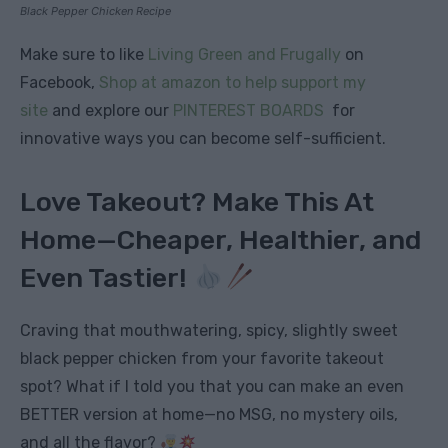
Black Pepper Chicken Recipe
Make sure to like
Living Green and Frugally
on
Facebook,
Shop at amazon to help support my
site
and explore our
PINTEREST BOARDS
for
innovative ways you can become self-sufficient.
Love Takeout? Make This At
Home—Cheaper, Healthier, and
Even Tastier!
Craving that mouthwatering, spicy, slightly sweet
black pepper chicken from your favorite takeout
spot? What if I told you that you can make an even
BETTER version at home—no MSG, no mystery oils,
and all the flavor?