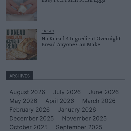
BREAD
No Knead 4 Ingredient Overnight
Bread Anyone Can Make
ARCHIVES
August 2026
July 2026
June 2026
May 2026
April 2026
March 2026
February 2026
January 2026
December 2025
November 2025
October 2025
September 2025