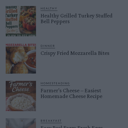
HEALTHY
Healthy Grilled Turkey Stuffed
Bell Peppers
DINNER
Crispy Fried Mozzarella Bites
HOMESTEADING
Farmer’s Cheese – Easiest
Homemade Cheese Recipe
BREAKFAST
Easy Peel Farm Fresh Eggs