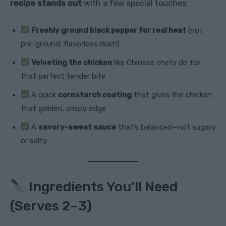
recipe stands out
with a few special touches:
Freshly ground black pepper for real heat
(not
pre-ground, flavorless dust!)
Velveting the chicken
like Chinese chefs do for
that perfect tender bite
A quick
cornstarch coating
that gives the chicken
that golden, crispy edge
A
savory-sweet sauce
that’s balanced—not sugary
or salty
Ingredients You’ll Need
(Serves 2–3)