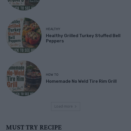
HEALTHY
Healthy Grilled Turkey Stuffed Bell
Peppers
HOW TO
Homemade No Weld Tire Rim Grill
Load more
MUST TRY RECIPE