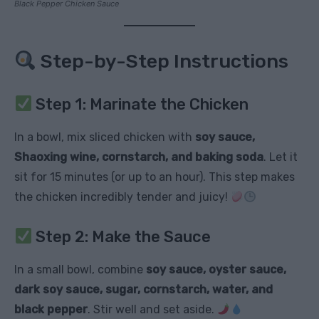
Black Pepper Chicken Sauce
Step-by-Step Instructions
Step 1: Marinate the Chicken
In a bowl, mix sliced chicken with
soy sauce,
Shaoxing wine, cornstarch, and baking soda
. Let it
sit for 15 minutes (or up to an hour). This step makes
the chicken incredibly tender and juicy!
Step 2: Make the Sauce
In a small bowl, combine
soy sauce, oyster sauce,
dark soy sauce, sugar, cornstarch, water, and
black pepper
. Stir well and set aside.