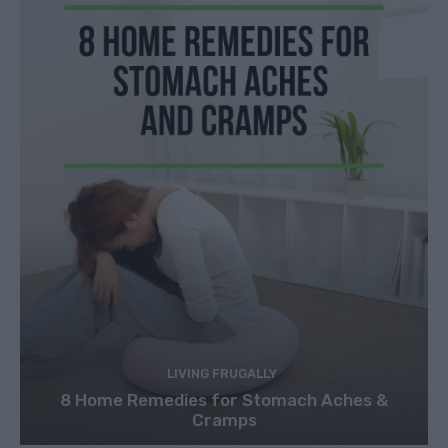
LIVING FRUGALLY
8 Home Remedies for Stomach Aches &
Cramps