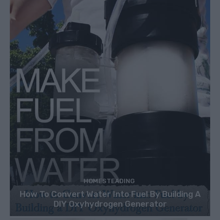
HOMESTEADING
How To Convert Water Into Fuel By Building A
DIY Oxyhydrogen Generator