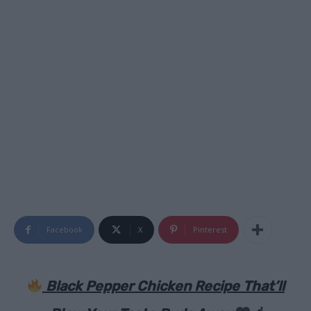
Facebook
X
Pinterest
Black Pepper Chicken Recipe That’ll