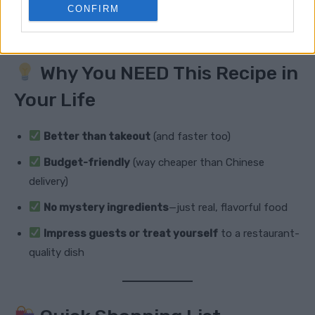
of soy sauce for a paleo-friendly twist.
CONFIRM
Why You NEED This Recipe in
Your Life
Better than takeout
(and faster too)
Budget-friendly
(way cheaper than Chinese
delivery)
No mystery ingredients
—just real, flavorful food
Impress guests or treat yourself
to a restaurant-
quality dish