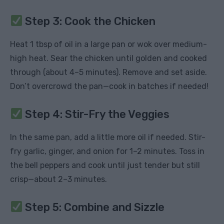
Step 3: Cook the Chicken
Heat 1 tbsp of oil in a large pan or wok over medium-
high heat. Sear the chicken until golden and cooked
through (about 4–5 minutes). Remove and set aside.
Don’t overcrowd the pan—cook in batches if needed!
Step 4: Stir-Fry the Veggies
In the same pan, add a little more oil if needed. Stir-
fry garlic, ginger, and onion for 1–2 minutes. Toss in
the bell peppers and cook until just tender but still
crisp—about 2–3 minutes.
Step 5: Combine and Sizzle