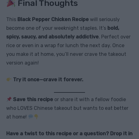
Final Thoughts
This
Black Pepper Chicken Recipe
will seriously
become one of your weeknight staples. It’s
bold,
spicy, saucy, and absolutely addictive
. Perfect over
rice or even in a wrap for lunch the next day. Once
you make it at home, you’ll never crave the takeout
version again!
Try it once—crave it forever.
Save this recipe
or share it with a fellow foodie
who LOVES Chinese takeout but wants to eat better
at home!
Have a twist to this recipe or a question? Drop it in