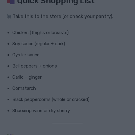
Quick Shopping List
Take this to the store (or check your pantry):
Chicken (thighs or breasts)
Soy sauce (regular + dark)
Oyster sauce
Bell peppers + onions
Garlic + ginger
Cornstarch
Black peppercorns (whole or cracked)
Shaoxing wine or dry sherry