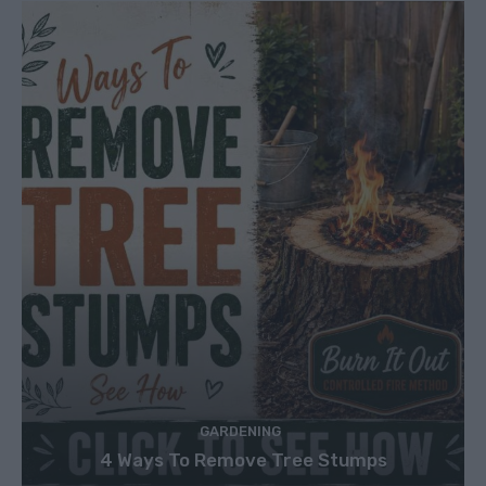
GARDENING
4 Ways To Remove Tree Stumps