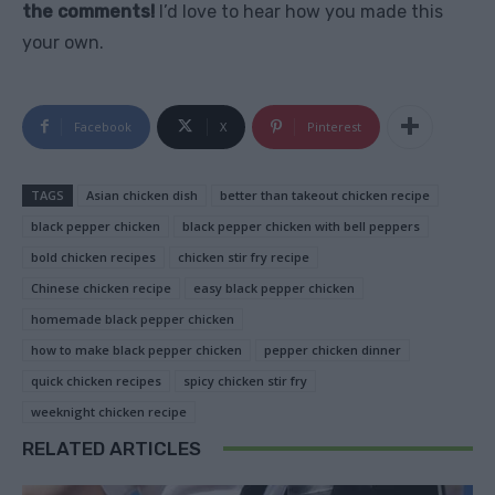
the comments!
I’d love to hear how you made this
your own.
Facebook
X
Pinterest
TAGS
Asian chicken dish
better than takeout chicken recipe
black pepper chicken
black pepper chicken with bell peppers
bold chicken recipes
chicken stir fry recipe
Chinese chicken recipe
easy black pepper chicken
homemade black pepper chicken
how to make black pepper chicken
pepper chicken dinner
quick chicken recipes
spicy chicken stir fry
weeknight chicken recipe
RELATED ARTICLES