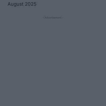
August 2025
- Advertisement -