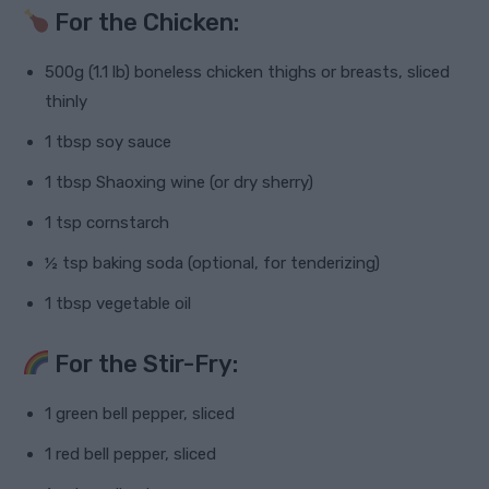
For the Chicken:
500g (1.1 lb) boneless chicken thighs or breasts, sliced
thinly
1 tbsp soy sauce
1 tbsp Shaoxing wine (or dry sherry)
1 tsp cornstarch
½ tsp baking soda (optional, for tenderizing)
1 tbsp vegetable oil
For the Stir-Fry:
1 green bell pepper, sliced
1 red bell pepper, sliced