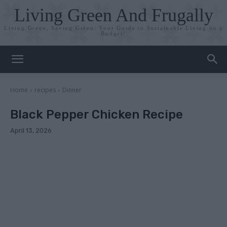
Living Green And Frugally
Living Green, Saving Green: Your Guide to Sustainable Living on a
Budget!
Home
recipes
Dinner
Black Pepper Chicken Recipe
April 13, 2026