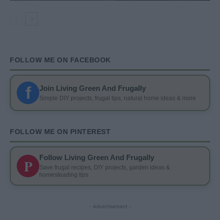
FOLLOW ME ON FACEBOOK
f
Join Living Green And Frugally
Simple DIY projects, frugal tips, natural home ideas & more
FOLLOW ME ON PINTEREST
Follow Living Green And Frugally
P
Save frugal recipes, DIY projects, garden ideas &
homesteading tips
- Advertisement -