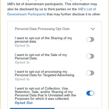
or a dash of chili oil.
IAB’s list of downstream participants. This information may
also be disclosed by us to third parties on the
IAB’s List of
Downstream Participants
that may further disclose it to other
Can I use tofu or another protein?
third parties.
Absolutely. Extra-firm tofu, shrimp, or even thinly
Personal Data Processing Opt Outs
sliced beef all work. Just adjust cooking times as
I want to opt-out of the Sharing of my
personal data.
needed.
Opted In
What if I don’t have Shaoxing wine?
I want to opt-out of the Sale of my
Personal Data.
Opted In
Use dry sherry or even mirin (reduce the sugar
I want to opt-out of processing my
slightly if using mirin). Or skip it—it’ll still be delicious!
Personal Data for Targeted Advertising.
Opted In
How can I make this low-carb?
I want to opt-out of Collection, Use,
Retention, Sale, and/or Sharing of my
Personal Data that Is Unrelated with the
Serve with cauliflower rice or shirataki noodles
Purposes for which it was collected.
Opted Out
instead of regular rice. Use coconut aminos instead