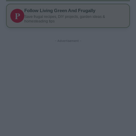
Follow Living Green And Frugally
P
Save frugal recipes, DIY projects, garden ideas &
homesteading tips
- Advertisement -