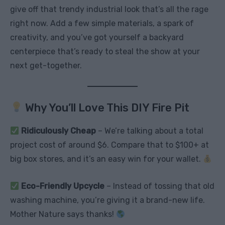
give off that trendy industrial look that’s all the rage
right now. Add a few simple materials, a spark of
creativity, and you’ve got yourself a backyard
centerpiece that’s ready to steal the show at your
next get-together.
Why You’ll Love This DIY Fire Pit
Ridiculously Cheap
– We’re talking about a total
project cost of around $6. Compare that to $100+ at
big box stores, and it’s an easy win for your wallet.
Eco-Friendly Upcycle
– Instead of tossing that old
washing machine, you’re giving it a brand-new life.
Mother Nature says thanks!