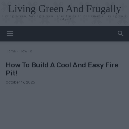
Living Green And Frugally
Living Green, Saving Green: Your Guide to Sustainable Living on a
Budget!
Home
How To
How To Build A Cool And Easy Fire
Pit!
October 17, 2025