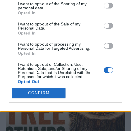
I want to opt-out of the Sharing of my
personal data.
Opted In
I want to opt-out of the Sale of my
LIVING FRUGALLY
Personal Data.
8 Home Remedies for Stomach Aches &
Opted In
Cramps
I want to opt-out of processing my
Personal Data for Targeted Advertising.
Opted In
I want to opt-out of Collection, Use,
Retention, Sale, and/or Sharing of my
Personal Data that Is Unrelated with the
Purposes for which it was collected.
Opted Out
CONFIRM