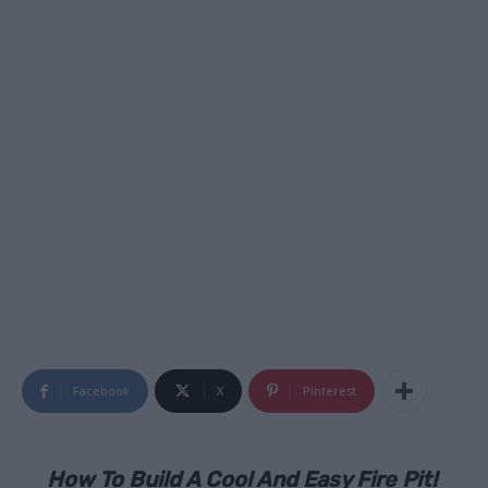
Facebook
X
Pinterest
How To Build A Cool And Easy Fire Pit!