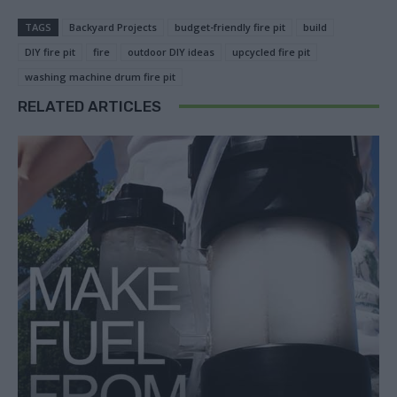
TAGS
Backyard Projects
budget-friendly fire pit
build
DIY fire pit
fire
outdoor DIY ideas
upcycled fire pit
washing machine drum fire pit
RELATED ARTICLES