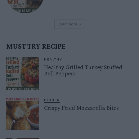
Load more
MUST TRY RECIPE
HEALTHY
Healthy Grilled Turkey Stuffed
Bell Peppers
DINNER
Crispy Fried Mozzarella Bites