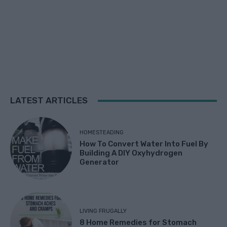
LATEST ARTICLES
HOMESTEADING
How To Convert Water Into Fuel By
Building A DIY Oxyhydrogen
Generator
LIVING FRUGALLY
8 Home Remedies for Stomach