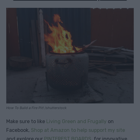
How To Build a Fire Pit! /shutterstock
Make sure to like
Living Green and Frugally
on
Facebook,
Shop at Amazon to help support my site
and explore our
PINTEREST BOARDS
for innovative