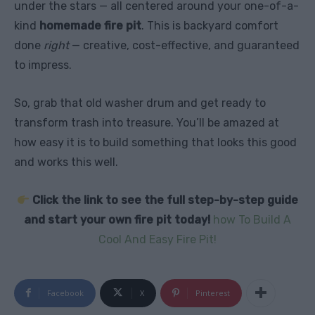
under the stars — all centered around your one-of-a-
kind
homemade fire pit
. This is backyard comfort
done
right
— creative, cost-effective, and guaranteed
to impress.
So, grab that old washer drum and get ready to
transform trash into treasure. You’ll be amazed at
how easy it is to build something that looks this good
and works this well.
Click the link to see the full step-by-step guide
and start your own fire pit today!
how To Build A
Cool And Easy Fire Pit!
Facebook
X
Pinterest