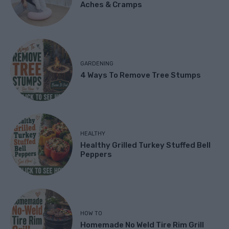
Aches & Cramps
GARDENING
4 Ways To Remove Tree Stumps
HEALTHY
Healthy Grilled Turkey Stuffed Bell
Peppers
HOW TO
Homemade No Weld Tire Rim Grill