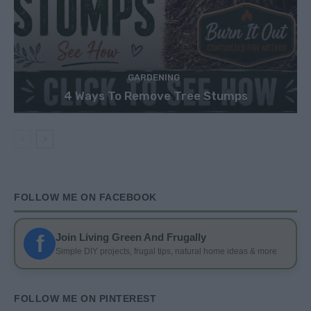
GARDENING
4 Ways To Remove Tree Stumps
FOLLOW ME ON FACEBOOK
f
Join Living Green And Frugally
Simple DIY projects, frugal tips, natural home ideas & more
FOLLOW ME ON PINTEREST