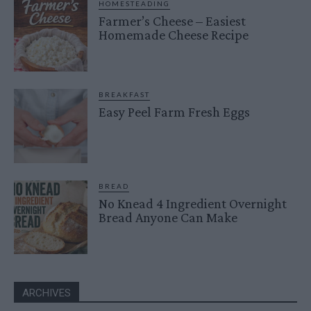
HOMESTEADING
Farmer’s Cheese – Easiest
Homemade Cheese Recipe
BREAKFAST
Easy Peel Farm Fresh Eggs
BREAD
No Knead 4 Ingredient Overnight
Bread Anyone Can Make
ARCHIVES