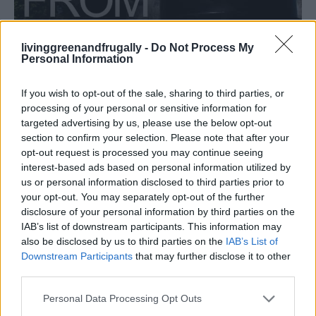
livinggreenandfrugally -
Do Not Process My
Personal Information
HOMESTEADING
How To Convert Water Into Fuel By Building A
DIY Oxyhydrogen Generator
If you wish to opt-out of the sale, sharing to third parties, or
processing of your personal or sensitive information for
targeted advertising by us, please use the below opt-out
section to confirm your selection. Please note that after your
opt-out request is processed you may continue seeing
interest-based ads based on personal information utilized by
us or personal information disclosed to third parties prior to
your opt-out. You may separately opt-out of the further
disclosure of your personal information by third parties on the
IAB’s list of downstream participants. This information may
also be disclosed by us to third parties on the
IAB’s List of
Downstream Participants
that may further disclose it to other
third parties.
Personal Data Processing Opt Outs