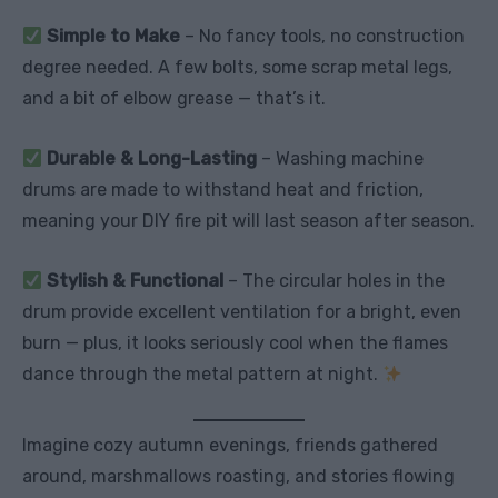
Simple to Make
– No fancy tools, no construction
degree needed. A few bolts, some scrap metal legs,
and a bit of elbow grease — that’s it.
Durable & Long-Lasting
– Washing machine
drums are made to withstand heat and friction,
meaning your DIY fire pit will last season after season.
Stylish & Functional
– The circular holes in the
drum provide excellent ventilation for a bright, even
burn — plus, it looks seriously cool when the flames
dance through the metal pattern at night.
Imagine cozy autumn evenings, friends gathered
around, marshmallows roasting, and stories flowing