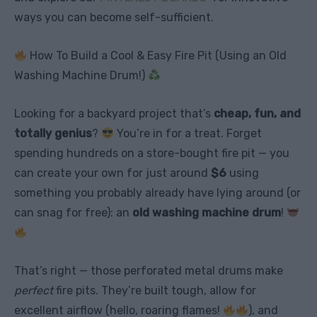
ways you can become self-sufficient.
How To Build a Cool & Easy Fire Pit (Using an Old
Washing Machine Drum!)
Looking for a backyard project that’s
cheap, fun, and
totally genius
?
You’re in for a treat. Forget
spending hundreds on a store-bought fire pit — you
can create your own for just around
$6
using
something you probably already have lying around (or
can snag for free): an
old washing machine drum
!
That’s right — those perforated metal drums make
perfect
fire pits. They’re built tough, allow for
excellent airflow (hello, roaring flames!
), and