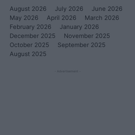
August 2026
July 2026
June 2026
May 2026
April 2026
March 2026
February 2026
January 2026
December 2025
November 2025
October 2025
September 2025
August 2025
- Advertisement -