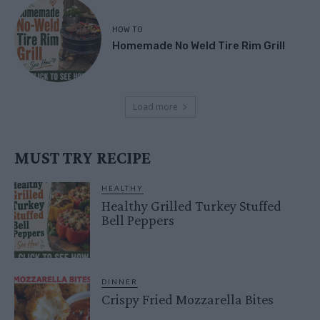
HOW TO
Homemade No Weld Tire Rim Grill
Load more
MUST TRY RECIPE
HEALTHY
Healthy Grilled Turkey Stuffed
Bell Peppers
DINNER
Crispy Fried Mozzarella Bites