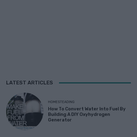
LATEST ARTICLES
HOMESTEADING
How To Convert Water Into Fuel By
Building A DIY Oxyhydrogen
Generator