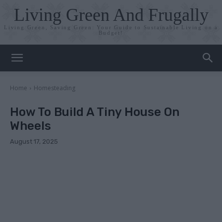
Living Green And Frugally
Living Green, Saving Green: Your Guide to Sustainable Living on a
Budget!
Home
Homesteading
How To Build A Tiny House On
Wheels
August 17, 2025