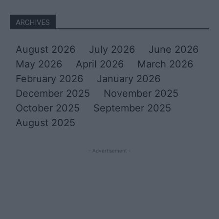
ARCHIVES
August 2026
July 2026
June 2026
May 2026
April 2026
March 2026
February 2026
January 2026
December 2025
November 2025
October 2025
September 2025
August 2025
- Advertisement -