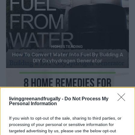
HOMESTEADING
How To Convert Water Into Fuel By Building A
DIY Oxyhydrogen Generator
livinggreenandfrugally -
Do Not Process My
Personal Information
If you wish to opt-out of the sale, sharing to third parties, or
processing of your personal or sensitive information for
targeted advertising by us, please use the below opt-out