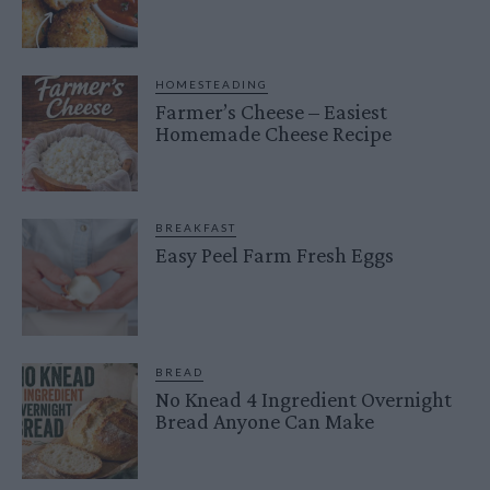
HOMESTEADING
Farmer’s Cheese – Easiest
Homemade Cheese Recipe
BREAKFAST
Easy Peel Farm Fresh Eggs
BREAD
No Knead 4 Ingredient Overnight
Bread Anyone Can Make