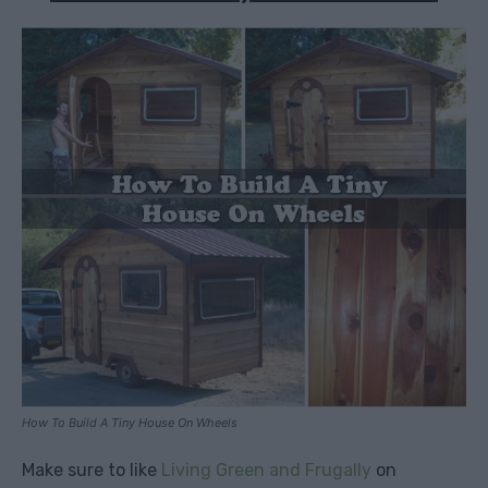
How To Build A Tiny House On Wheels
Make sure to like
Living Green and Frugally
on