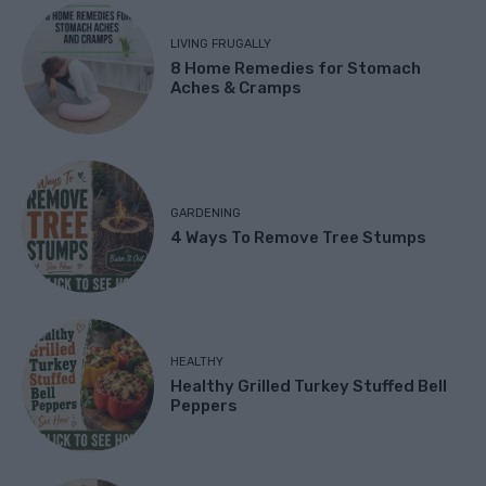
LIVING FRUGALLY
8 Home Remedies for Stomach
Aches & Cramps
GARDENING
4 Ways To Remove Tree Stumps
HEALTHY
Healthy Grilled Turkey Stuffed Bell
Peppers