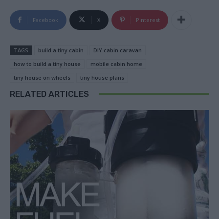
Facebook
X
Pinterest
TAGS
build a tiny cabin
DIY cabin caravan
how to build a tiny house
mobile cabin home
tiny house on wheels
tiny house plans
RELATED ARTICLES