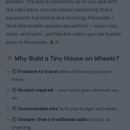
possible. The size is completely up to you, and with
the right plans, you can design something that’s
equal parts functional and stunning. Personally, I
think the smaller versions are perfect — super cozy,
warm, and rustic, just like the cabins you see tucked
away in the woods.
Why Build a Tiny House on Wheels?
Freedom to travel
while still having your own
home.
No land required
— your home goes wherever you
do.
Customizable size
to fit your budget and needs.
Cheaper than a traditional cabin
but just as
charming.