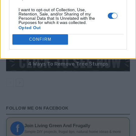
I want to opt-out of Collection, Use,
Retention, Sale, and/or Sharing of my
Personal Data that Is Unrelated with the
Purposes for which it was collected.
Opted Out
CONFIRM
GARDENING
4 Ways To Remove Tree Stumps
FOLLOW ME ON FACEBOOK
f
Join Living Green And Frugally
Simple DIY projects, frugal tips, natural home ideas & more