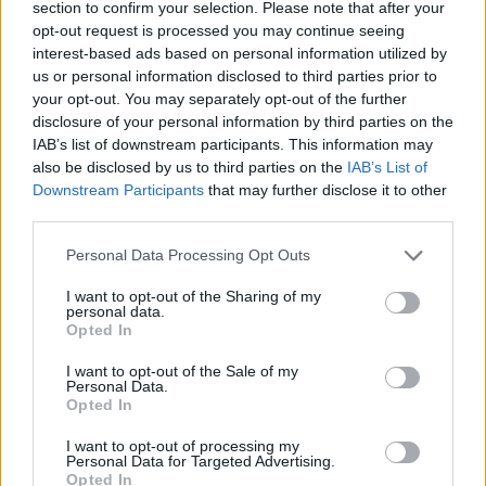
section to confirm your selection. Please note that after your
opt-out request is processed you may continue seeing
interest-based ads based on personal information utilized by
us or personal information disclosed to third parties prior to
your opt-out. You may separately opt-out of the further
disclosure of your personal information by third parties on the
IAB’s list of downstream participants. This information may
also be disclosed by us to third parties on the
IAB’s List of
LIVING FRUGALLY
Downstream Participants
that may further disclose it to other
8 Home Remedies for Stomach Aches &
third parties.
Cramps
Personal Data Processing Opt Outs
I want to opt-out of the Sharing of my
personal data.
Opted In
I want to opt-out of the Sale of my
Personal Data.
Opted In
I want to opt-out of processing my
Personal Data for Targeted Advertising.
Opted In