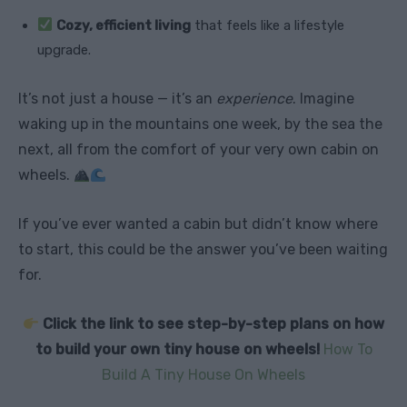
Cozy, efficient living
that feels like a lifestyle
upgrade.
It’s not just a house — it’s an
experience
. Imagine
waking up in the mountains one week, by the sea the
next, all from the comfort of your very own cabin on
wheels.
If you’ve ever wanted a cabin but didn’t know where
to start, this could be the answer you’ve been waiting
for.
Click the link to see step-by-step plans on how
to build your own tiny house on wheels!
How To
Build A Tiny House On Wheels