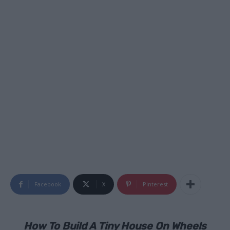
Facebook
X
Pinterest
How To Build A Tiny House On Wheels