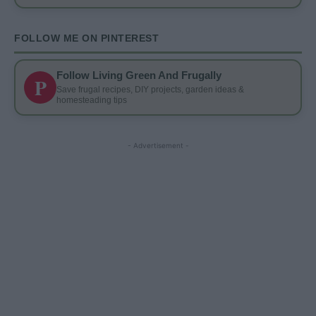
FOLLOW ME ON PINTEREST
Follow Living Green And Frugally
P
Save frugal recipes, DIY projects, garden ideas &
homesteading tips
- Advertisement -