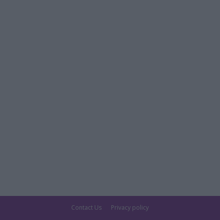
Contact Us
Privacy policy