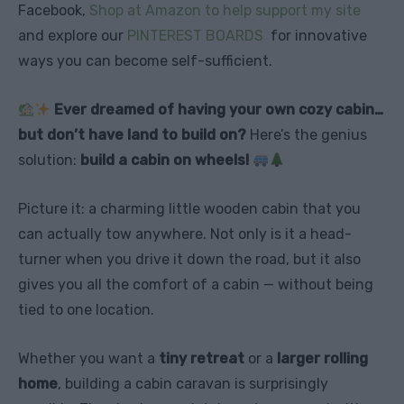
Facebook,
Shop at Amazon to help support my site
and explore our
PINTEREST BOARDS
for innovative
ways you can become self-sufficient.
Ever dreamed of having your own cozy cabin…
but don’t have land to build on?
Here’s the genius
solution:
build a cabin on wheels!
Picture it: a charming little wooden cabin that you
can actually tow anywhere. Not only is it a head-
turner when you drive it down the road, but it also
gives you all the comfort of a cabin — without being
tied to one location.
Whether you want a
tiny retreat
or a
larger rolling
home
, building a cabin caravan is surprisingly