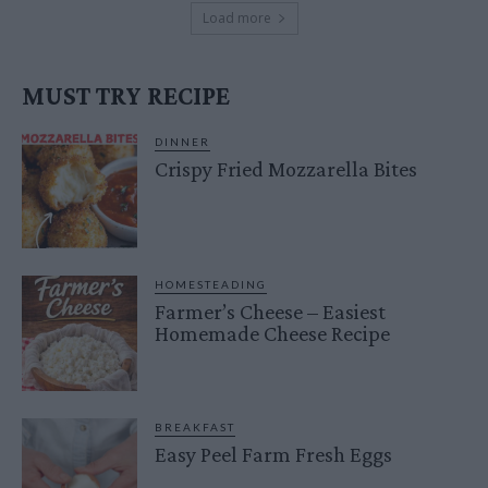
Load more
MUST TRY RECIPE
DINNER
Crispy Fried Mozzarella Bites
HOMESTEADING
Farmer’s Cheese – Easiest
Homemade Cheese Recipe
BREAKFAST
Easy Peel Farm Fresh Eggs