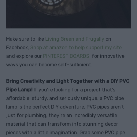
Make sure to like
Living Green and Frugally
on
Facebook,
Shop at amazon to help support my site
and explore our
PINTEREST BOARDS
for innovative
ways you can become self-sufficient.
Bring Creativity and Light Together with a DIY PVC
Pipe Lamp!
If you’re looking for a project that’s
affordable, sturdy, and seriously unique, a PVC pipe
lamp is the perfect DIY adventure. PVC pipes aren’t
just for plumbing; they’re an incredibly versatile
material that can transform into stunning decor
pieces with a little imagination. Grab some PVC pipe