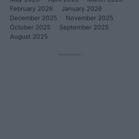
February 2026
January 2026
December 2025
November 2025
October 2025
September 2025
August 2025
- Advertisement -