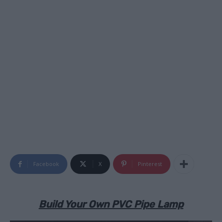
Facebook
X
Pinterest
Build Your Own PVC Pipe Lamp