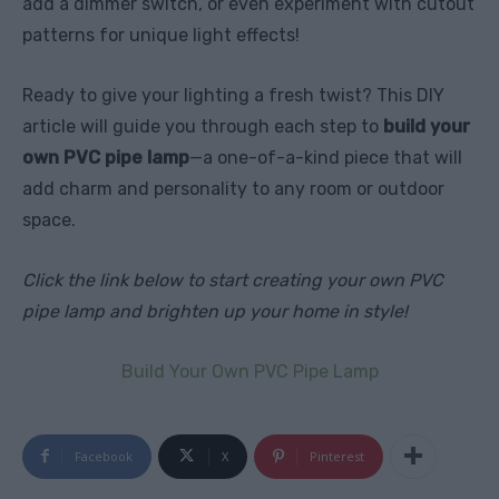
add a dimmer switch, or even experiment with cutout
patterns for unique light effects!
Ready to give your lighting a fresh twist? This DIY
article will guide you through each step to
build your
own PVC pipe lamp
—a one-of-a-kind piece that will
add charm and personality to any room or outdoor
space.
Click the link below to start creating your own PVC
pipe lamp and brighten up your home in style!
Build Your Own PVC Pipe Lamp
Facebook
X
Pinterest