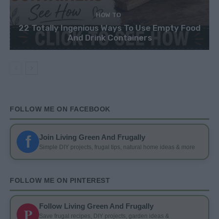
HOW TO
22 Totally Ingenious Ways To Use Empty Food
And Drink Containers
FOLLOW ME ON FACEBOOK
f
Join Living Green And Frugally
Simple DIY projects, frugal tips, natural home ideas & more
FOLLOW ME ON PINTEREST
Follow Living Green And Frugally
P
Save frugal recipes, DIY projects, garden ideas &