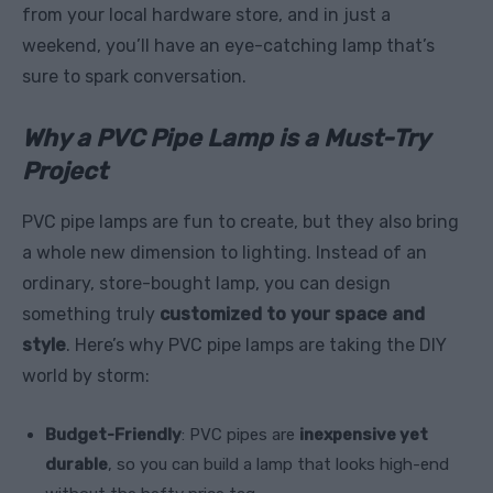
from your local hardware store, and in just a
weekend, you’ll have an eye-catching lamp that’s
sure to spark conversation.
Why a PVC Pipe Lamp is a Must-Try
Project
PVC pipe lamps are fun to create, but they also bring
a whole new dimension to lighting. Instead of an
ordinary, store-bought lamp, you can design
something truly
customized to your space and
style
. Here’s why PVC pipe lamps are taking the DIY
world by storm:
Budget-Friendly
: PVC pipes are
inexpensive yet
durable
, so you can build a lamp that looks high-end