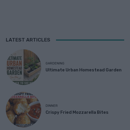
LATEST ARTICLES
GARDENING
Ultimate Urban Homestead Garden
DINNER
Crispy Fried Mozzarella Bites