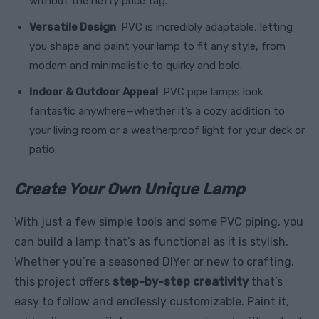
without the hefty price tag.
Versatile Design
: PVC is incredibly adaptable, letting
you shape and paint your lamp to fit any style, from
modern and minimalistic to quirky and bold.
Indoor & Outdoor Appeal
: PVC pipe lamps look
fantastic anywhere—whether it’s a cozy addition to
your living room or a weatherproof light for your deck or
patio.
Create Your Own Unique Lamp
With just a few simple tools and some PVC piping, you
can build a lamp that’s as functional as it is stylish.
Whether you’re a seasoned DIYer or new to crafting,
this project offers
step-by-step creativity
that’s
easy to follow and endlessly customizable. Paint it,