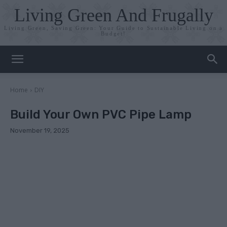
Living Green And Frugally
Living Green, Saving Green: Your Guide to Sustainable Living on a
Budget!
Home
DIY
Build Your Own PVC Pipe Lamp
November 19, 2025