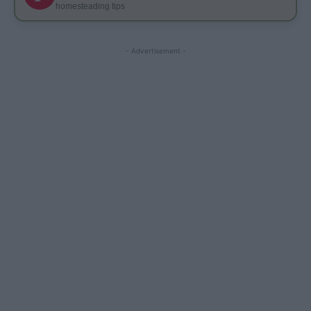
homesteading tips
- Advertisement -