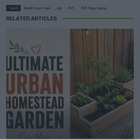
TAGS
Build Your Own
diy
PVC
PVC Pipe Lamp
RELATED ARTICLES