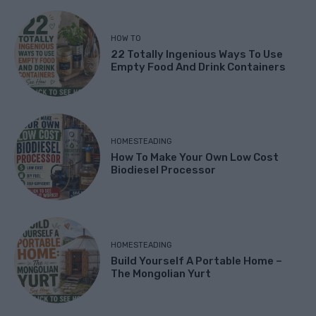
HOW TO
22 Totally Ingenious Ways To Use
Empty Food And Drink Containers
HOMESTEADING
How To Make Your Own Low Cost
Biodiesel Processor
HOMESTEADING
Build Yourself A Portable Home –
The Mongolian Yurt