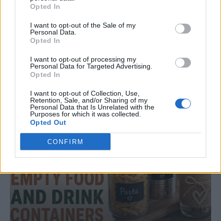
Opted In
DINNER
I want to opt-out of the Sale of my
Personal Data.
Crispy Fried Mozzarella Bites
Opted In
I want to opt-out of processing my
Personal Data for Targeted Advertising.
Opted In
I want to opt-out of Collection, Use,
Retention, Sale, and/or Sharing of my
Personal Data that Is Unrelated with the
Purposes for which it was collected.
Opted Out
CONFIRM