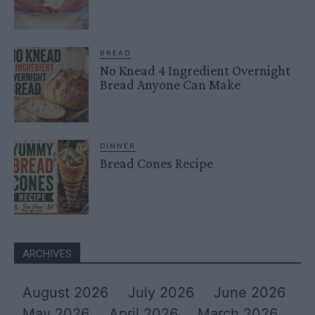
BREAD
No Knead 4 Ingredient Overnight
Bread Anyone Can Make
DINNER
Bread Cones Recipe
ARCHIVES
August 2026
July 2026
June 2026
May 2026
April 2026
March 2026