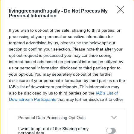
livinggreenandfrugally -
Do Not Process My
GARDENING
Personal Information
Ultimate Urban Homestead Garden
If you wish to opt-out of the sale, sharing to third parties, or
processing of your personal or sensitive information for
targeted advertising by us, please use the below opt-out
section to confirm your selection. Please note that after your
opt-out request is processed you may continue seeing
interest-based ads based on personal information utilized by
us or personal information disclosed to third parties prior to
your opt-out. You may separately opt-out of the further
disclosure of your personal information by third parties on the
IAB’s list of downstream participants. This information may
also be disclosed by us to third parties on the
IAB’s List of
Downstream Participants
that may further disclose it to other
third parties.
Personal Data Processing Opt Outs
I want to opt-out of the Sharing of my
personal data.