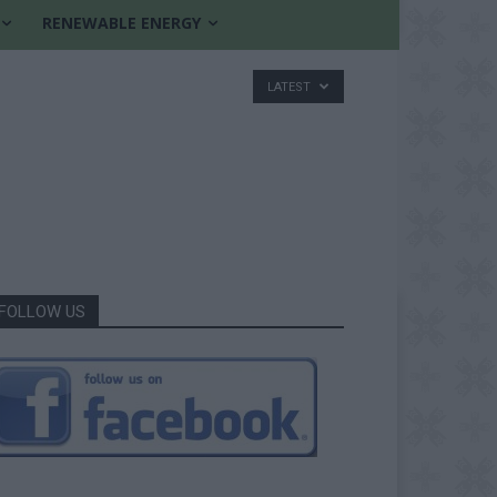
RENEWABLE ENERGY
LATEST
FOLLOW US