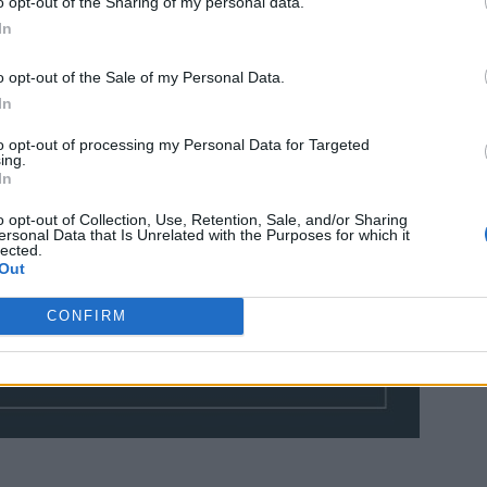
o opt-out of the Sharing of my personal data.
In
o opt-out of the Sale of my Personal Data.
In
to opt-out of processing my Personal Data for Targeted
ing.
In
o opt-out of Collection, Use, Retention, Sale, and/or Sharing
ersonal Data that Is Unrelated with the Purposes for which it
lected.
Out
CONFIRM