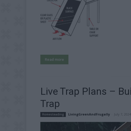
Read more
Live Trap Plans – B
Trap
LivingGreenAndFrugally
-
July 7, 2024
Homesteading