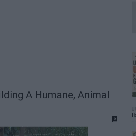
uilding A Humane, Animal
Ul
H
0