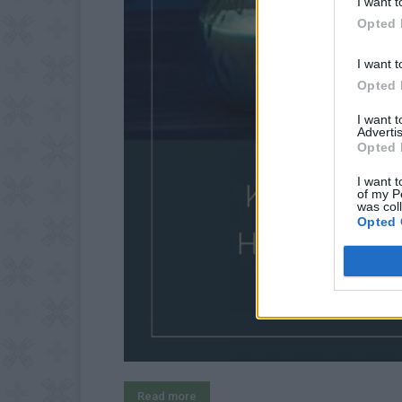
I want t
Opted 
I want t
Opted 
I want 
Advertis
Opted 
I want t
of my P
was col
Opted 
Read more