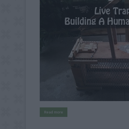
Read more