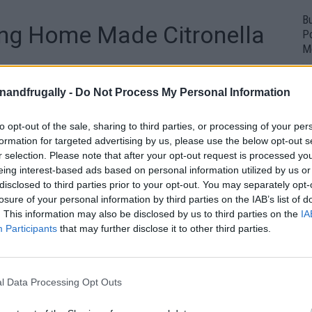
Bu
ng Home Made Citronella
P
M
1
enandfrugally -
Do Not Process My Personal Information
to opt-out of the sale, sharing to third parties, or processing of your per
formation for targeted advertising by us, please use the below opt-out s
r selection. Please note that after your opt-out request is processed y
eing interest-based ads based on personal information utilized by us or
disclosed to third parties prior to your opt-out. You may separately opt-
losure of your personal information by third parties on the IAB’s list of
. This information may also be disclosed by us to third parties on the
IA
Participants
that may further disclose it to other third parties.
l Data Processing Opt Outs