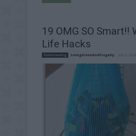
19 OMG SO Smart!! Wh
Life Hacks
LivingGreenAndFrugally
-
July 5, 2024
Homesteading