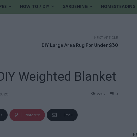
PES
HOW TO / DIY
GARDENING
HOMESTEADING
NEXT ARTICLE
DIY Large Area Rug For Under $30
IY Weighted Blanket
2607
0
2025
X
Pinterest
Email
F