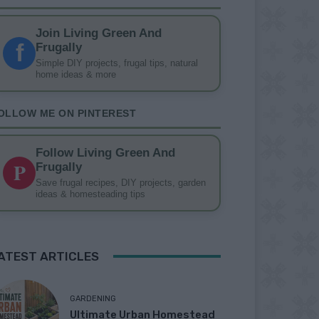
Join Living Green And
f
Frugally
Simple DIY projects, frugal tips, natural
home ideas & more
OLLOW ME ON PINTEREST
Follow Living Green And
P
Frugally
Save frugal recipes, DIY projects, garden
ideas & homesteading tips
ATEST ARTICLES
GARDENING
Ultimate Urban Homestead