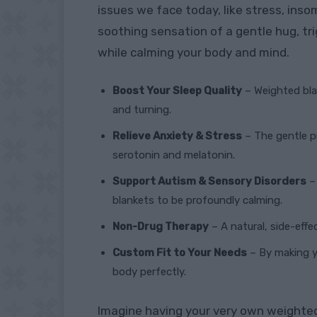
issues we face today, like stress, ins
soothing sensation of a gentle hug, tr
while calming your body and mind.
Boost Your Sleep Quality
– Weighted bla
and turning.
Relieve Anxiety & Stress
– The gentle pr
serotonin and melatonin.
Support Autism & Sensory Disorders
– 
blankets to be profoundly calming.
Non-Drug Therapy
– A natural, side-effe
Custom Fit to Your Needs
– By making yo
body perfectly.
Imagine having your very own weighted 