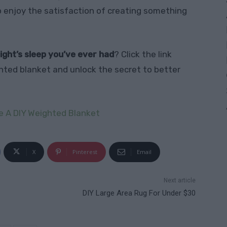
so enjoy the satisfaction of creating something
ight’s sleep you’ve ever had
? Click the link
hted blanket and unlock the secret to better
 A DIY Weighted Blanket
X
Pinterest
Email
Next article
DIY Large Area Rug For Under $30