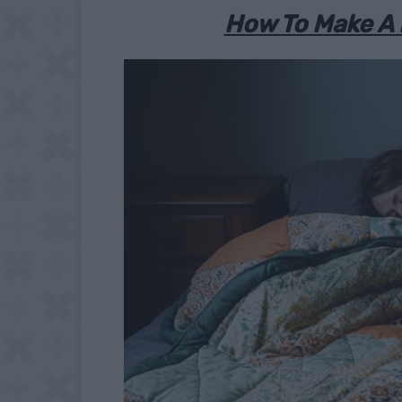
How To Make A 