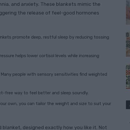
omnia, and anxiety. These blankets mimic the
iggering the release of feel-good hormones
nkets promote deep, restful sleep by reducing tossing
essure helps lower cortisol levels while increasing
Many people with sensory sensitivities find weighted
ct-free way to feel better and sleep soundly.
ur own, you can tailor the weight and size to suit your
blanket, designed exactly how you like it. Not