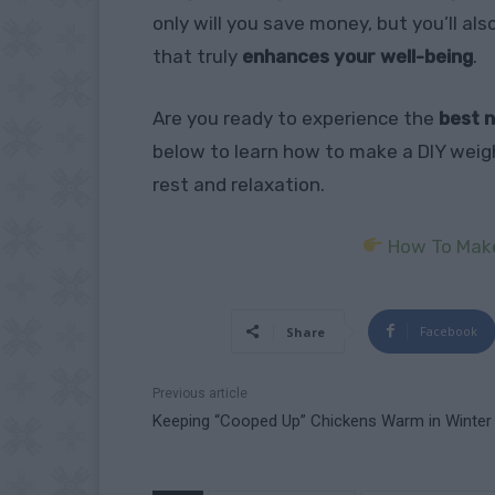
only will you save money, but you’ll al
that truly
enhances your well-being
.
Are you ready to experience the
best n
below to learn how to make a DIY weig
rest and relaxation.
How To Make
Facebook
Share
Previous article
Keeping “Cooped Up” Chickens Warm in Winter