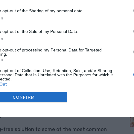
o opt-out of the Sharing of my personal data.
s – Sleep Better, Stress Less!
In
enefits
of weighted blankets? These cozy,
o opt-out of the Sale of my Personal Data.
nd—they’re a proven way to improve your sleep
In
dult, teen, or child, a weighted blanket can be
to opt-out of processing my Personal Data for Targeted
ing.
s and daily stress. Even individuals with autism
M
In
ts
in their comfort and sleep patterns thanks to
o opt-out of Collection, Use, Retention, Sale, and/or Sharing
ersonal Data that Is Unrelated with the Purposes for which it
lected.
Out
t have to spend a fortune buying one—you can
CONFIRM
:
ug-free solution to some of the most common