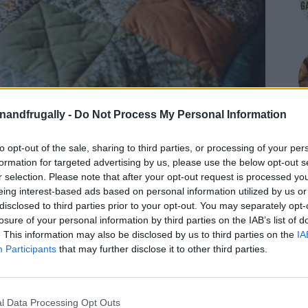
enandfrugally -
Do Not Process My Personal Information
to opt-out of the sale, sharing to third parties, or processing of your per
formation for targeted advertising by us, please use the below opt-out s
r selection. Please note that after your opt-out request is processed y
eing interest-based ads based on personal information utilized by us or
disclosed to third parties prior to your opt-out. You may separately opt-
losure of your personal information by third parties on the IAB’s list of
. This information may also be disclosed by us to third parties on the
IA
Participants
that may further disclose it to other third parties.
on Facebook,
lly
Shop at Amazon to help support
for innovative ways you can become self-
RDS
l Data Processing Opt Outs