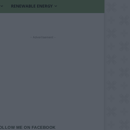
RENEWABLE ENERGY
- Advertisement -
OLLOW ME ON FACEBOOK