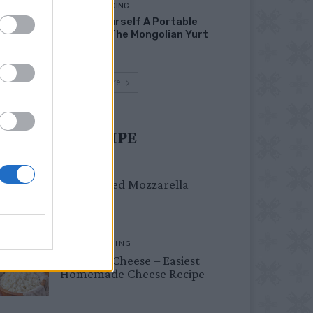
HOMESTEADING
Build Yourself A Portable
Home – The Mongolian Yurt
Load more
UST TRY RECIPE
DINNER
Crispy Fried Mozzarella
Bites
HOMESTEADING
Farmer’s Cheese – Easiest
Homemade Cheese Recipe