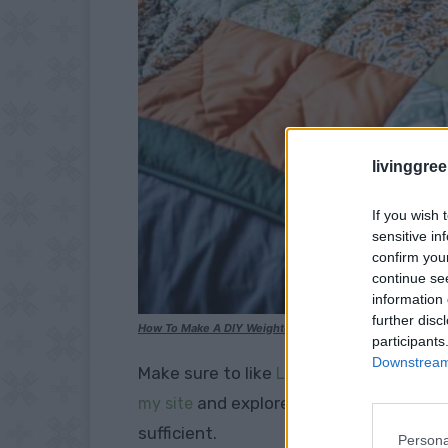
livinggre
If you wish 
sensitive in
confirm you
continue se
information 
further disc
How To Make A DIY Weighted Blanket
participants
Downstream 
Make sure to like
Living Green and Fruga
and explore our
my site
PINTEREST BOA
sufficient.
Persona