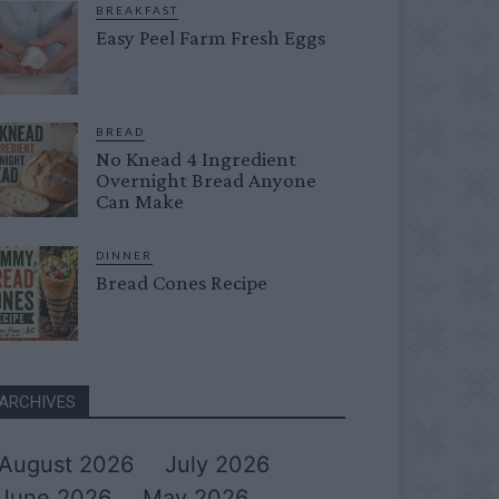
BREAKFAST
Easy Peel Farm Fresh Eggs
BREAD
No Knead 4 Ingredient
Overnight Bread Anyone
Can Make
DINNER
Bread Cones Recipe
ARCHIVES
August 2026
July 2026
June 2026
May 2026