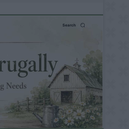
Search