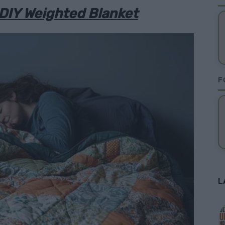
DIY Weighted Blanket
F
L