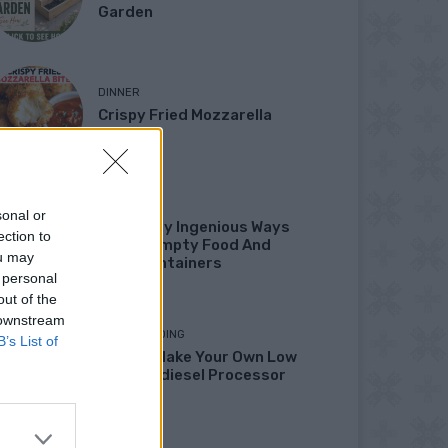
Garden
DINNER
Crispy Fried Mozzarella
Bites
HOW TO
sonal or
22 Totally Ingenious Ways
ection to
To Use Empty Food And
ou may
Drink Containers
 personal
out of the
 downstream
HOMESTEADING
B’s List of
How To Make Your Own Low
Cost Biodiesel Processor