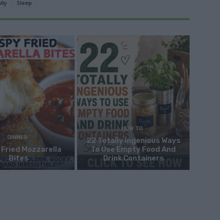
lly
Sleep
HOW TO
DINNER
22 Totally Ingenious Ways
 Fried Mozzarella
To Use Empty Food And
Bites
Drink Containers