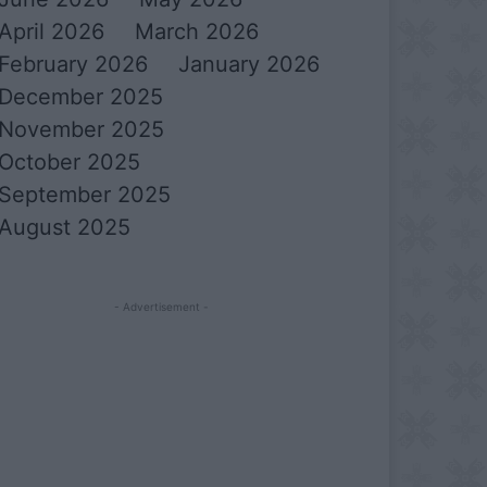
April 2026
March 2026
February 2026
January 2026
December 2025
November 2025
October 2025
September 2025
August 2025
- Advertisement -