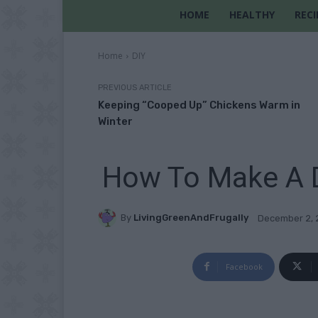
HOME
HEALTHY
RECI
Home
DIY
PREVIOUS ARTICLE
Keeping “Cooped Up” Chickens Warm in
Winter
How To Make A D
By
LivingGreenAndFrugally
December 2, 
Facebook