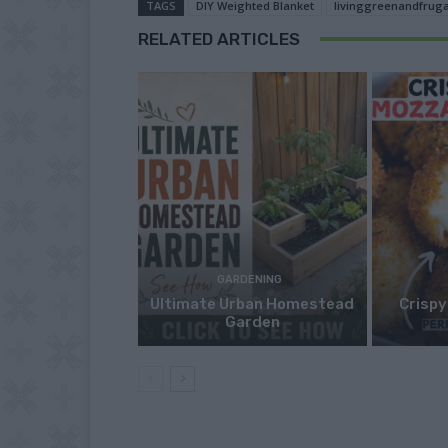
TAGS
DIY Weighted Blanket
livinggreenandfruga
RELATED ARTICLES
GARDENING
Ultimate Urban Homestead
Crispy
Garden