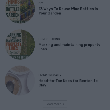
DIY
13 Ways To Reuse Wine Bottles In
Your Garden
HOMESTEADING
Marking and maintaining property
lines
LIVING FRUGALLY
Head-to-Toe Uses for Bentonite
Clay
Load more