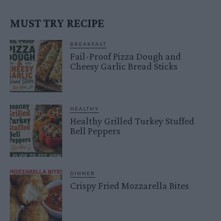
MUST TRY RECIPE
BREAKFAST
Fail-Proof Pizza Dough and
Cheesy Garlic Bread Sticks
HEALTHY
Healthy Grilled Turkey Stuffed
Bell Peppers
DINNER
Crispy Fried Mozzarella Bites