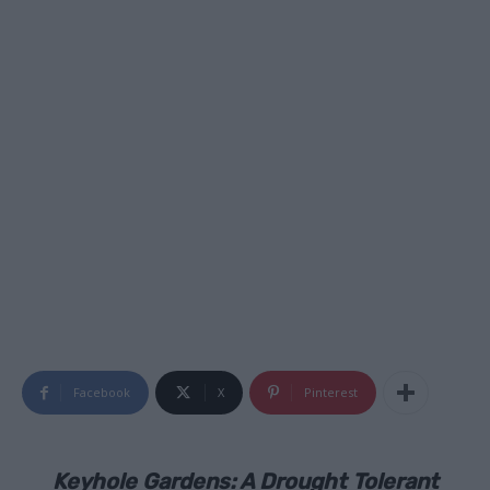
Facebook
X
Pinterest
Keyhole Gardens: A Drought Tolerant