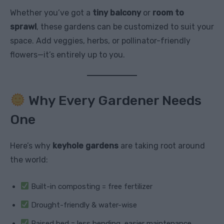
Whether you’ve got a
tiny balcony
or
room to
sprawl
, these gardens can be customized to suit your
space. Add veggies, herbs, or pollinator-friendly
flowers—it’s entirely up to you.
Why Every Gardener Needs
One
Here’s why
keyhole gardens
are taking root around
the world:
Built-in composting = free fertilizer
Drought-friendly & water-wise
Raised bed = less bending, easier maintenance