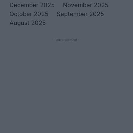
December 2025
November 2025
October 2025
September 2025
August 2025
- Advertisement -