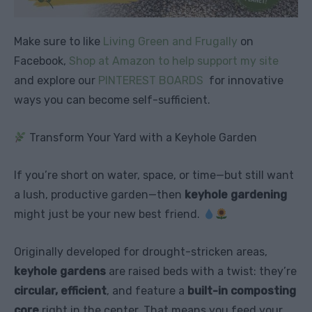
Make sure to like
Living Green and Frugally
on
Facebook,
Shop at Amazon to help support my site
and explore our
PINTEREST BOARDS
for innovative
ways you can become self-sufficient.
Transform Your Yard with a Keyhole Garden
If you’re short on water, space, or time—but still want
a lush, productive garden—then
keyhole gardening
might just be your new best friend.
Originally developed for drought-stricken areas,
keyhole gardens
are raised beds with a twist: they’re
circular, efficient
, and feature a
built-in composting
core
right in the center. That means you feed your