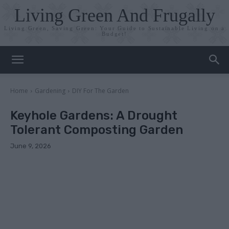
Living Green And Frugally
Living Green, Saving Green: Your Guide to Sustainable Living on a
Budget!
Home
Gardening
DIY For The Garden
Keyhole Gardens: A Drought
Tolerant Composting Garden
June 9, 2026