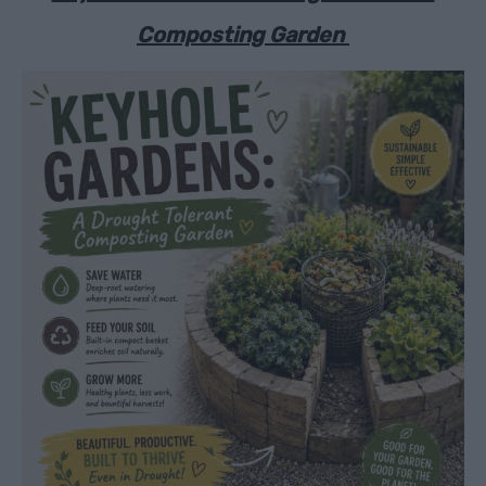
Composting Garden