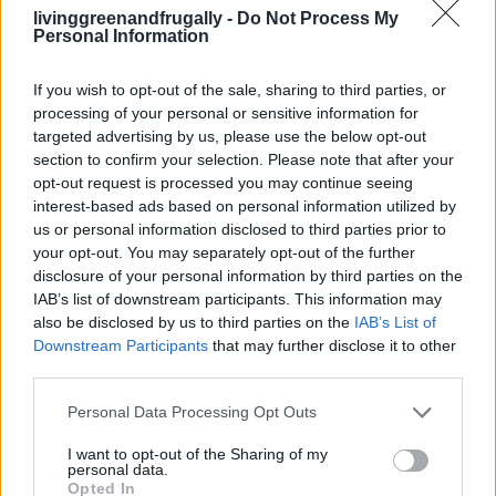
19 OMG SO Smart!! Why didn’t I think of that?
livinggreenandfrugally -
Do Not Process My
Life Hacks
Personal Information
If you wish to opt-out of the sale, sharing to third parties, or
processing of your personal or sensitive information for
targeted advertising by us, please use the below opt-out
section to confirm your selection. Please note that after your
opt-out request is processed you may continue seeing
interest-based ads based on personal information utilized by
us or personal information disclosed to third parties prior to
your opt-out. You may separately opt-out of the further
disclosure of your personal information by third parties on the
IAB’s list of downstream participants. This information may
also be disclosed by us to third parties on the
IAB’s List of
Downstream Participants
that may further disclose it to other
third parties.
Personal Data Processing Opt Outs
I want to opt-out of the Sharing of my
personal data.
GARDENING
Opted In