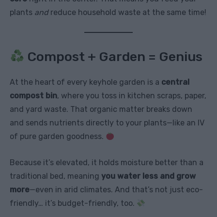
plants
and
reduce household waste at the same time!
Compost + Garden = Genius
At the heart of every keyhole garden is a
central
compost bin
, where you toss in kitchen scraps, paper,
and yard waste. That organic matter breaks down
and sends nutrients directly to your plants—like an IV
of pure garden goodness.
Because it’s elevated, it holds moisture better than a
traditional bed, meaning
you water less and grow
more
—even in arid climates. And that’s not just eco-
friendly… it’s budget-friendly, too.