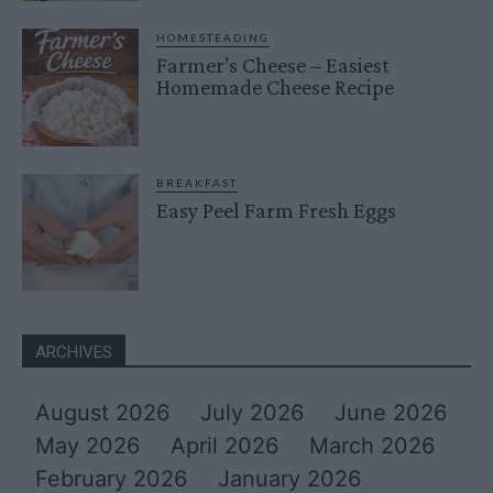
HOMESTEADING
Farmer’s Cheese – Easiest
Homemade Cheese Recipe
BREAKFAST
Easy Peel Farm Fresh Eggs
ARCHIVES
August 2026
July 2026
June 2026
May 2026
April 2026
March 2026
February 2026
January 2026