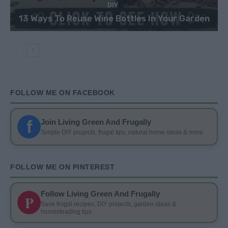
DIY
13 Ways To Reuse Wine Bottles In Your Garden
FOLLOW ME ON FACEBOOK
f
Join Living Green And Frugally
Simple DIY projects, frugal tips, natural home ideas & more
FOLLOW ME ON PINTEREST
Follow Living Green And Frugally
P
Save frugal recipes, DIY projects, garden ideas &
homesteading tips