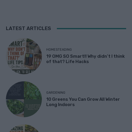
LATEST ARTICLES
HOMESTEADING
19 OMG SO Smart!! Why didn’t I think
of that? Life Hacks
GARDENING
10 Greens You Can Grow All Winter
Long Indoors