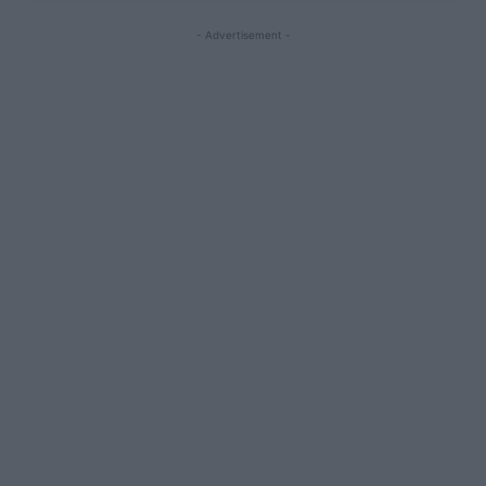
- Advertisement -