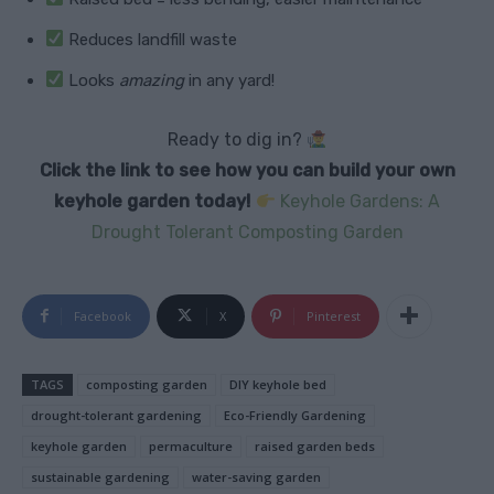
Reduces landfill waste
Looks
amazing
in any yard!
Ready to dig in?
Click the link to see how you can build your own
keyhole garden today!
Keyhole Gardens: A
Drought Tolerant Composting Garden
Facebook
X
Pinterest
TAGS
composting garden
DIY keyhole bed
drought-tolerant gardening
Eco-Friendly Gardening
keyhole garden
permaculture
raised garden beds
sustainable gardening
water-saving garden