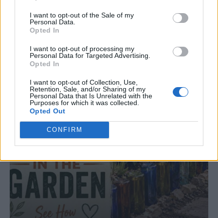
10 Greens You Can Grow All Winter Long
Indoors
I want to opt-out of the Sale of my
Personal Data.
Opted In
I want to opt-out of processing my
Personal Data for Targeted Advertising.
Opted In
I want to opt-out of Collection, Use,
Retention, Sale, and/or Sharing of my
Personal Data that Is Unrelated with the
Purposes for which it was collected.
Opted Out
CONFIRM