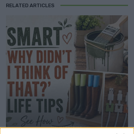
RELATED ARTICLES
HOMESTEADING