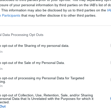
losure of your personal information by third parties on the IAB’s list of
. This information may also be disclosed by us to third parties on the
IA
Participants
that may further disclose it to other third parties.
l Data Processing Opt Outs
o opt-out of the Sharing of my personal data.
0
In
o opt-out of the Sale of my Personal Data.
In
to opt-out of processing my Personal Data for Targeted
ing.
In
o opt-out of Collection, Use, Retention, Sale, and/or Sharing
ersonal Data that Is Unrelated with the Purposes for which it
lected.
Out