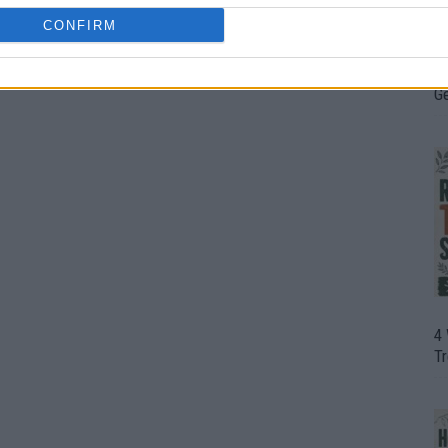
CONFIRM
H
In
D
G
4
T