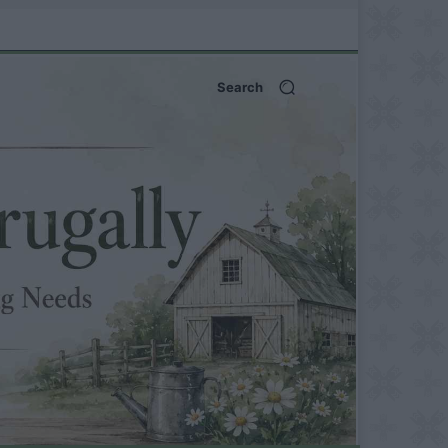
Search