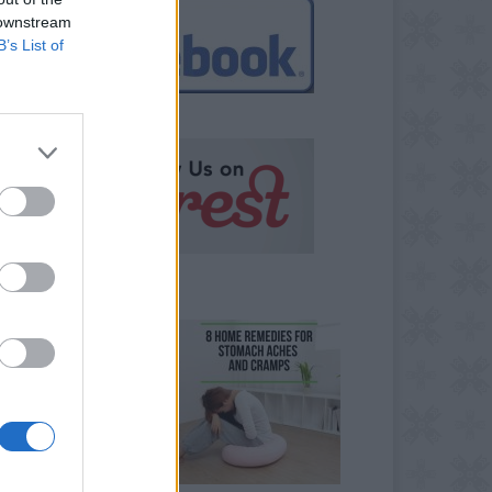
 downstream
B’s List of