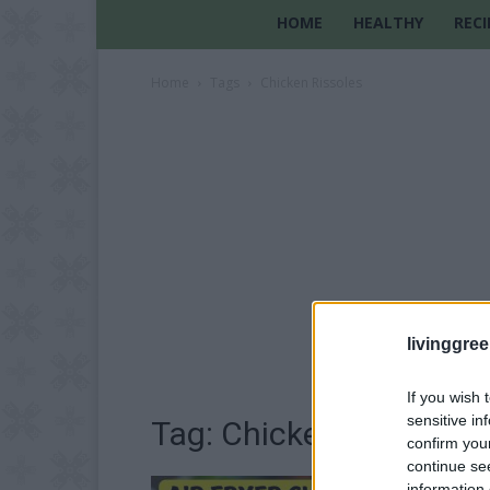
HOME
HEALTHY
RECI
Home
Tags
Chicken Rissoles
livinggre
If you wish 
sensitive in
Tag: Chicken Rissoles
confirm you
continue se
information 