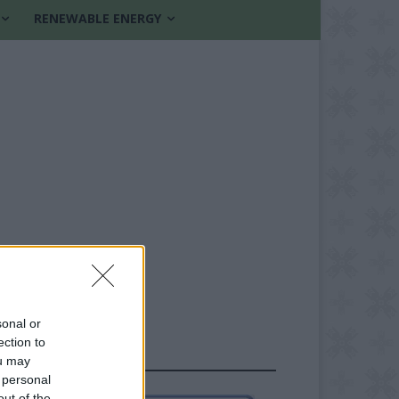
RENEWABLE ENERGY
sonal or
ection to
FOLLOW US
ou may
 personal
out of the