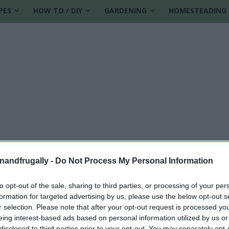
PES
HOW TO / DIY
GARDENING
HOMESTEADING
enandfrugally -
Do Not Process My Personal Information
to opt-out of the sale, sharing to third parties, or processing of your per
formation for targeted advertising by us, please use the below opt-out s
r selection. Please note that after your opt-out request is processed y
eing interest-based ads based on personal information utilized by us or
disclosed to third parties prior to your opt-out. You may separately opt-