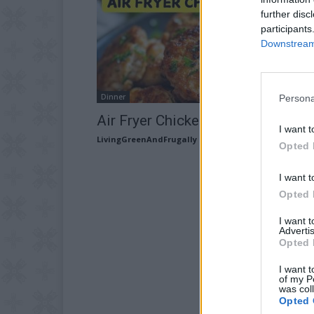
further disc
participants
Downstream 
Dinner
Persona
Air Fryer Chicken Rissoles
I want t
LivingGreenAndFrugally
-
June 3, 2026
Opted 
I want t
Opted 
I want 
Advertis
Opted 
I want t
of my P
was col
Opted 