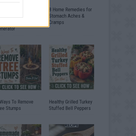
ow To Convert Water
8 Home Remedies for
to Fuel By Building A
Stomach Aches &
IY Oxyhydrogen
Cramps
enerator
 Ways To Remove
Healthy Grilled Turkey
ree Stumps
Stuffed Bell Peppers