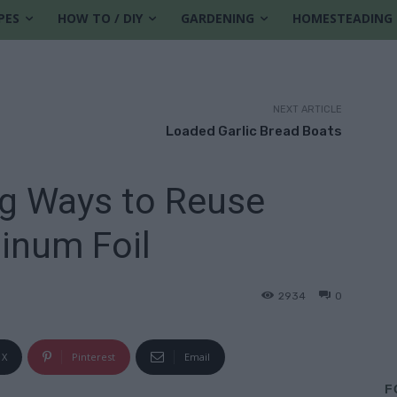
PES
HOW TO / DIY
GARDENING
HOMESTEADING
NEXT ARTICLE
Loaded Garlic Bread Boats
ng Ways to Reuse
inum Foil
2934
0
X
Pinterest
Email
F