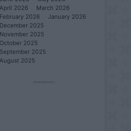
April 2026
March 2026
February 2026
January 2026
December 2025
November 2025
October 2025
September 2025
August 2025
- Advertisement -