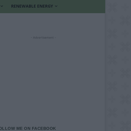
RENEWABLE ENERGY
- Advertisement -
OLLOW ME ON FACEBOOK