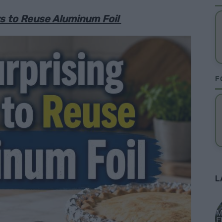
ys to Reuse Aluminum Foil
F
L