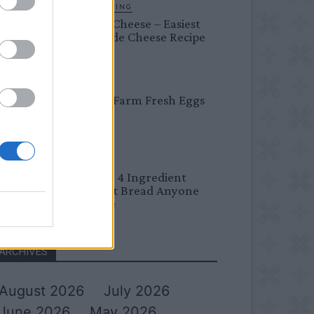
HOMESTEADING
Farmer’s Cheese – Easiest
Homemade Cheese Recipe
BREAKFAST
Easy Peel Farm Fresh Eggs
BREAD
No Knead 4 Ingredient
Overnight Bread Anyone
Can Make
ARCHIVES
August 2026
July 2026
June 2026
May 2026