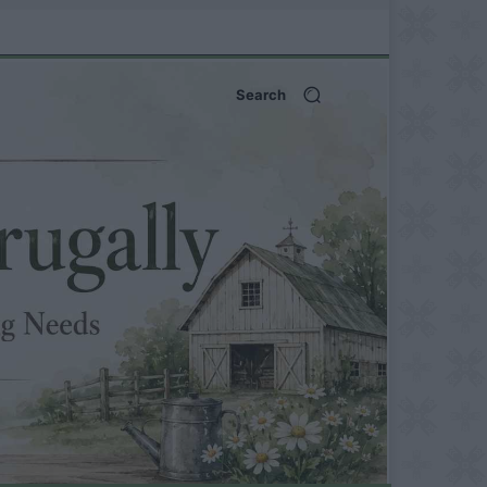
Search