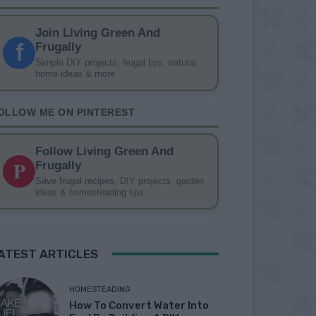
Join Living Green And
f
Frugally
Simple DIY projects, frugal tips, natural
home ideas & more
OLLOW ME ON PINTEREST
Follow Living Green And
P
Frugally
Save frugal recipes, DIY projects, garden
ideas & homesteading tips
ATEST ARTICLES
HOMESTEADING
How To Convert Water Into