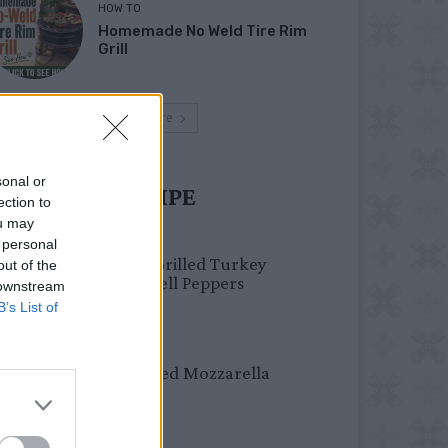
HOW TO
Homemade No Weld Tire Rim
Grill
Load more
sonal or
UST TRY RECIPE
ection to
ou may
HEALTHY
 personal
Healthy Grilled Turkey
out of the
Stuffed Bell Peppers
 downstream
B’s List of
DINNER
Crispy Fried Mozzarella
Bites