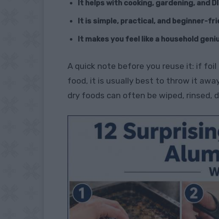
It helps with cooking, gardening, and DI
It is simple, practical, and beginner-fr
It makes you feel like a household geni
A quick note before you reuse it: if foi
food, it is usually best to throw it away.
dry foods can often be wiped, rinsed, d