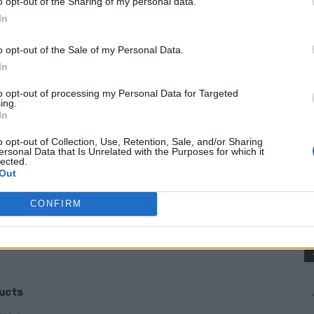
o opt-out of the Sharing of my personal data.
, this list is going to make you see aluminum
In
o opt-out of the Sale of my Personal Data.
In
 Aluminum Foil?
to opt-out of processing my Personal Data for Targeted
ing.
In
 being clever. It is also about saving money,
ue from something most households buy
o opt-out of Collection, Use, Retention, Sale, and/or Sharing
ersonal Data that Is Unrelated with the Purposes for which it
lected.
Out
CONFIRM
onger
ducts