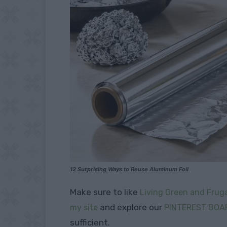
12 Surprising Ways to Reuse Aluminum Foil
Make sure to like
Living Green and Fruga
and explore our
my site
PINTEREST BOA
sufficient.