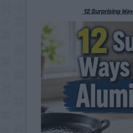
12 Surprising Wa