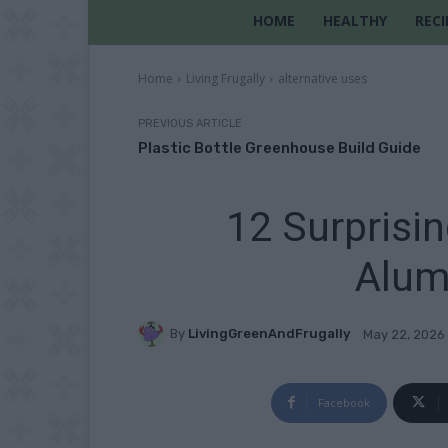
HOME
HEALTHY
RECI
Home
Living Frugally
alternative uses
PREVIOUS ARTICLE
Plastic Bottle Greenhouse Build Guide
12 Surprisi
Alum
By
LivingGreenAndFrugally
May 22, 2026
Facebook