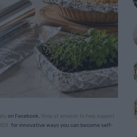
on Facebook,
lly
Shop at amazon to help support
for innovative ways you can become self-
RDS