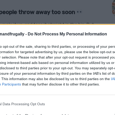
t people throw away too soon
mple it up, and toss it straight in the bin. But
than cover leftovers or line a baking tray.
enandfrugally -
Do Not Process My Personal Information
nd look.
Aluminum foil is one of those everyday
to opt-out of the sale, sharing to third parties, or processing of your per
M
formation for targeted advertising by us, please use the below opt-out s
 clever, money-saving, and surprisingly
r selection. Please note that after your opt-out request is processed y
helping your garden, sharpening scissors,
eing interest-based ads based on personal information utilized by us or
disclosed to third parties prior to your opt-out. You may separately opt-
ng waste around the home, foil deserves a
losure of your personal information by third parties on the IAB’s list of
. This information may also be disclosed by us to third parties on the
IA
Participants
that may further disclose it to other third parties.
ve some sitting in your kitchen drawer right
l Data Processing Opt Outs
 old-fashioned household tricks, and ways to get