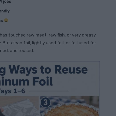
Y jobs
iendly
us
l has touched raw meat, raw fish, or very greasy
 But clean foil, lightly used foil, or foil used for
ried, and reused.