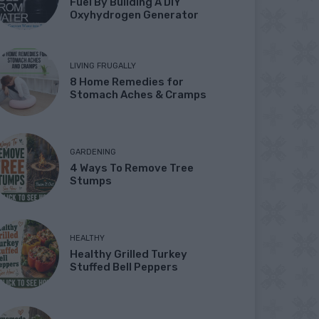
Fuel By Building A DIY
Oxyhydrogen Generator
LIVING FRUGALLY
8 Home Remedies for
Stomach Aches & Cramps
GARDENING
4 Ways To Remove Tree
Stumps
HEALTHY
Healthy Grilled Turkey
Stuffed Bell Peppers