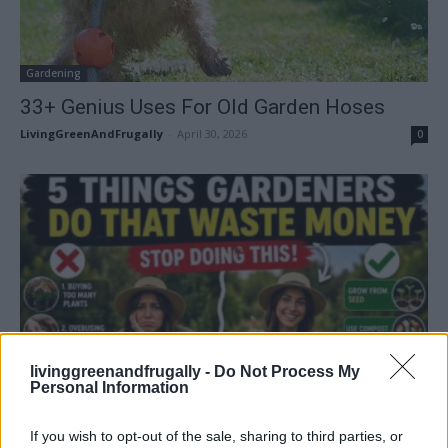
Gardening
33+ Genius Uses For Old Garden Hoses
LivingGreenAndFrugally
-
April 30, 2026
0
Gardening
livinggreenandfrugally -
Do Not Process My
Personal Information
5 Things Gardeners Do That Waste Money
(And How To Stop...
If you wish to opt-out of the sale, sharing to third parties, or