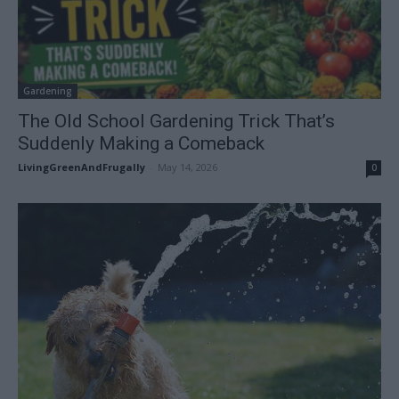
Gardening
The Old School Gardening Trick That’s
Suddenly Making a Comeback
LivingGreenAndFrugally
-
May 14, 2026
0