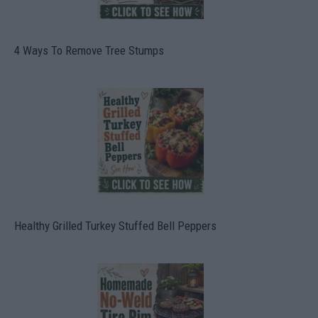
4 Ways To Remove Tree Stumps
Healthy Grilled Turkey Stuffed Bell Peppers