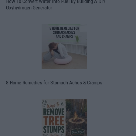
How To Convert Water Into Fuel By Building A DIY
Oxyhydrogen Generator
8 Home Remedies for Stomach Aches & Cramps