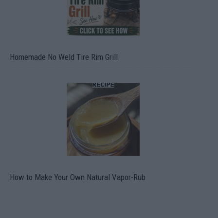
Homemade No Weld Tire Rim Grill
How to Make Your Own Natural Vapor-Rub