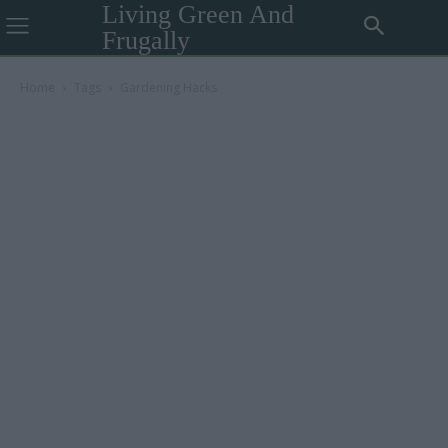
Living Green And
Frugally
Home
Tags
Gardening Hacks