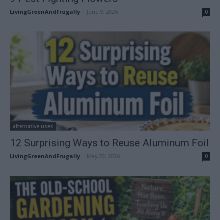
LivingGreenAndFrugally
-
June 9, 2026
0
alternative uses
12 Surprising Ways to Reuse Aluminum Foil
LivingGreenAndFrugally
-
May 22, 2026
0