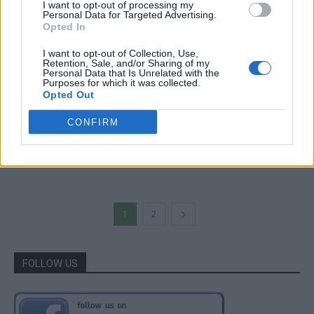
I want to opt-out of processing my
Personal Data for Targeted Advertising.
Opted In
I want to opt-out of Collection, Use,
Retention, Sale, and/or Sharing of my
Personal Data that Is Unrelated with the
Purposes for which it was collected.
Opted Out
Gardening
CONFIRM
5-Step DIY Seed Tape
LivingGreenAndFrugally
-
March 27, 2026
0
1
2
FOLLOW US