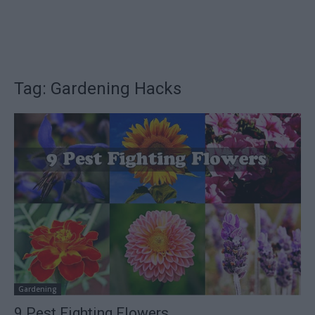
Tag: Gardening Hacks
Gardening
9 Pest Fighting Flowers