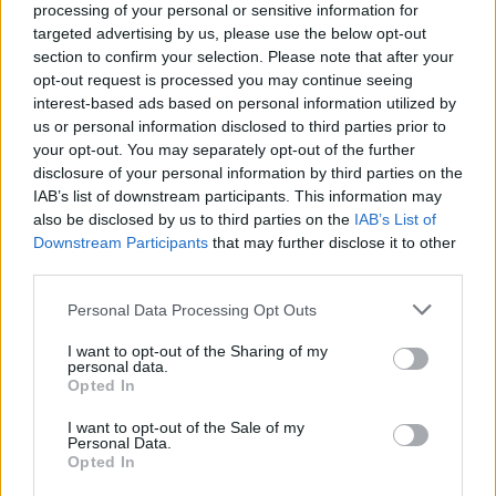
LivingGreenAndFrugally
-
April 29, 2026
0
processing of your personal or sensitive information for
targeted advertising by us, please use the below opt-out
section to confirm your selection. Please note that after your
opt-out request is processed you may continue seeing
interest-based ads based on personal information utilized by
us or personal information disclosed to third parties prior to
your opt-out. You may separately opt-out of the further
disclosure of your personal information by third parties on the
IAB’s list of downstream participants. This information may
also be disclosed by us to third parties on the
IAB’s List of
Downstream Participants
that may further disclose it to other
Gardening
third parties.
How To Build a Worm Tower
Personal Data Processing Opt Outs
LivingGreenAndFrugally
-
April 9, 2026
0
I want to opt-out of the Sharing of my
personal data.
Opted In
I want to opt-out of the Sale of my
Personal Data.
Opted In