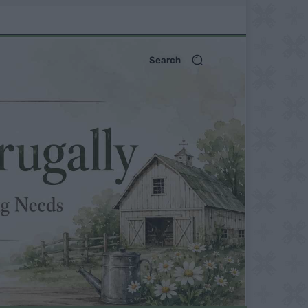
Search