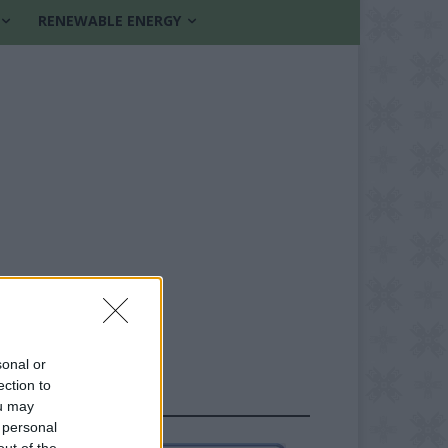
RENEWABLE ENERGY
sonal or
ection to
FOLLOW US
ou may
 personal
out of the