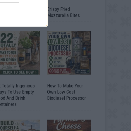
timate Urban
Crispy Fried
omestead Garden
Mozzarella Bites
 Totally Ingenious
How To Make Your
ays To Use Empty
Own Low Cost
ood And Drink
Biodiesel Processor
ontainers