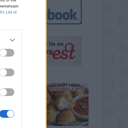
 downstream
B’s List of