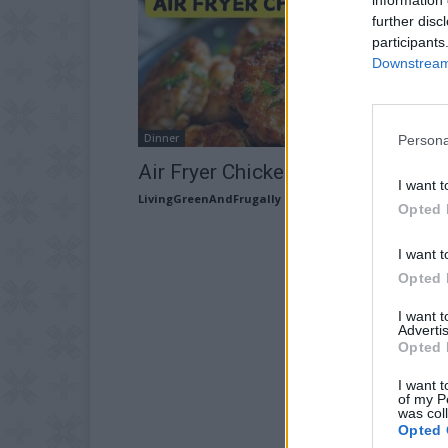
further disc
participants
Downstream 
Dinner
Persona
Air Fryer Chicken Rissoles
I want t
LivingGreenAndFrugally
-
June 3, 2026
Opted 
I want t
Opted 
I want 
Advertis
Opted 
I want t
of my P
was col
Opted 