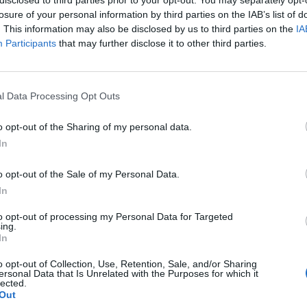
losure of your personal information by third parties on the IAB’s list of
. This information may also be disclosed by us to third parties on the
IA
Participants
that may further disclose it to other third parties.
l Data Processing Opt Outs
o opt-out of the Sharing of my personal data.
0
In
o opt-out of the Sale of my Personal Data.
In
to opt-out of processing my Personal Data for Targeted
ing.
In
o opt-out of Collection, Use, Retention, Sale, and/or Sharing
ersonal Data that Is Unrelated with the Purposes for which it
lected.
Out