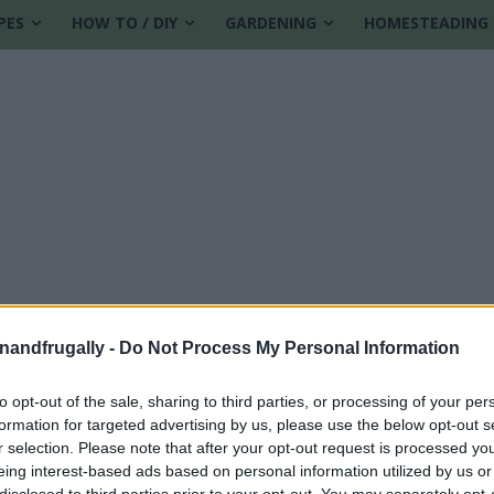
PES
HOW TO / DIY
GARDENING
HOMESTEADING
enandfrugally -
Do Not Process My Personal Information
to opt-out of the sale, sharing to third parties, or processing of your per
formation for targeted advertising by us, please use the below opt-out s
ns
r selection. Please note that after your opt-out request is processed y
eing interest-based ads based on personal information utilized by us or
disclosed to third parties prior to your opt-out. You may separately opt-