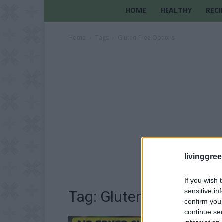
HOME
HEALTHY
RECI
Home
Tags
Gluten-Free Options
livinggre
If you wish 
sensitive in
Tag: Gluten-Free Optio
confirm you
continue se
information 