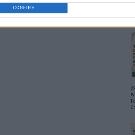
CONFIRM
Ul
H
22
W
F
C