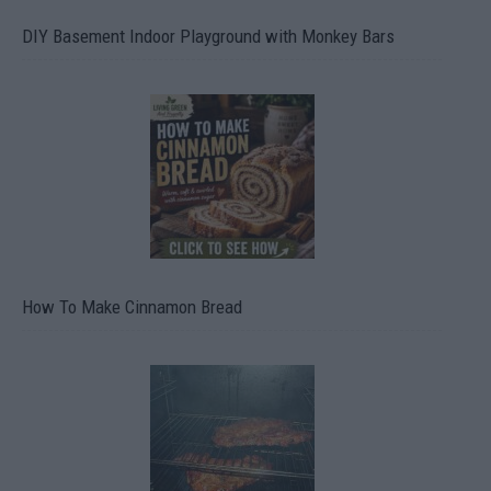
DIY Basement Indoor Playground with Monkey Bars
How To Make Cinnamon Bread