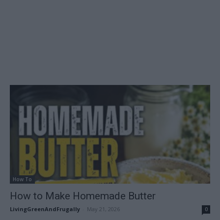
How To
How to Make Homemade Butter
LivingGreenAndFrugally
-
May 21, 2026
0