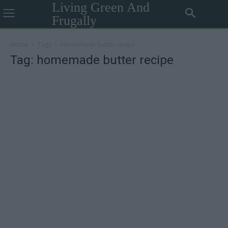
Living Green And
Frugally
Home
Tags
Homemade butter recipe
Tag: homemade butter recipe