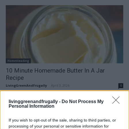
Homesteading
10 Minute Homemade Butter In A Jar
Recipe
LivingGreenAndFrugally
-
April 3, 2026
0
FOLLOW US
livinggreenandfrugally -
Do Not Process My
Personal Information
If you wish to opt-out of the sale, sharing to third parties, or
processing of your personal or sensitive information for