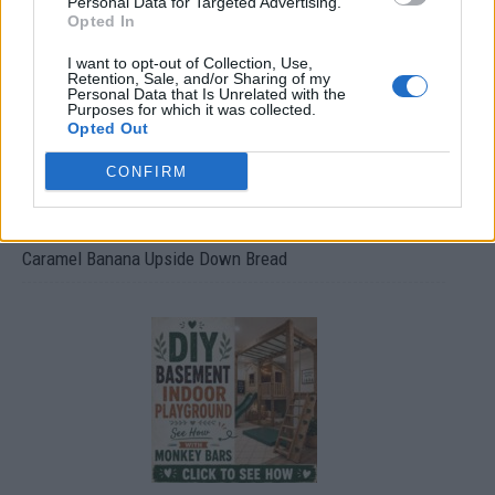
Personal Data for Targeted Advertising.
Opted In
I want to opt-out of Collection, Use,
Retention, Sale, and/or Sharing of my
Personal Data that Is Unrelated with the
Purposes for which it was collected.
Opted Out
CONFIRM
Caramel Banana Upside Down Bread