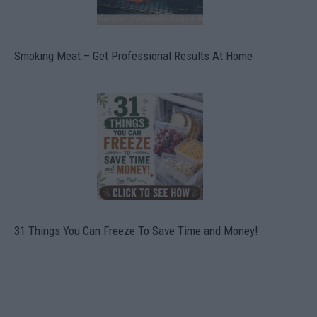
Smoking Meat – Get Professional Results At Home
31 Things You Can Freeze To Save Time and Money!