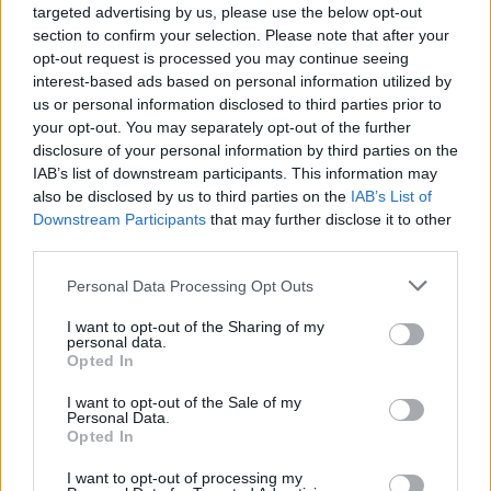
targeted advertising by us, please use the below opt-out
section to confirm your selection. Please note that after your
opt-out request is processed you may continue seeing
interest-based ads based on personal information utilized by
us or personal information disclosed to third parties prior to
your opt-out. You may separately opt-out of the further
disclosure of your personal information by third parties on the
IAB’s list of downstream participants. This information may
also be disclosed by us to third parties on the
IAB’s List of
Downstream Participants
that may further disclose it to other
third parties.
Personal Data Processing Opt Outs
I want to opt-out of the Sharing of my
personal data.
Opted In
I want to opt-out of the Sale of my
Personal Data.
Opted In
Build A Chicken Coop From Free Pallets
I want to opt-out of processing my