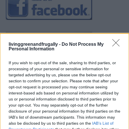
livinggreenandfrugally -
Do Not Process My
Personal Information
If you wish to opt-out of the sale, sharing to third parties, or
processing of your personal or sensitive information for
targeted advertising by us, please use the below opt-out
section to confirm your selection. Please note that after your
opt-out request is processed you may continue seeing
interest-based ads based on personal information utilized by
us or personal information disclosed to third parties prior to
your opt-out. You may separately opt-out of the further
disclosure of your personal information by third parties on the
IAB’s list of downstream participants. This information may
also be disclosed by us to third parties on the
IAB’s List of