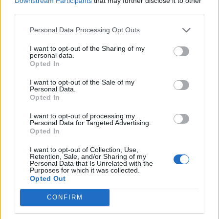
Downstream Participants
that may further disclose it to other
Ultimate Urban Homestead Garden
third parties.
Personal Data Processing Opt Outs
I want to opt-out of the Sharing of my
personal data.
Opted In
I want to opt-out of the Sale of my
Personal Data.
Opted In
I want to opt-out of processing my
Personal Data for Targeted Advertising.
Crispy Fried Mozzarella Bites
Opted In
I want to opt-out of Collection, Use,
Retention, Sale, and/or Sharing of my
Personal Data that Is Unrelated with the
Purposes for which it was collected.
Opted Out
CONFIRM