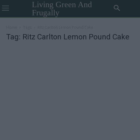
Living Green And
Frugally
Home
Tags
Ritz Carlton Lemon Pound Cake
Tag: Ritz Carlton Lemon Pound Cake