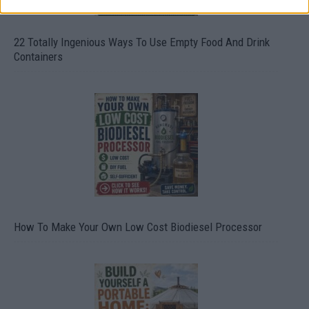
22 Totally Ingenious Ways To Use Empty Food And Drink
Containers
How To Make Your Own Low Cost Biodiesel Processor