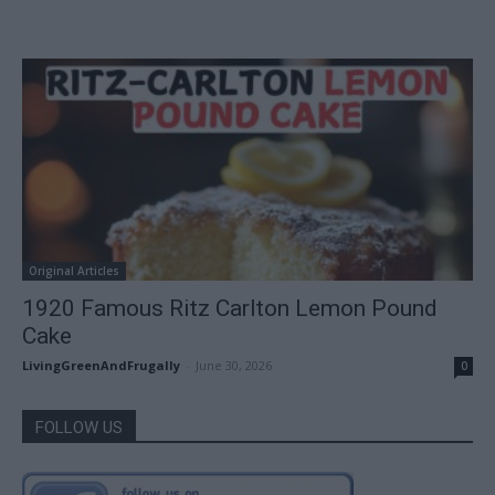
Original Articles
1920 Famous Ritz Carlton Lemon Pound
Cake
LivingGreenAndFrugally
-
June 30, 2026
0
FOLLOW US