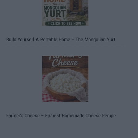
Build Yourself A Portable Home – The Mongolian Yurt
Farmer’s Cheese – Easiest Homemade Cheese Recipe