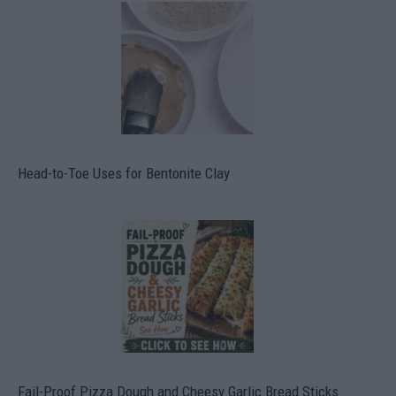
Head-to-Toe Uses for Bentonite Clay
Fail-Proof Pizza Dough and Cheesy Garlic Bread Sticks