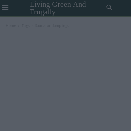
Living Green And
Frugally
Home
Tags
Sauce for dumplings