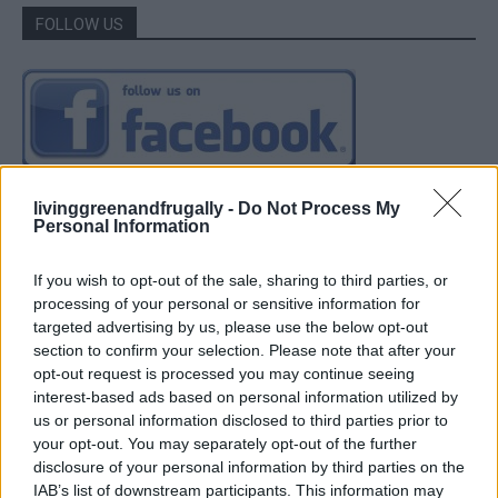
FOLLOW US
livinggreenandfrugally -
Do Not Process My
Personal Information
If you wish to opt-out of the sale, sharing to third parties, or
processing of your personal or sensitive information for
targeted advertising by us, please use the below opt-out
section to confirm your selection. Please note that after your
opt-out request is processed you may continue seeing
interest-based ads based on personal information utilized by
us or personal information disclosed to third parties prior to
your opt-out. You may separately opt-out of the further
disclosure of your personal information by third parties on the
IAB’s list of downstream participants. This information may