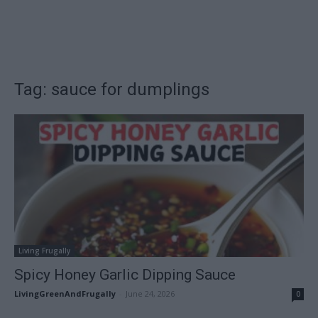
Tag: sauce for dumplings
Living Frugally
Spicy Honey Garlic Dipping Sauce
LivingGreenAndFrugally
-
June 24, 2026
0