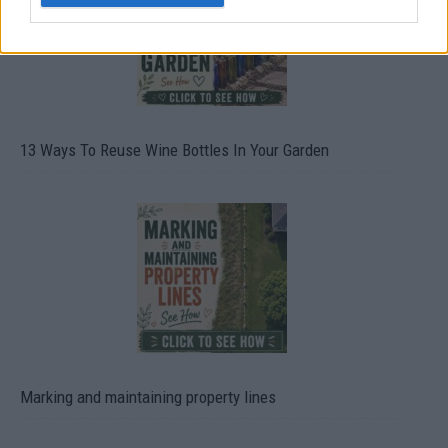
13 Ways To Reuse Wine Bottles In Your Garden
Marking and maintaining property lines