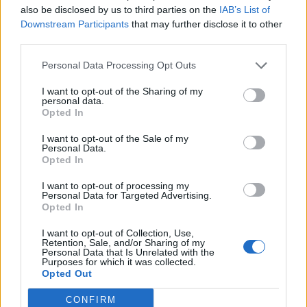
also be disclosed by us to third parties on the
IAB’s List of
Downstream Participants
that may further disclose it to other
third parties.
Personal Data Processing Opt Outs
19 OMG SO Smart!! Why didn’t I think of that? Life Hacks
I want to opt-out of the Sharing of my
personal data.
Opted In
I want to opt-out of the Sale of my
Personal Data.
Opted In
I want to opt-out of processing my
Personal Data for Targeted Advertising.
Opted In
I want to opt-out of Collection, Use,
10 Greens You Can Grow All Winter Long Indoors
Retention, Sale, and/or Sharing of my
Personal Data that Is Unrelated with the
Purposes for which it was collected.
Opted Out
CONFIRM