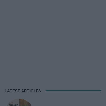
LATEST ARTICLES