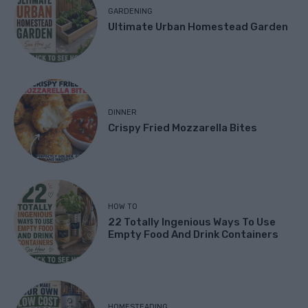
GARDENING
Ultimate Urban Homestead Garden
DINNER
Crispy Fried Mozzarella Bites
HOW TO
22 Totally Ingenious Ways To Use
Empty Food And Drink Containers
HOMESTEADING