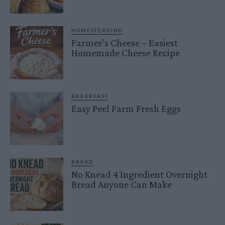
HOMESTEADING
Farmer’s Cheese – Easiest
Homemade Cheese Recipe
BREAKFAST
Easy Peel Farm Fresh Eggs
BREAD
No Knead 4 Ingredient Overnight
Bread Anyone Can Make