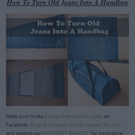
How To Turn Old Jeans Into A Handbag
Make sure to like
Living Green and Frugally
on
Facebook,
Shop at Amazon to help support my site
and explore our
PINTEREST BOARDS
for innovative