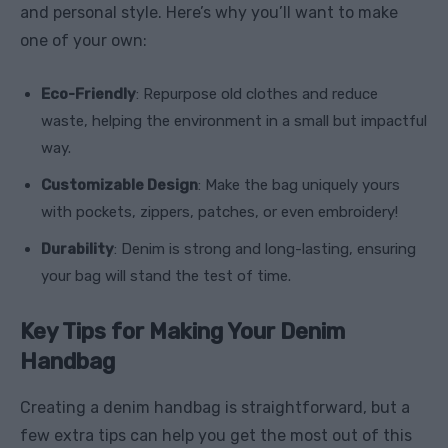
and personal style. Here’s why you’ll want to make
one of your own:
Eco-Friendly
: Repurpose old clothes and reduce
waste, helping the environment in a small but impactful
way.
Customizable Design
: Make the bag uniquely yours
with pockets, zippers, patches, or even embroidery!
Durability
: Denim is strong and long-lasting, ensuring
your bag will stand the test of time.
Key Tips for Making Your Denim
Handbag
Creating a denim handbag is straightforward, but a
few extra tips can help you get the most out of this