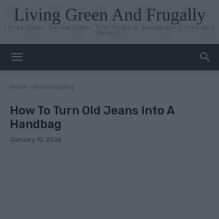
Living Green And Frugally
Living Green, Saving Green: Your Guide to Sustainable Living on a
Budget!
Home
Homesteading
How To Turn Old Jeans Into A
Handbag
January 10, 2026