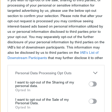
If you wish to opt-out of the sale, sharing to third parties, or
processing of your personal or sensitive information for
targeted advertising by us, please use the below opt-out
section to confirm your selection. Please note that after your
opt-out request is processed you may continue seeing
interest-based ads based on personal information utilized by
us or personal information disclosed to third parties prior to
your opt-out. You may separately opt-out of the further
disclosure of your personal information by third parties on the
IAB’s list of downstream participants. This information may
also be disclosed by us to third parties on the
IAB’s List of
Downstream Participants
that may further disclose it to other
third parties.
Personal Data Processing Opt Outs
DINNER
Crispy Fried Mozzarella Bites
I want to opt-out of the Sharing of my
personal data.
Opted In
I want to opt-out of the Sale of my
Personal Data.
Opted In