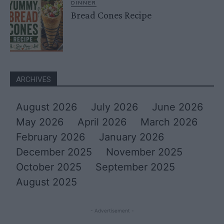
DINNER
Bread Cones Recipe
ARCHIVES
August 2026
July 2026
June 2026
May 2026
April 2026
March 2026
February 2026
January 2026
December 2025
November 2025
October 2025
September 2025
August 2025
- Advertisement -