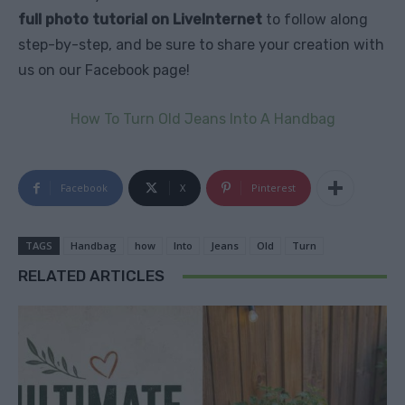
full photo tutorial on LiveInternet
to follow along
step-by-step, and be sure to share your creation with
us on our Facebook page!
How To Turn Old Jeans Into A Handbag
Facebook
X
Pinterest
TAGS
Handbag
how
Into
Jeans
Old
Turn
RELATED ARTICLES