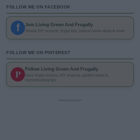
FOLLOW ME ON FACEBOOK
f
Join Living Green And Frugally
Simple DIY projects, frugal tips, natural home ideas & more
FOLLOW ME ON PINTEREST
Follow Living Green And Frugally
P
Save frugal recipes, DIY projects, garden ideas &
homesteading tips
- Advertisement -