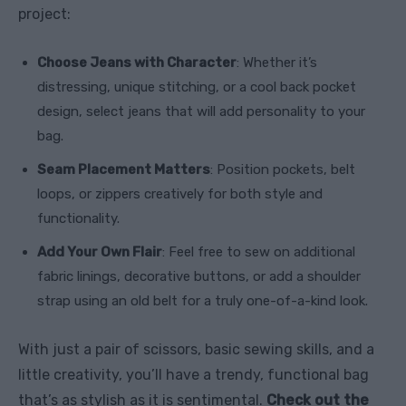
project:
Choose Jeans with Character
: Whether it’s
distressing, unique stitching, or a cool back pocket
design, select jeans that will add personality to your
bag.
Seam Placement Matters
: Position pockets, belt
loops, or zippers creatively for both style and
functionality.
Add Your Own Flair
: Feel free to sew on additional
fabric linings, decorative buttons, or add a shoulder
strap using an old belt for a truly one-of-a-kind look.
With just a pair of scissors, basic sewing skills, and a
little creativity, you’ll have a trendy, functional bag
that’s as stylish as it is sentimental.
Check out the