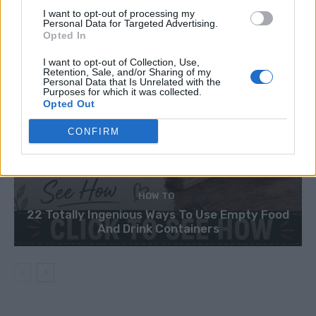
I want to opt-out of processing my
Personal Data for Targeted Advertising.
Opted In
I want to opt-out of Collection, Use,
Retention, Sale, and/or Sharing of my
Personal Data that Is Unrelated with the
Purposes for which it was collected.
Opted Out
CONFIRM
HOW TO
22 Totally Ingenious Ways To Use Empty Food
And Drink Containers