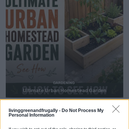
GARDENING
Ultimate Urban Homestead Garden
livinggreenandfrugally -
Do Not Process My
Personal Information