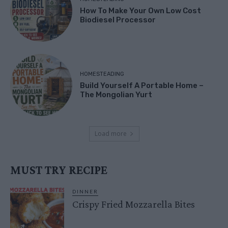
How To Make Your Own Low Cost
Biodiesel Processor
HOMESTEADING
Build Yourself A Portable Home –
The Mongolian Yurt
Load more
MUST TRY RECIPE
DINNER
Crispy Fried Mozzarella Bites