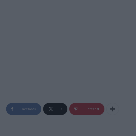
Facebook
X
Pinterest