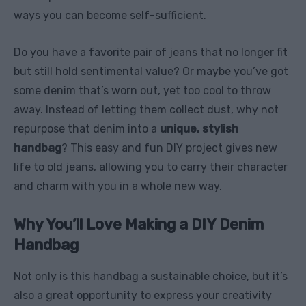
ways you can become self-sufficient.
Do you have a favorite pair of jeans that no longer fit
but still hold sentimental value? Or maybe you’ve got
some denim that’s worn out, yet too cool to throw
away. Instead of letting them collect dust, why not
repurpose that denim into a
unique, stylish
handbag
? This easy and fun DIY project gives new
life to old jeans, allowing you to carry their character
and charm with you in a whole new way.
Why You’ll Love Making a DIY Denim
Handbag
Not only is this handbag a sustainable choice, but it’s
also a great opportunity to express your creativity