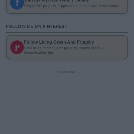
f
Simple DIY projects, frugal tips, natural home ideas & more
FOLLOW ME ON PINTEREST
Follow Living Green And Frugally
P
Save frugal recipes, DIY projects, garden ideas &
homesteading tips
- Advertisement -