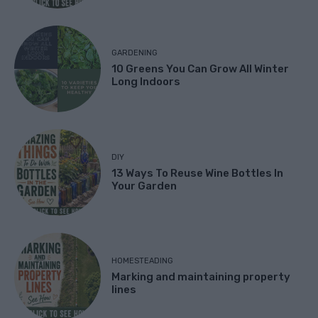
GARDENING
10 Greens You Can Grow All Winter
Long Indoors
DIY
13 Ways To Reuse Wine Bottles In
Your Garden
HOMESTEADING
Marking and maintaining property
lines