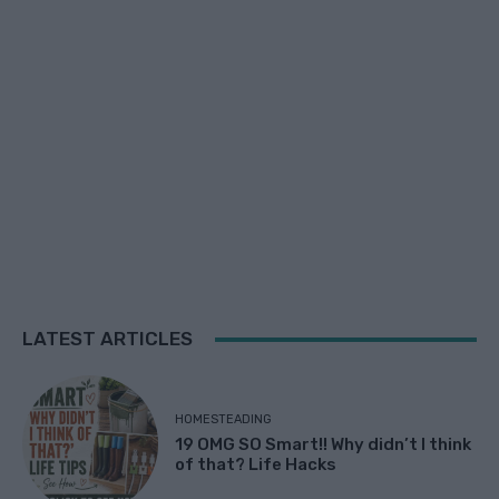
LATEST ARTICLES
HOMESTEADING
19 OMG SO Smart!! Why didn’t I think
of that? Life Hacks