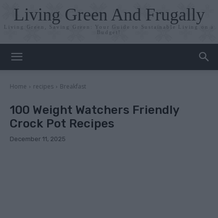
Living Green And Frugally
Living Green, Saving Green: Your Guide to Sustainable Living on a
Budget!
Home
recipes
Breakfast
100 Weight Watchers Friendly
Crock Pot Recipes
December 11, 2025