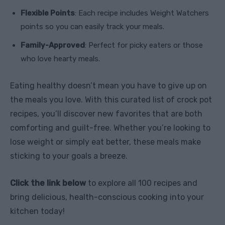
Flexible Points
: Each recipe includes Weight Watchers
points so you can easily track your meals.
Family-Approved
: Perfect for picky eaters or those
who love hearty meals.
Eating healthy doesn’t mean you have to give up on
the meals you love. With this curated list of crock pot
recipes, you’ll discover new favorites that are both
comforting and guilt-free. Whether you’re looking to
lose weight or simply eat better, these meals make
sticking to your goals a breeze.
Click the link below
to explore all 100 recipes and
bring delicious, health-conscious cooking into your
kitchen today!