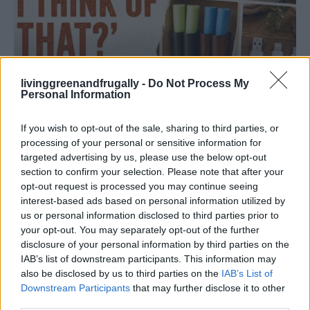
livinggreenandfrugally -
Do Not Process My
Personal Information
If you wish to opt-out of the sale, sharing to third parties, or
HOMESTEADING
processing of your personal or sensitive information for
19 OMG SO Smart!! Why didn’t I think of that?
targeted advertising by us, please use the below opt-out
Life Hacks
section to confirm your selection. Please note that after your
opt-out request is processed you may continue seeing
interest-based ads based on personal information utilized by
us or personal information disclosed to third parties prior to
your opt-out. You may separately opt-out of the further
disclosure of your personal information by third parties on the
IAB’s list of downstream participants. This information may
also be disclosed by us to third parties on the
IAB’s List of
Downstream Participants
that may further disclose it to other
third parties.