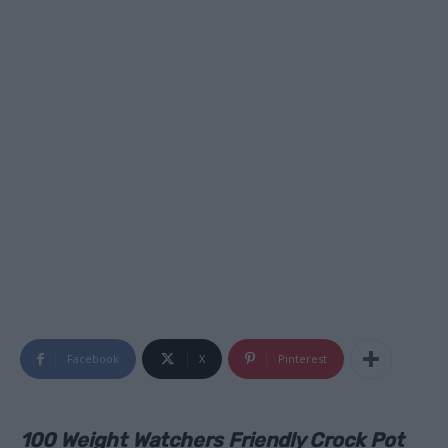
Facebook
X
Pinterest
100 Weight Watchers Friendly Crock Pot