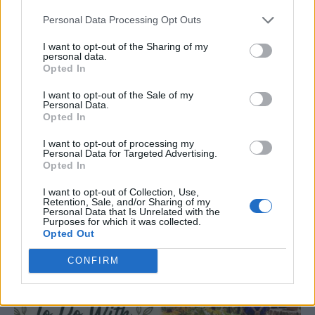
Personal Data Processing Opt Outs
I want to opt-out of the Sharing of my
personal data.
Opted In
I want to opt-out of the Sale of my
Personal Data.
Opted In
GARDENING
I want to opt-out of processing my
Personal Data for Targeted Advertising.
10 Greens You Can Grow All Winter Long
Opted In
Indoors
I want to opt-out of Collection, Use,
Retention, Sale, and/or Sharing of my
Personal Data that Is Unrelated with the
Purposes for which it was collected.
Opted Out
CONFIRM