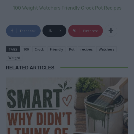
100 Weight Watchers Friendly Crock Pot Recipes
Facebook
X
Pinterest
TAGS
100
Crock
Friendly
Pot
recipes
Watchers
Weight
RELATED ARTICLES