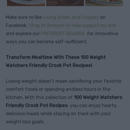
Make sure to like
Living Green and Frugally
on
Facebook,
Shop at Amazon to help support my site
and explore our
PINTEREST BOARDS
for innovative
ways you can become self-sufficient.
Transform Mealtime With These 100 Weight
Watchers Friendly Crock Pot Recipes!
Losing weight doesn’t mean sacrificing your favorite
comfort foods or spending endless hours in the
kitchen. With this collection of
100 Weight Watchers
Friendly Crock Pot Recipes
, you can enjoy hearty,
delicious meals while staying on track with your
weight loss goals.