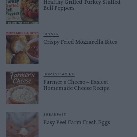
Healthy Grilled Turkey Stuffed
Bell Peppers
DINNER
Crispy Fried Mozzarella Bites
HOMESTEADING
Farmer’s Cheese – Easiest
Homemade Cheese Recipe
BREAKFAST
Easy Peel Farm Fresh Eggs