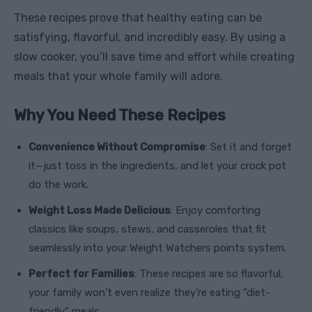
These recipes prove that healthy eating can be
satisfying, flavorful, and incredibly easy. By using a
slow cooker, you’ll save time and effort while creating
meals that your whole family will adore.
Why You Need These Recipes
Convenience Without Compromise
: Set it and forget
it—just toss in the ingredients, and let your crock pot
do the work.
Weight Loss Made Delicious
: Enjoy comforting
classics like soups, stews, and casseroles that fit
seamlessly into your Weight Watchers points system.
Perfect for Families
: These recipes are so flavorful,
your family won’t even realize they’re eating “diet-
friendly” meals.