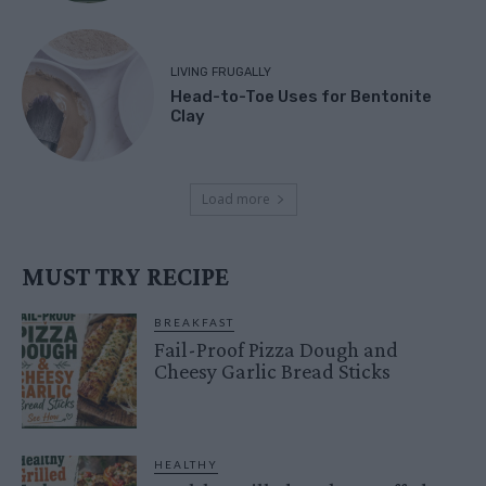
LIVING FRUGALLY
Head-to-Toe Uses for Bentonite
Clay
Load more
MUST TRY RECIPE
BREAKFAST
Fail-Proof Pizza Dough and
Cheesy Garlic Bread Sticks
HEALTHY