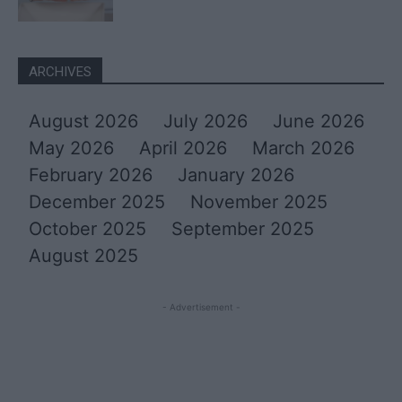
ARCHIVES
August 2026
July 2026
June 2026
May 2026
April 2026
March 2026
February 2026
January 2026
December 2025
November 2025
October 2025
September 2025
August 2025
- Advertisement -