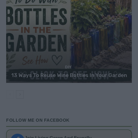
DIY
13 Ways To Reuse Wine Bottles In Your Garden
FOLLOW ME ON FACEBOOK
Join Living Green And Frugally