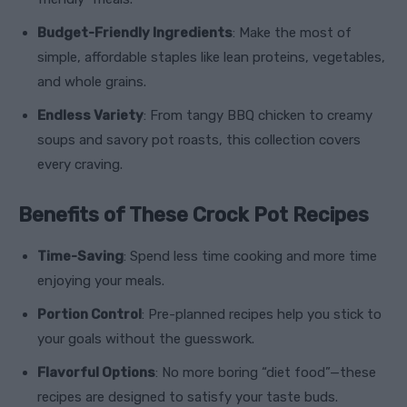
Budget-Friendly Ingredients
: Make the most of
simple, affordable staples like lean proteins, vegetables,
and whole grains.
Endless Variety
: From tangy BBQ chicken to creamy
soups and savory pot roasts, this collection covers
every craving.
Benefits of These Crock Pot Recipes
Time-Saving
: Spend less time cooking and more time
enjoying your meals.
Portion Control
: Pre-planned recipes help you stick to
your goals without the guesswork.
Flavorful Options
: No more boring “diet food”—these
recipes are designed to satisfy your taste buds.