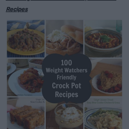
Recipes