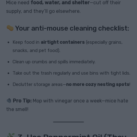
Mice need
food, water, and shelter
—cut off their
supply, and they’ll go elsewhere.
Your anti-mouse cleaning checklist:
Keep food in
airtight containers
(especially grains,
snacks, and pet food).
Clean up crumbs and spills immediately.
Take out the trash regularly and use bins with tight lids.
Declutter storage areas—
no more cozy nesting spots
!
Pro Tip:
Mop with vinegar once a week—mice hate
the smell!