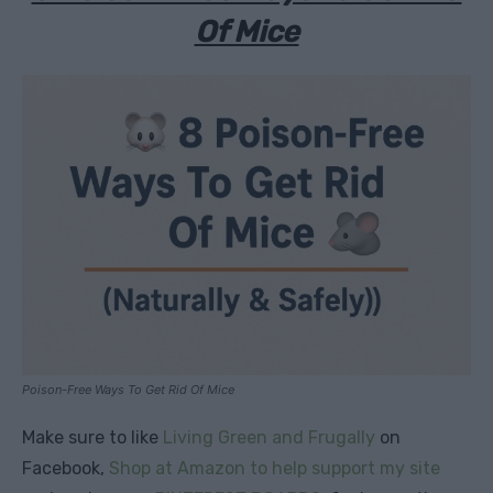
Of Mice
Poison-Free Ways To Get Rid Of Mice
Make sure to like
Living Green and Frugally
on
Facebook,
Shop at Amazon to help support my site