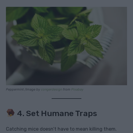
Peppermint /Image by
congerdesign
from
Pixabay
4. Set Humane Traps
Catching mice doesn’t have to mean killing them.