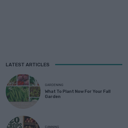
LATEST ARTICLES
GARDENING
What To Plant Now For Your Fall
Garden
CANNING