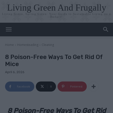
Living Green And Frugally
Living Green, Saving Green: Your Guide to Sustainable Living on a
Budget!
Home
Homesteading
Cleaning
8 Poison-Free Ways To Get Rid Of
Mice
April 6, 2026
Facebook
X
Pinterest
8 Poison-Free Ways To Get Rid