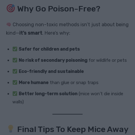
Why Go Poison-Free?
Choosing non-toxic methods isn’t just about being
kind—
it’s smart
. Here’s why:
Safer for children and pets
No risk of secondary poisoning
for wildlife or pets
Eco-friendly and sustainable
More humane
than glue or snap traps
Better long-term solution
(mice won’t die inside
walls)
Final Tips To Keep Mice Away