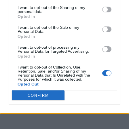
rodents
like hamsters or guinea pigs, as the sound
I want to opt-out of the Sharing of my
can stress them out.
personal data.
Opted In
Q: How many mice is considered an
I want to opt-out of the Sale of my
Personal Data.
infestation?
Opted In
I want to opt-out of processing my
A:
If you’re seeing
daytime activity
, droppings in
Personal Data for Targeted Advertising.
Opted In
multiple rooms, or signs of nesting—it’s likely more
than just one or two. Act quickly!
I want to opt-out of Collection, Use,
Retention, Sale, and/or Sharing of my
Personal Data that Is Unrelated with the
Purposes for which it was collected.
Q: What’s the most humane trap?
Opted Out
A:
Live-catch traps
are best for those who want to
CONFIRM
relocate mice without harming them. Just be sure to
check them daily.