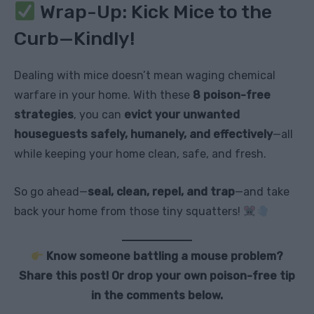
Wrap-Up: Kick Mice to the
Curb—Kindly!
Dealing with mice doesn’t mean waging chemical
warfare in your home. With these
8 poison-free
strategies
, you can
evict your unwanted
houseguests safely, humanely, and effectively
—all
while keeping your home clean, safe, and fresh.
So go ahead—
seal, clean, repel, and trap
—and take
back your home from those tiny squatters!
Know someone battling a mouse problem?
Share this post! Or drop your own poison-free tip
in the comments below.