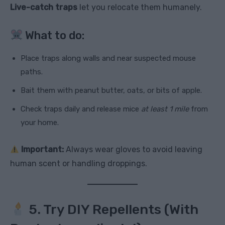
Live-catch traps
let you relocate them humanely.
What to do:
Place traps along walls and near suspected mouse
paths.
Bait them with peanut butter, oats, or bits of apple.
Check traps daily and release mice
at least 1 mile
from
your home.
Important:
Always wear gloves to avoid leaving
human scent or handling droppings.
5. Try DIY Repellents (With