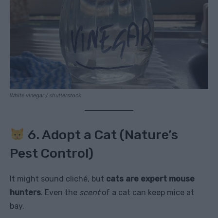
White vinegar / shutterstock
6. Adopt a Cat (Nature’s
Pest Control)
It might sound cliché, but
cats are expert mouse
hunters
. Even the
scent
of a cat can keep mice at
bay.