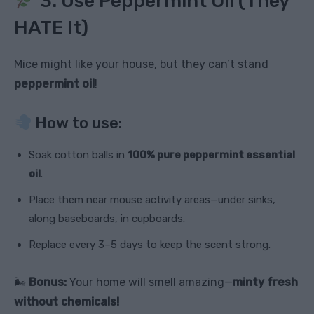
3. Use Peppermint Oil (They
HATE It)
Mice might like your house, but they can’t stand
peppermint oil
!
How to use:
Soak cotton balls in
100% pure peppermint essential
oil
.
Place them near mouse activity areas—under sinks,
along baseboards, in cupboards.
Replace every 3–5 days to keep the scent strong.
🌬
Bonus:
Your home will smell amazing—
minty fresh
without chemicals!