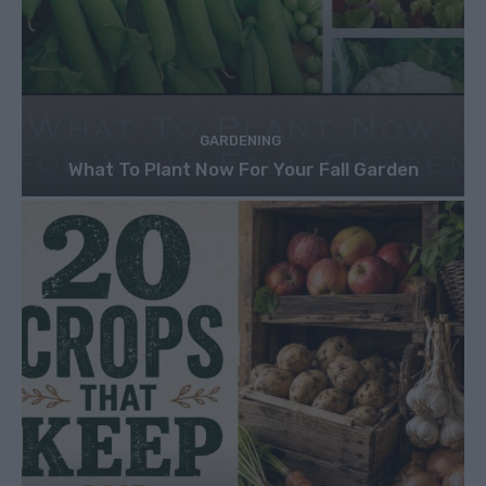
GARDENING
What To Plant Now For Your Fall Garden