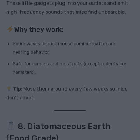
These little gadgets plug into your outlets and emit
high-frequency sounds that mice find unbearable.
Why they work:
Soundwaves disrupt mouse communication and
nesting behavior.
Safe for humans and most pets (except rodents like
hamsters).
Tip:
Move them around every few weeks so mice
don’t adapt.
8. Diatomaceous Earth
(Food Grade)