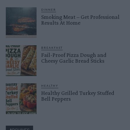
DINNER
Smoking Meat – Get Professional
Results At Home
BREAKFAST
Fail-Proof Pizza Dough and
Cheesy Garlic Bread Sticks
HEALTHY
Healthy Grilled Turkey Stuffed
Bell Peppers