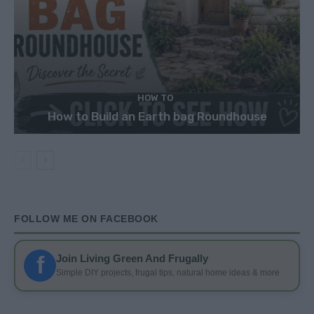
HOW TO
How to Build an Earth bag Roundhouse
FOLLOW ME ON FACEBOOK
f
Join Living Green And Frugally
Simple DIY projects, frugal tips, natural home ideas & more