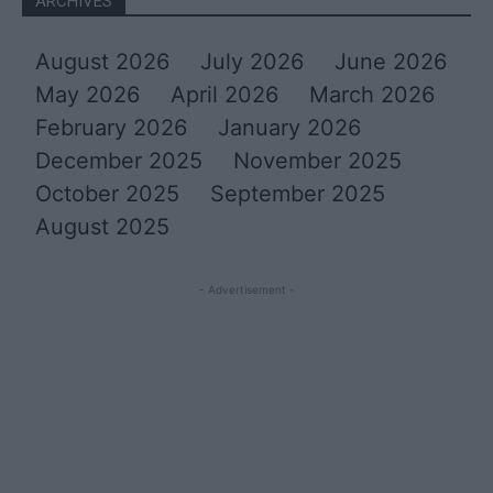
ARCHIVES
August 2026
July 2026
June 2026
May 2026
April 2026
March 2026
February 2026
January 2026
December 2025
November 2025
October 2025
September 2025
August 2025
- Advertisement -