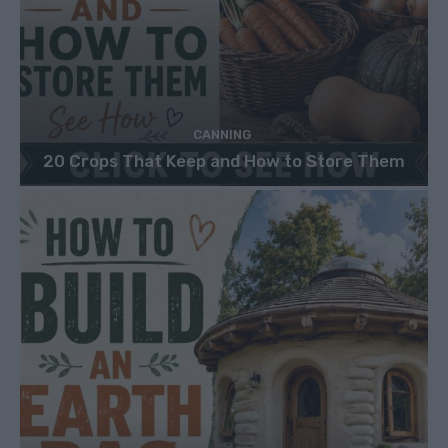
CANNING
20 Crops That Keep and How to Store Them