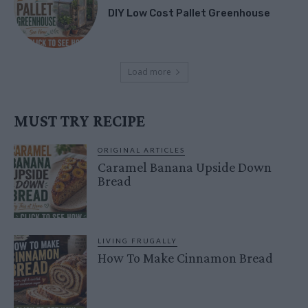
DIY Low Cost Pallet Greenhouse
Load more
MUST TRY RECIPE
ORIGINAL ARTICLES
Caramel Banana Upside Down
Bread
LIVING FRUGALLY
How To Make Cinnamon Bread