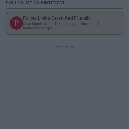
FOLLOW ME ON PINTEREST
Follow Living Green And Frugally
P
Save frugal recipes, DIY projects, garden ideas &
homesteading tips
- Advertisement -