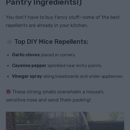
Pantry Ingredients!)
You don’t have to buy fancy stuff—some of the best
repellents are already in your kitchen.
Top DIY Mice Repellents:
Garlic cloves
placed in corners.
Cayenne pepper
sprinkled near entry points.
Vinegar spray
along baseboards and under appliances.
These strong smells overwhelm a mouse’s
sensitive nose and send them packing!