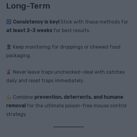
Long-Term
Consistency is key!
Stick with these methods for
at least 2–3 weeks
for best results.
Keep monitoring for droppings or chewed food
packaging.
Never leave traps unchecked—deal with catches
daily and reset traps immediately.
Combine
prevention, deterrents, and humane
removal
for the ultimate poison-free mouse control
strategy.