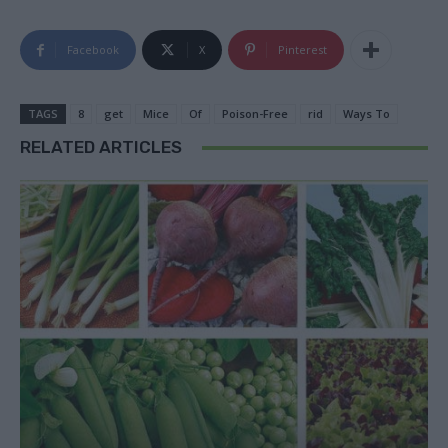
Facebook
X
Pinterest
TAGS
8
get
Mice
Of
Poison-Free
rid
Ways To
RELATED ARTICLES