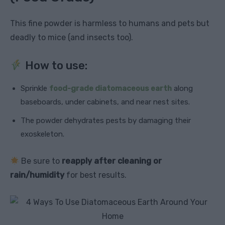
This fine powder is harmless to humans and pets but
deadly to mice (and insects too).
How to use:
Sprinkle
food-grade diatomaceous earth
along
baseboards, under cabinets, and near nest sites.
The powder dehydrates pests by damaging their
exoskeleton.
Be sure to
reapply after cleaning or
rain/humidity
for best results.