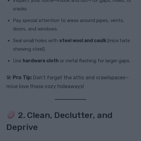
Inspect your home—inside and out—for gaps, holes, or
cracks.
Pay special attention to areas around pipes, vents,
doors, and windows.
Seal small holes with
steel wool and caulk
(mice hate
chewing steel).
Use
hardware cloth
or metal flashing for larger gaps.
🛠
Pro Tip:
Don’t forget the attic and crawlspaces—
mice love these cozy hideaways!
2. Clean, Declutter, and
Deprive