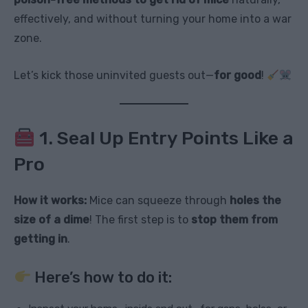
effectively, and without turning your home into a war
zone.
Let’s kick those uninvited guests out—
for good
!
1. Seal Up Entry Points Like a
Pro
How it works:
Mice can squeeze through
holes the
size of a dime
! The first step is to
stop them from
getting in
.
Here’s how to do it: