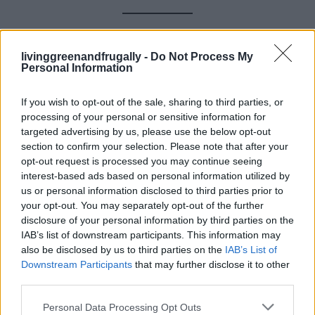
Frequently Asked Questions
livinggreenandfrugally -
Do Not Process My
Personal Information
(FAQs)
If you wish to opt-out of the sale, sharing to third parties, or
Q: Will peppermint oil alone get rid of
processing of your personal or sensitive information for
targeted advertising by us, please use the below opt-out
mice?
section to confirm your selection. Please note that after your
opt-out request is processed you may continue seeing
A:
Not usually. It’s best used as part of a
multi-
interest-based ads based on personal information utilized by
method approach
. Think of it as a strong deterrent,
us or personal information disclosed to third parties prior to
your opt-out. You may separately opt-out of the further
not a complete solution.
disclosure of your personal information by third parties on the
IAB’s list of downstream participants. This information may
Q: Are ultrasonic devices safe for dogs
also be disclosed by us to third parties on the
IAB’s List of
Downstream Participants
that may further disclose it to other
and cats?
third parties.
A:
Yes, in most cases. Just avoid using them near
pet
Personal Data Processing Opt Outs