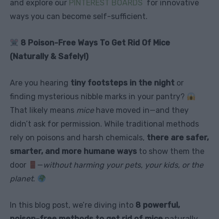
and explore our
PINTEREST BOARDS
for innovative
ways you can become self-sufficient.
8 Poison-Free Ways To Get Rid Of Mice
(Naturally & Safely!)
Are you hearing
tiny footsteps in the night
or
finding mysterious nibble marks in your pantry?
That likely means
mice
have moved in—and they
didn’t ask for permission. While traditional methods
rely on poisons and harsh chemicals,
there are safer,
smarter, and more humane ways
to show them the
door
—
without harming your pets, your kids, or the
planet
.
In this blog post, we’re diving into
8 powerful,
poison-free methods to get rid of mice
naturally,