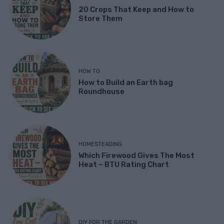
20 Crops That Keep and How to
Store Them
HOW TO
How to Build an Earth bag
Roundhouse
HOMESTEADING
Which Firewood Gives The Most
Heat – BTU Rating Chart
DIY FOR THE GARDEN