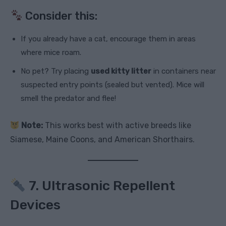
Consider this:
If you already have a cat, encourage them in areas
where mice roam.
No pet? Try placing
used kitty litter
in containers near
suspected entry points (sealed but vented). Mice will
smell the predator and flee!
Note:
This works best with active breeds like
Siamese, Maine Coons, and American Shorthairs.
7. Ultrasonic Repellent
Devices