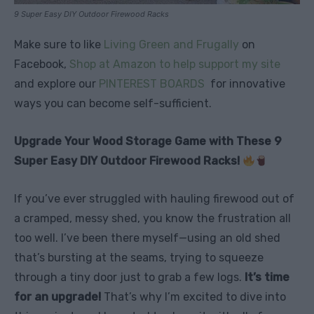
9 Super Easy DIY Outdoor Firewood Racks
Make sure to like
Living Green and Frugally
on
Facebook,
Shop at Amazon to help support my site
and explore our
PINTEREST BOARDS
for innovative
ways you can become self-sufficient.
Upgrade Your Wood Storage Game with These 9
Super Easy DIY Outdoor Firewood Racks!
If you’ve ever struggled with hauling firewood out of
a cramped, messy shed, you know the frustration all
too well. I’ve been there myself—using an old shed
that’s bursting at the seams, trying to squeeze
through a tiny door just to grab a few logs.
It’s time
for an upgrade!
That’s why I’m excited to dive into