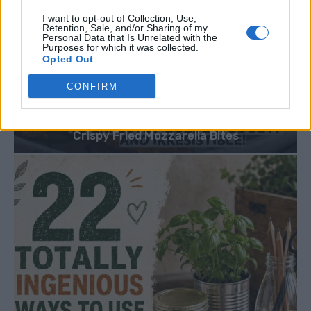
I want to opt-out of Collection, Use,
Retention, Sale, and/or Sharing of my
Personal Data that Is Unrelated with the
Purposes for which it was collected.
Opted Out
CONFIRM
DINNER
Crispy Fried Mozzarella Bites