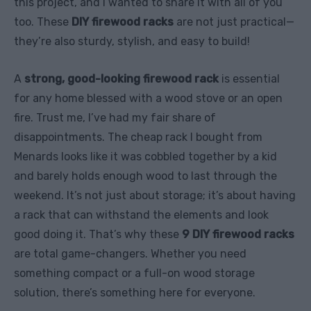
this project, and I wanted to share it with all of you
too. These
DIY firewood racks
are not just practical—
they’re also sturdy, stylish, and easy to build!
A
strong, good-looking firewood rack
is essential
for any home blessed with a wood stove or an open
fire. Trust me, I’ve had my fair share of
disappointments. The cheap rack I bought from
Menards looks like it was cobbled together by a kid
and barely holds enough wood to last through the
weekend. It’s not just about storage; it’s about having
a rack that can withstand the elements and look
good doing it. That’s why these
9 DIY firewood racks
are total game-changers. Whether you need
something compact or a full-on wood storage
solution, there’s something here for everyone.