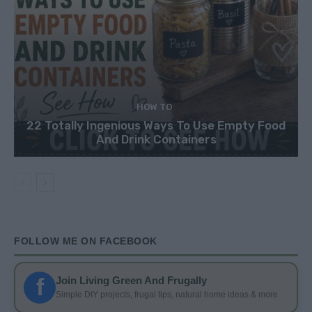
HOW TO
22 Totally Ingenious Ways To Use Empty Food
And Drink Containers
FOLLOW ME ON FACEBOOK
f
Join Living Green And Frugally
Simple DIY projects, frugal tips, natural home ideas & more