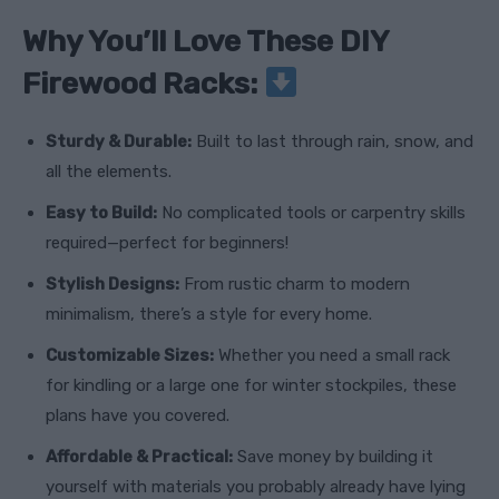
Why You’ll Love These DIY
Firewood Racks:
Sturdy & Durable:
Built to last through rain, snow, and
all the elements.
Easy to Build:
No complicated tools or carpentry skills
required—perfect for beginners!
Stylish Designs:
From rustic charm to modern
minimalism, there’s a style for every home.
Customizable Sizes:
Whether you need a small rack
for kindling or a large one for winter stockpiles, these
plans have you covered.
Affordable & Practical:
Save money by building it
yourself with materials you probably already have lying