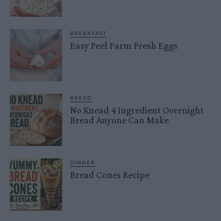
BREAKFAST
Easy Peel Farm Fresh Eggs
BREAD
No Knead 4 Ingredient Overnight
Bread Anyone Can Make
DINNER
Bread Cones Recipe