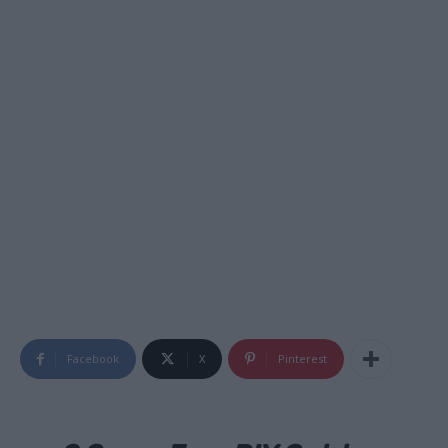
Facebook
X
Pinterest