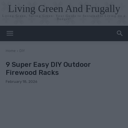
Living Green And Frugally
Living Green, Saving Green: Your Guide to Sustainable Living on a
Budget!
Home
DIY
9 Super Easy DIY Outdoor
Firewood Racks
February 18, 2026