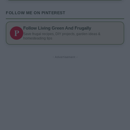
FOLLOW ME ON PINTEREST
Follow Living Green And Frugally
P
Save frugal recipes, DIY projects, garden ideas &
homesteading tips
- Advertisement -