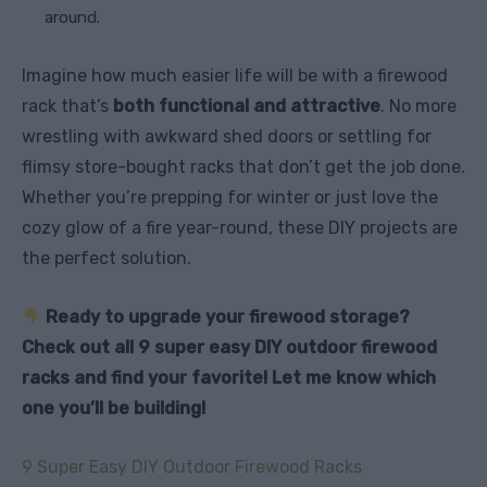
around.
Imagine how much easier life will be with a firewood
rack that’s
both functional and attractive
. No more
wrestling with awkward shed doors or settling for
flimsy store-bought racks that don’t get the job done.
Whether you’re prepping for winter or just love the
cozy glow of a fire year-round, these DIY projects are
the perfect solution.
Ready to upgrade your firewood storage?
Check out all 9 super easy DIY outdoor firewood
racks and find your favorite! Let me know which
one you’ll be building!
9 Super Easy DIY Outdoor Firewood Racks