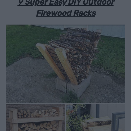
9 Super Easy DIY Outdoor
Firewood Racks