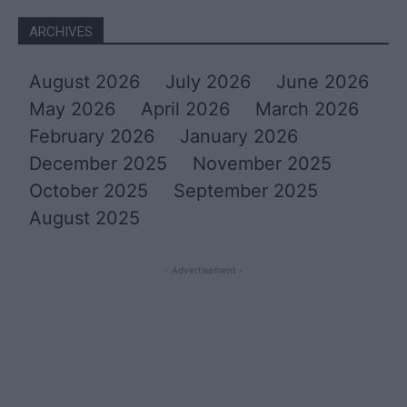
ARCHIVES
August 2026
July 2026
June 2026
May 2026
April 2026
March 2026
February 2026
January 2026
December 2025
November 2025
October 2025
September 2025
August 2025
- Advertisement -