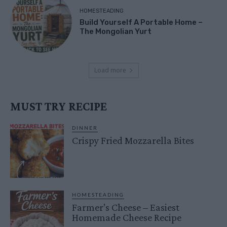
HOMESTEADING
Build Yourself A Portable Home –
The Mongolian Yurt
Load more
MUST TRY RECIPE
DINNER
Crispy Fried Mozzarella Bites
HOMESTEADING
Farmer’s Cheese – Easiest
Homemade Cheese Recipe