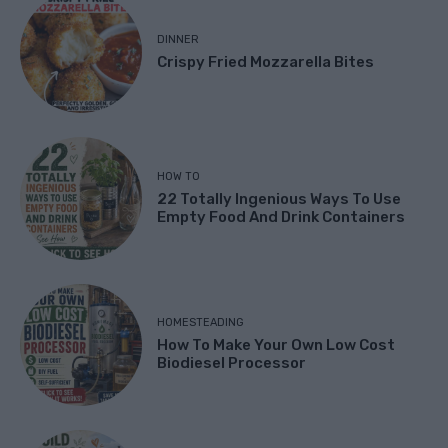
DINNER
Crispy Fried Mozzarella Bites
HOW TO
22 Totally Ingenious Ways To Use
Empty Food And Drink Containers
HOMESTEADING
How To Make Your Own Low Cost
Biodiesel Processor