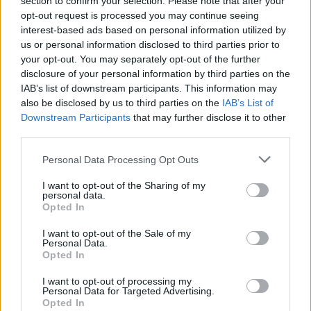
section to confirm your selection. Please note that after your
opt-out request is processed you may continue seeing
interest-based ads based on personal information utilized by
us or personal information disclosed to third parties prior to
your opt-out. You may separately opt-out of the further
disclosure of your personal information by third parties on the
IAB’s list of downstream participants. This information may
also be disclosed by us to third parties on the
IAB’s List of
GARDENING
Downstream Participants
that may further disclose it to other
Ultimate Urban Homestead Garden
third parties.
Personal Data Processing Opt Outs
I want to opt-out of the Sharing of my
personal data.
Opted In
I want to opt-out of the Sale of my
Personal Data.
Opted In
I want to opt-out of processing my
Personal Data for Targeted Advertising.
Opted In