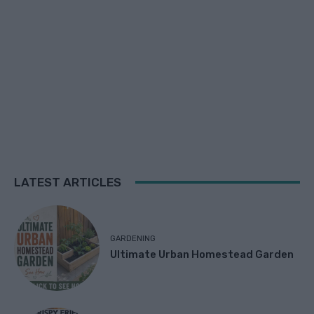
LATEST ARTICLES
GARDENING
Ultimate Urban Homestead Garden