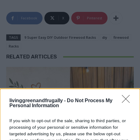
Facebook
X
Pinterest
TAGS
9 Super Easy DIY Outdoor Firewood Racks
diy
firewood
Racks
RELATED ARTICLES
livinggreenandfrugally -
Do Not Process My
Personal Information
If you wish to opt-out of the sale, sharing to third parties, or
processing of your personal or sensitive information for
targeted advertising by us, please use the below opt-out