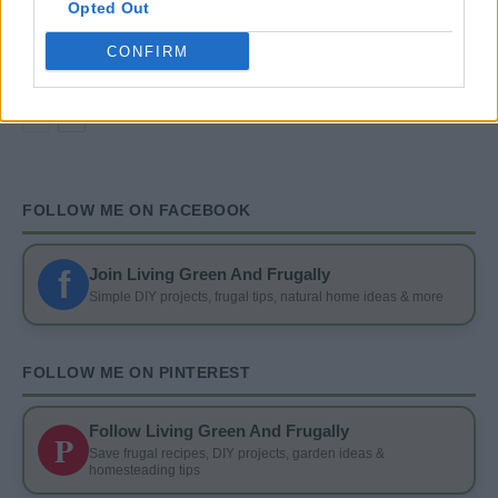
Opted Out
DIY
13 Ways To Reuse Wine Bottles In Your Garden
CONFIRM
FOLLOW ME ON FACEBOOK
f
Join Living Green And Frugally
Simple DIY projects, frugal tips, natural home ideas & more
FOLLOW ME ON PINTEREST
Follow Living Green And Frugally
P
Save frugal recipes, DIY projects, garden ideas &
homesteading tips