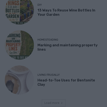
DIY
13 Ways To Reuse Wine Bottles In
Your Garden
HOMESTEADING
Marking and maintaining property
lines
LIVING FRUGALLY
Head-to-Toe Uses for Bentonite
Clay
Load more