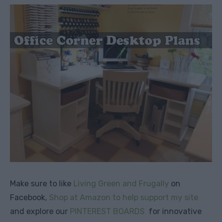
Make sure to like
Living Green and Frugally
on
Facebook,
Shop at Amazon to help support my site
and explore our
PINTEREST BOARDS
for innovative