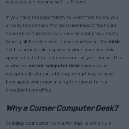
ways you can become self-sufficient.
If you have the opportunity to work from home, you
already understand the profound impact that your
home office furniture can have on your productivity.
Among all the elements in your workspace, the
desk
holds a critical role, especially when your available
space is limited to just one corner of your house. This
is where a
corner computer desk
shines as an
exceptional solution, offering a smart way to save
floor space while maximizing functionality in a
crowded home office.
Why a Corner Computer Desk?
Building your corner computer desk is not only a