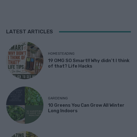
LATEST ARTICLES
HOMESTEADING
19 OMG SO Smart!! Why didn’t I think
of that? Life Hacks
GARDENING
10 Greens You Can Grow All Winter
Long Indoors