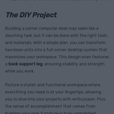
The DIY Project
Building a corner computer desk may seem like a
daunting task, but it can be done with the right tools
and materials. With a simple plan, you can transform
two base units into a full corner desktop system that
maximizes your workspace. This design even features
a
back support leg
, ensuring stability and strength
while you work.
Picture a stylish and functional workspace where
everything you need is at your fingertips, allowing
you to dive into your projects with enthusiasm. Plus,
the sense of accomplishment that comes from
building your own furniture is truly unmatched.