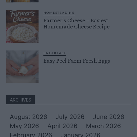
HOMESTEADING
Farmer’s Cheese – Easiest
Homemade Cheese Recipe
BREAKFAST
Easy Peel Farm Fresh Eggs
ARCHIVES
August 2026
July 2026
June 2026
May 2026
April 2026
March 2026
February 2026
January 2026