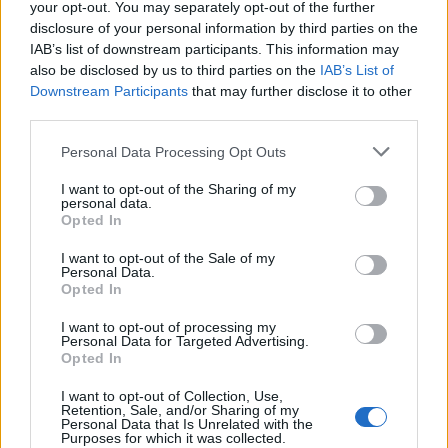
your opt-out. You may separately opt-out of the further
10 Greens You Can Grow All Winter Long
disclosure of your personal information by third parties on the
Indoors
IAB’s list of downstream participants. This information may
also be disclosed by us to third parties on the
IAB’s List of
Downstream Participants
that may further disclose it to other
third parties.
Personal Data Processing Opt Outs
I want to opt-out of the Sharing of my
personal data.
Opted In
I want to opt-out of the Sale of my
Personal Data.
Opted In
I want to opt-out of processing my
Personal Data for Targeted Advertising.
Opted In
I want to opt-out of Collection, Use,
Retention, Sale, and/or Sharing of my
Personal Data that Is Unrelated with the
Purposes for which it was collected.