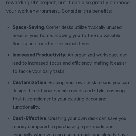
rewarding DIY project, but it can also greatly enhance
your work environment. Consider the benefits:
Space-Saving
: Corner desks utilize typically unused
areas in your home, allowing you to free up valuable
floor space for other essential items.
Increased Productivity
: An organized workspace can
lead to increased focus and efficiency, making it easier
to tackle your daily tasks.
Customization
: Building your own desk means you can
design it to fit your specific needs and style, ensuring
that it complements your existing decor and
functionality.
Cost-Effective
: Creating your own desk can save you
money compared to purchasing a pre-made one,
especially when you can use materials you already have.