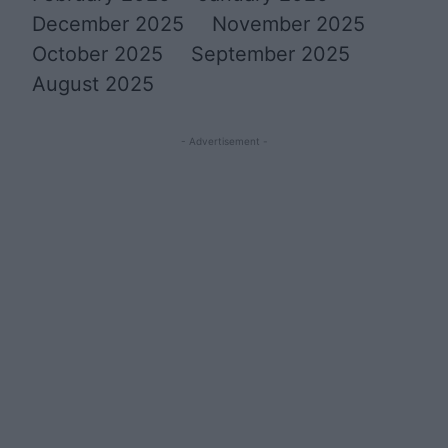
December 2025
November 2025
October 2025
September 2025
August 2025
- Advertisement -