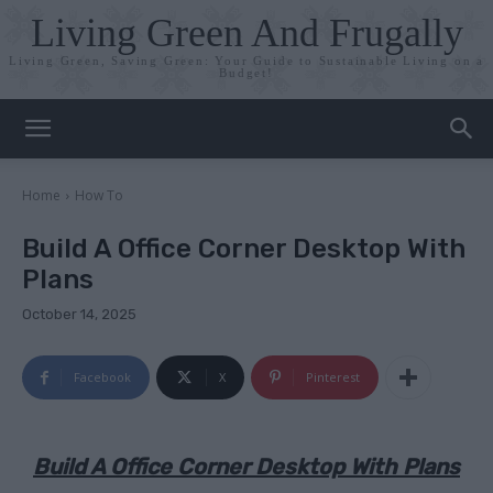
Living Green And Frugally
Living Green, Saving Green: Your Guide to Sustainable Living on a
Budget!
Home
How To
Build A Office Corner Desktop With
Plans
October 14, 2025
Facebook
X
Pinterest
Build A Office Corner Desktop With Plans