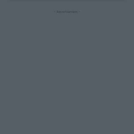
- Advertisement -