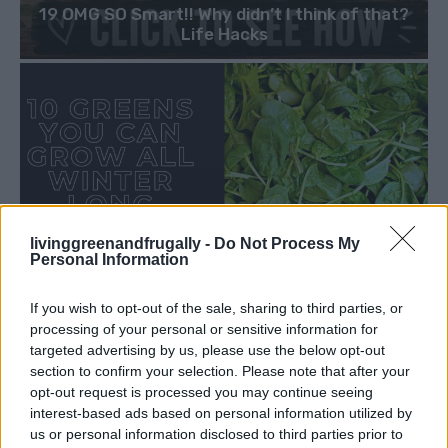
19 OMG SO Smart!! Why didn’t I think of that?
Life Hacks
livinggreenandfrugally -
Do Not Process My
Personal Information
If you wish to opt-out of the sale, sharing to third parties, or
processing of your personal or sensitive information for
targeted advertising by us, please use the below opt-out
section to confirm your selection. Please note that after your
opt-out request is processed you may continue seeing
interest-based ads based on personal information utilized by
us or personal information disclosed to third parties prior to
GARDENING