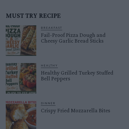
MUST TRY RECIPE
BREAKFAST
Fail-Proof Pizza Dough and
Cheesy Garlic Bread Sticks
HEALTHY
Healthy Grilled Turkey Stuffed
Bell Peppers
DINNER
Crispy Fried Mozzarella Bites