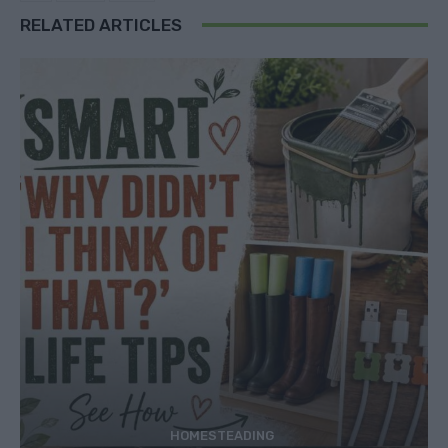
RELATED ARTICLES
HOMESTEADING