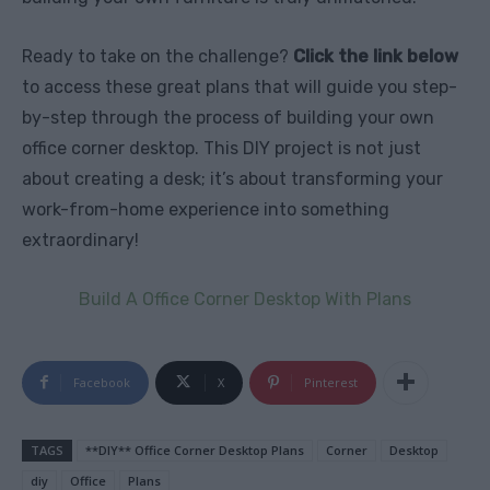
Ready to take on the challenge?
Click the link below
to access these great plans that will guide you step-
by-step through the process of building your own
office corner desktop. This DIY project is not just
about creating a desk; it’s about transforming your
work-from-home experience into something
extraordinary!
Build A Office Corner Desktop With Plans
Facebook
X
Pinterest
TAGS
**DIY** Office Corner Desktop Plans
Corner
Desktop
diy
Office
Plans