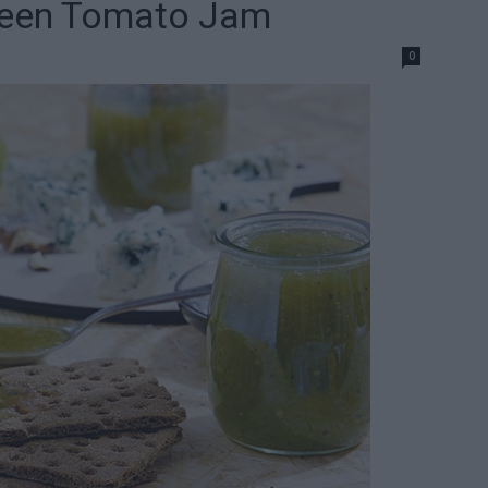
reen Tomato Jam
0