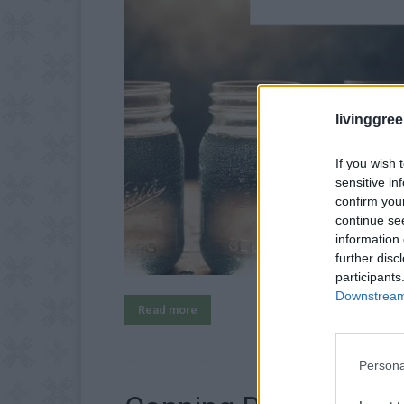
livinggre
If you wish 
sensitive in
confirm you
continue se
information 
further disc
participants
Downstream 
Read more
Persona