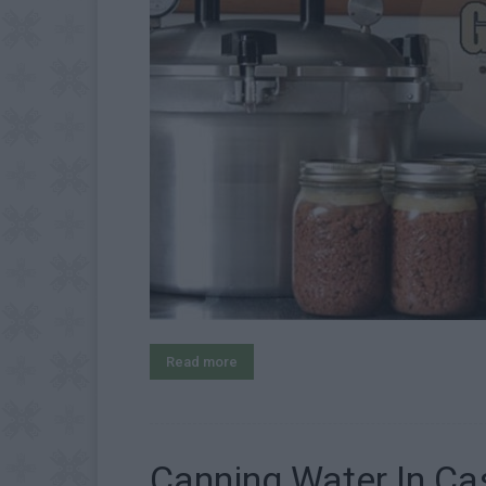
Read more
Canning Water In Ca