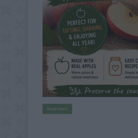
Read more