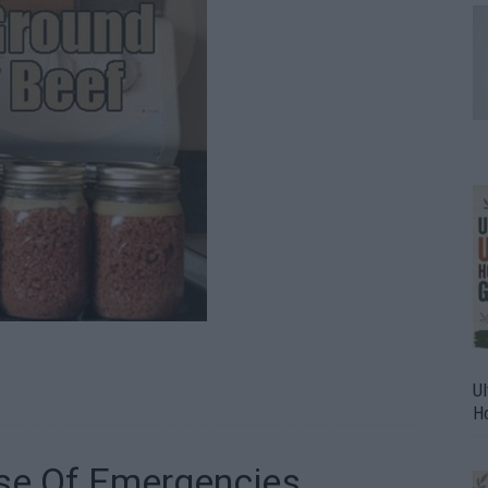
Ul
H
se Of Emergencies