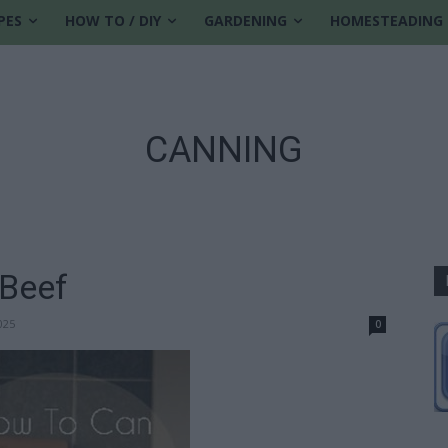
PES
HOW TO / DIY
GARDENING
HOMESTEADING
CANNING
Beef
025
0