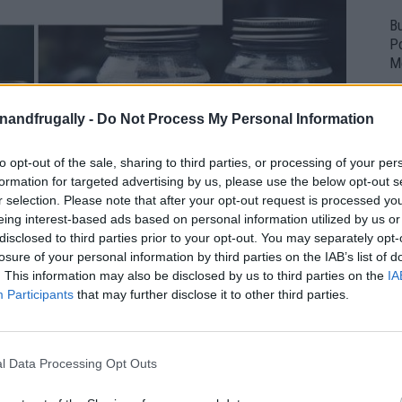
Bu
P
M
enandfrugally -
Do Not Process My Personal Information
to opt-out of the sale, sharing to third parties, or processing of your per
formation for targeted advertising by us, please use the below opt-out s
r selection. Please note that after your opt-out request is processed y
eing interest-based ads based on personal information utilized by us or
disclosed to third parties prior to your opt-out. You may separately opt-
losure of your personal information by third parties on the IAB’s list of
. This information may also be disclosed by us to third parties on the
IA
Participants
that may further disclose it to other third parties.
l Data Processing Opt Outs