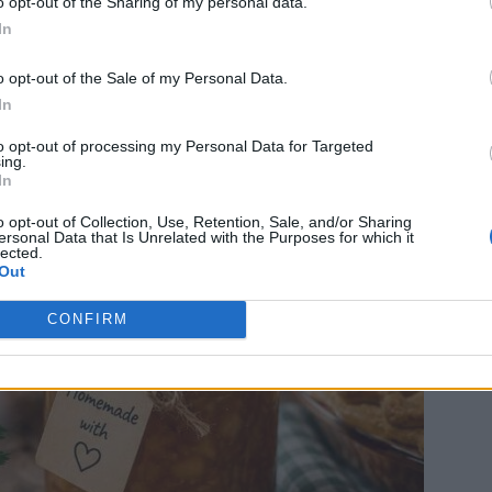
ple Pie Jam
o opt-out of the Sharing of my personal data.
In
0
o opt-out of the Sale of my Personal Data.
In
to opt-out of processing my Personal Data for Targeted
ing.
In
o opt-out of Collection, Use, Retention, Sale, and/or Sharing
ersonal Data that Is Unrelated with the Purposes for which it
lected.
Out
CONFIRM