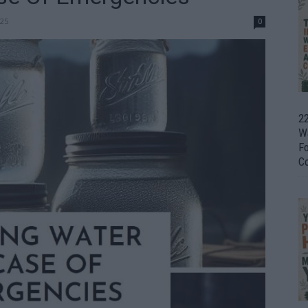
25
0
22
W
F
C