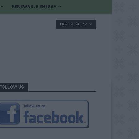
RENEWABLE ENERGY
MOST POPULAR
FOLLOW US