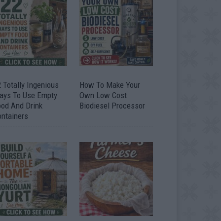
 Totally Ingenious
How To Make Your
ays To Use Empty
Own Low Cost
ood And Drink
Biodiesel Processor
ontainers