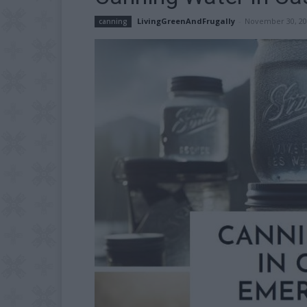
LivingGreenAndFrugally
-
November 30, 20
canning