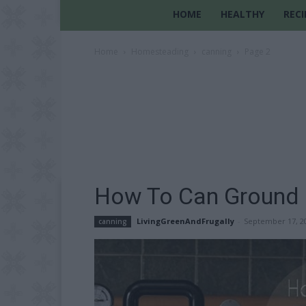
HOME
HEALTHY
RECI
Home
Homesteading
canning
Page 2
How To Can Ground 
LivingGreenAndFrugally
-
September 17, 2
canning