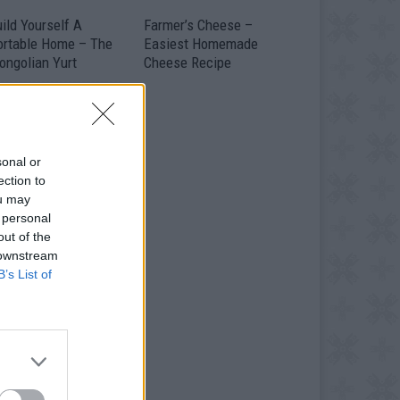
ild Yourself A
Farmer’s Cheese –
ortable Home – The
Easiest Homemade
ongolian Yurt
Cheese Recipe
sonal or
ection to
ou may
 personal
out of the
 downstream
B’s List of