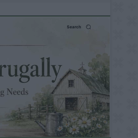
Search