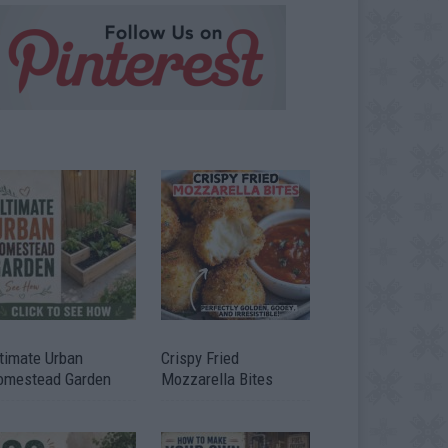
timate Urban
Crispy Fried
omestead Garden
Mozzarella Bites