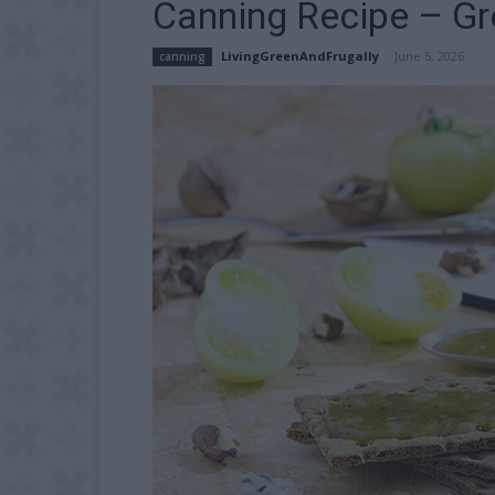
Canning Recipe – G
LivingGreenAndFrugally
-
June 5, 2026
canning