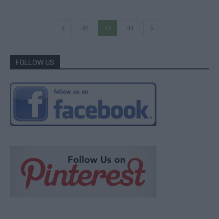
42
43
44
FOLLOW US