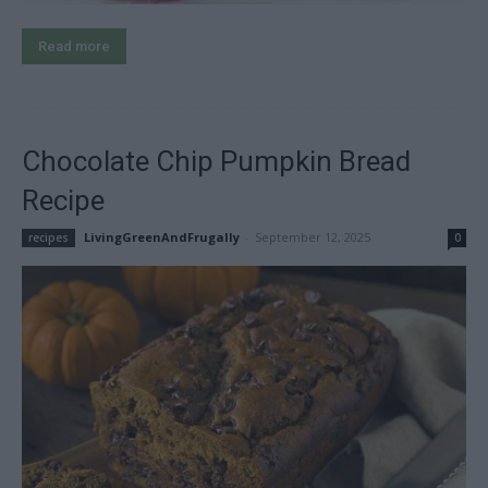
Read more
Chocolate Chip Pumpkin Bread
Recipe
LivingGreenAndFrugally
-
September 12, 2025
recipes
0