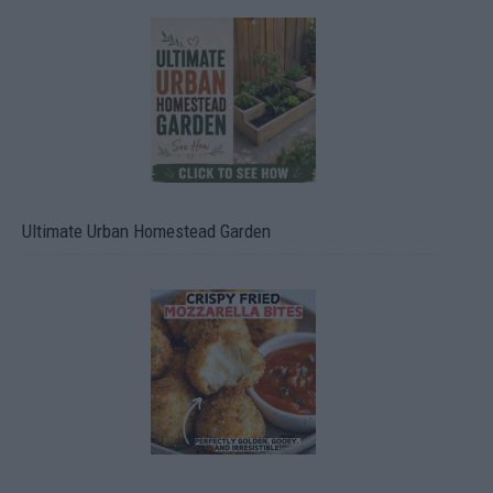
Ultimate Urban Homestead Garden