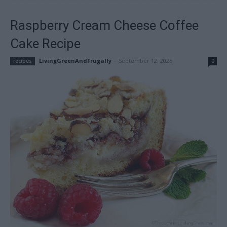
Raspberry Cream Cheese Coffee
Cake Recipe
LivingGreenAndFrugally
-
September 12, 2025
recipes
0