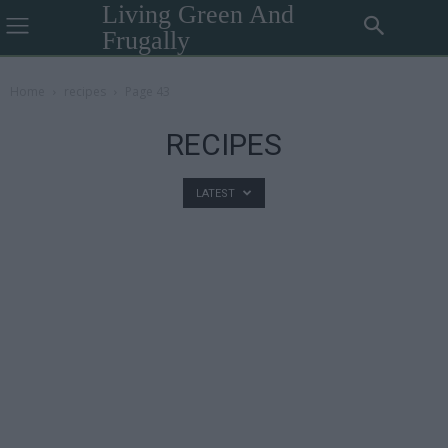
Living Green And
Frugally
Home
recipes
Page 43
RECIPES
LATEST