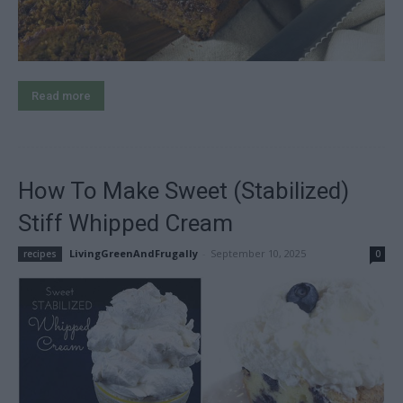
Read more
How To Make Sweet (Stabilized)
Stiff Whipped Cream
LivingGreenAndFrugally
-
September 10, 2025
recipes
0