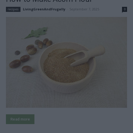
LivingGreenAndFrugally
-
September 7, 2025
recipes
0
Read more