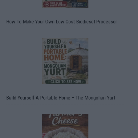
How To Make Your Own Low Cost Biodiesel Processor
Build Yourself A Portable Home – The Mongolian Yurt