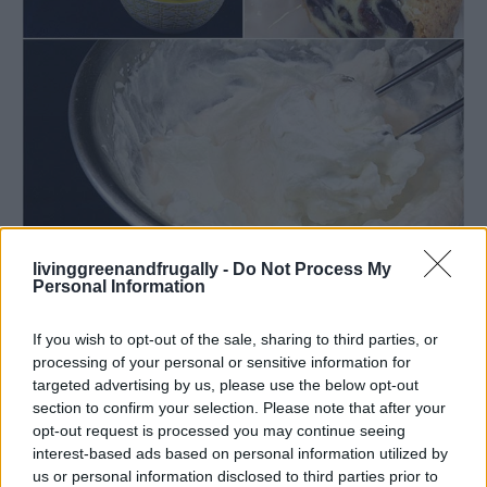
livinggreenandfrugally -
Do Not Process My
Read more
Personal Information
If you wish to opt-out of the sale, sharing to third parties, or
processing of your personal or sensitive information for
Slow Cooker Pumpkin Butter
targeted advertising by us, please use the below opt-out
section to confirm your selection. Please note that after your
LivingGreenAndFrugally
-
September 10, 2025
recipes
0
opt-out request is processed you may continue seeing
interest-based ads based on personal information utilized by
us or personal information disclosed to third parties prior to