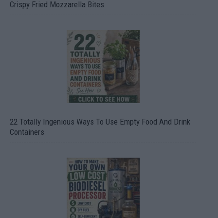
Crispy Fried Mozzarella Bites
22 Totally Ingenious Ways To Use Empty Food And Drink
Containers