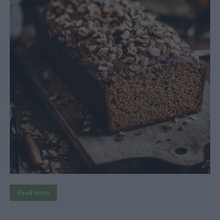
Read more