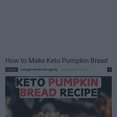
How to Make Keto Pumpkin Bread
LivingGreenAndFrugally
-
September 15, 2025
recipes
0