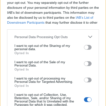
your opt-out. You may separately opt-out of the further
disclosure of your personal information by third parties on the
IAB’s list of downstream participants. This information may
also be disclosed by us to third parties on the
IAB’s List of
Downstream Participants
that may further disclose it to other
third parties.
Personal Data Processing Opt Outs
I want to opt-out of the Sharing of my
personal data.
Opted In
I want to opt-out of the Sale of my
Personal Data.
Read more
Opted In
I want to opt-out of processing my
Personal Data for Targeted Advertising.
Opted In
Sweet Braided Czech Bread with
I want to opt-out of Collection, Use,
Almonds & Raisins Recipe
Retention, Sale, and/or Sharing of my
Personal Data that Is Unrelated with the
Purposes for which it was collected.