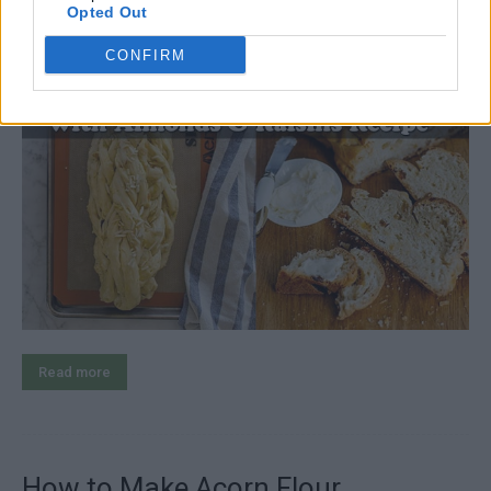
LivingGreenAndFrugally
-
September 7, 2025
recipes
0
Opted Out
CONFIRM
Read more
How to Make Acorn Flour