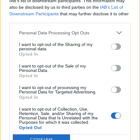
IAB’s list of downstream participants. This information may
also be disclosed by us to third parties on the
IAB’s List of
Downstream Participants
that may further disclose it to other
third parties.
Personal Data Processing Opt Outs
I want to opt-out of the Sharing of my
personal data.
Opted In
I want to opt-out of the Sale of my
Personal Data.
Opted In
I want to opt-out of processing my
Personal Data for Targeted Advertising.
Opted In
I want to opt-out of Collection, Use,
HOW TO
Retention, Sale, and/or Sharing of my
22 Totally Ingenious Ways To Use Empty Food
Personal Data that Is Unrelated with the
Purposes for which it was collected.
And Drink Containers
Opted Out
CONFIRM