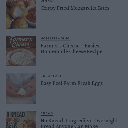
DINNER
Crispy Fried Mozzarella Bites
HOMESTEADING
Farmer’s Cheese – Easiest
Homemade Cheese Recipe
BREAKFAST
Easy Peel Farm Fresh Eggs
BREAD
No Knead 4 Ingredient Overnight
Bread Anyone Can Make