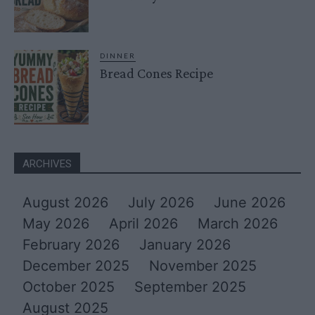
DINNER
Bread Cones Recipe
ARCHIVES
August 2026
July 2026
June 2026
May 2026
April 2026
March 2026
February 2026
January 2026
December 2025
November 2025
October 2025
September 2025
August 2025