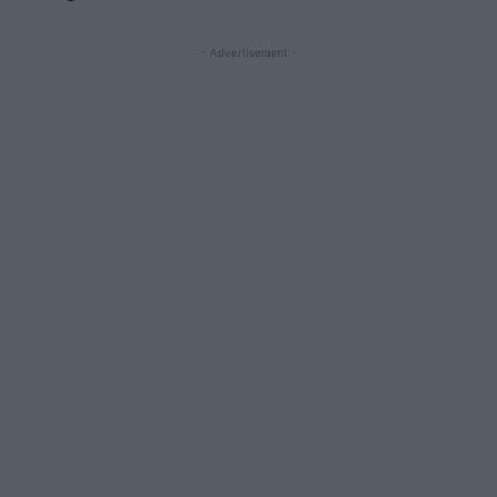
- Advertisement -