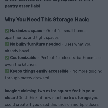
pantry essentials!
Why You Need This Storage Hack:
Maximizes space
– Great for small homes,
apartments, and tight spaces.
No bulky furniture needed
– Uses what you
already have!
Customizable
– Perfect for closets, bathrooms, or
even the kitchen.
Keeps things easily accessible
– No more digging
through messy drawers!
Imagine claiming two extra square feet in your
closet!
Just think of how much
extra storage
you
could create if you used this trick on multiple doors.