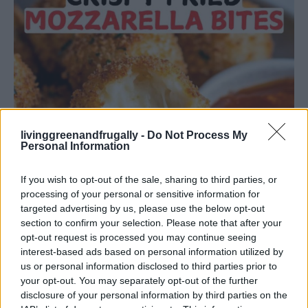
livinggreenandfrugally -
Do Not Process My
Personal Information
If you wish to opt-out of the sale, sharing to third parties, or
processing of your personal or sensitive information for
targeted advertising by us, please use the below opt-out
section to confirm your selection. Please note that after your
opt-out request is processed you may continue seeing
interest-based ads based on personal information utilized by
DINNER
us or personal information disclosed to third parties prior to
Crispy Fried Mozzarella Bites
your opt-out. You may separately opt-out of the further
disclosure of your personal information by third parties on the