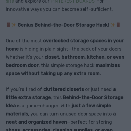
site
and explore our
PINTEREST BOARDS
for
innovative ways you can become self-sufficient.
Genius Behind-the-Door Storage Hack!
One of the most
overlooked storage spaces in your
home
is hiding in plain sight—the back of your doors!
Whether it’s your
closet, bathroom, kitchen, or even
bedroom door
, this simple storage hack
maximizes
space without taking up any extra room.
If you’re tired of
cluttered closets
or just need
a
little extra storage
, this
Behind-the-Door Storage
Idea
is a game-changer. With
just a few simple
materials
, you can turn unused door space into
a
neat and organized haven
—perfect for storing
shoes, accessories, cleaning supplies, or even