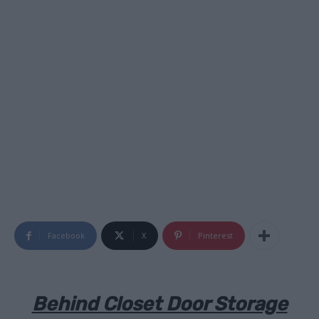
Facebook
X
Pinterest
Behind Closet Door Storage