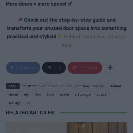
More doors = more space!
Check out the step-by-step guide and
transform your unused door space into something
practical and stylish!
Behind Closet Door Storage
Idea
Facebook
X
Pinterest
TAGS
**DIY** how to make Behind Closet Door Storage
Behind
closet
diy
Doo
how
make
r Storage
space
storage
to
RELATED ARTICLES