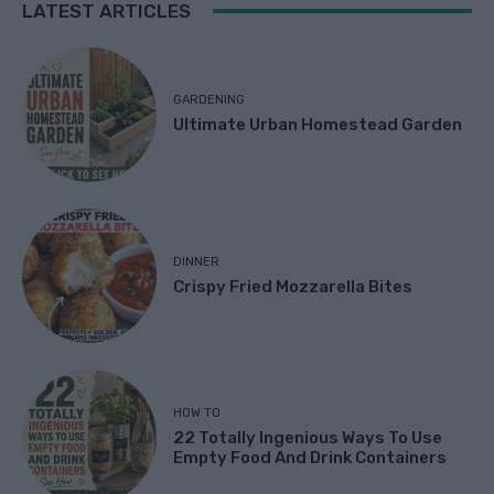
LATEST ARTICLES
GARDENING
Ultimate Urban Homestead Garden
DINNER
Crispy Fried Mozzarella Bites
HOW TO
22 Totally Ingenious Ways To Use
Empty Food And Drink Containers