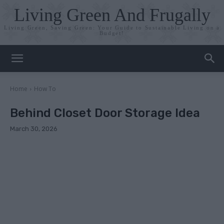
Living Green And Frugally
Living Green, Saving Green: Your Guide to Sustainable Living on a
Budget!
Home
How To
Behind Closet Door Storage Idea
March 30, 2026