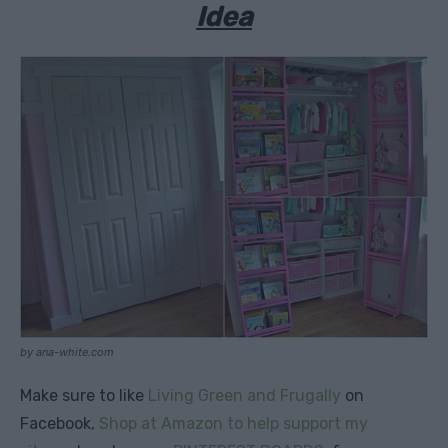
Idea
by ana-white.com
Make sure to like
Living Green and Frugally
on
Facebook,
Shop at Amazon to help support my