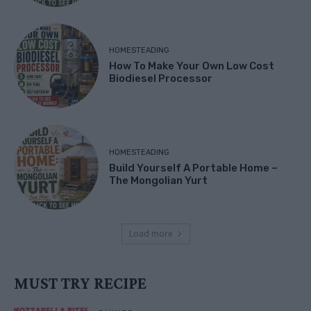
HOMESTEADING
How To Make Your Own Low Cost
Biodiesel Processor
HOMESTEADING
Build Yourself A Portable Home –
The Mongolian Yurt
Load more
MUST TRY RECIPE