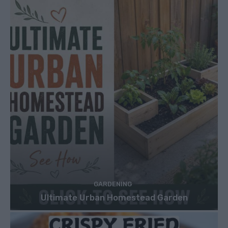
GARDENING
Ultimate Urban Homestead Garden