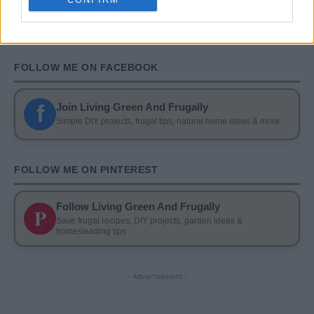
FOLLOW ME ON FACEBOOK
f
Join Living Green And Frugally
Simple DIY projects, frugal tips, natural home ideas & more
FOLLOW ME ON PINTEREST
Follow Living Green And Frugally
P
Save frugal recipes, DIY projects, garden ideas &
homesteading tips
- Advertisement -