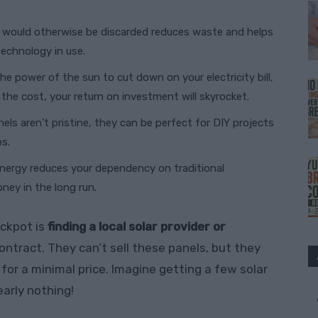
at would otherwise be discarded reduces waste and helps
echnology in use.
the power of the sun to cut down on your electricity bill,
 the cost, your return on investment will skyrocket.
nels aren’t pristine, they can be perfect for DIY projects
ps.
 energy reduces your dependency on traditional
oney in the long run.
ackpot is
finding a local solar provider or
ntract. They can’t sell these panels, but they
for a minimal price. Imagine getting a few solar
early nothing!