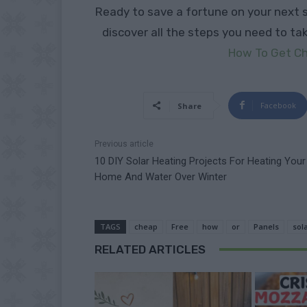
Ready to save a fortune on your next 
discover all the steps you need to ta
How To Get Ch
Facebook
Share
Previous article
10 DIY Solar Heating Projects For Heating Your
Home And Water Over Winter
TAGS
cheap
Free
how
or
Panels
sol
RELATED ARTICLES