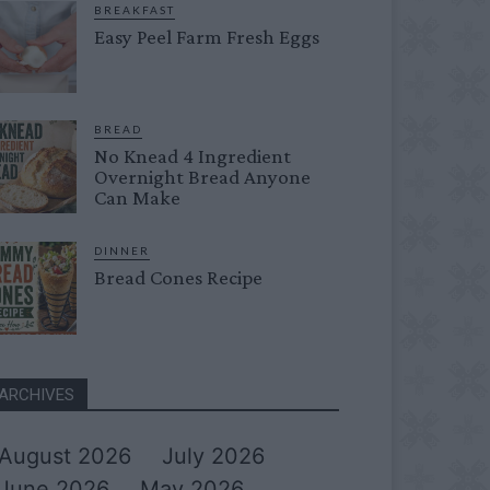
BREAKFAST
Easy Peel Farm Fresh Eggs
BREAD
No Knead 4 Ingredient
Overnight Bread Anyone
Can Make
DINNER
Bread Cones Recipe
ARCHIVES
August 2026
July 2026
June 2026
May 2026