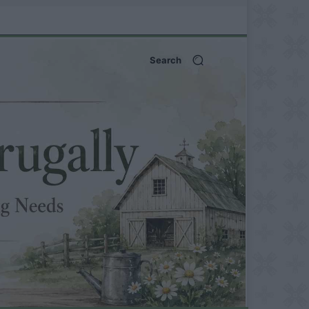
Search