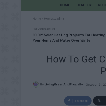
HOME
HEALTHY
RECI
Home
Homesteading
PREVIOUS ARTICLE
10 DIY Solar Heating Projects For Heating
Your Home And Water Over Winter
How To Get Ch
P
By
LivingGreenAndFrugally
October 21, 2
Facebook