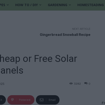
PES
HOW TO / DIY
GARDENING
HOMESTEADING
NEXT ARTICLE
Gingerbread Snowball Recipe
eap or Free Solar
anels
3282
0
025
X
Pinterest
Email
F