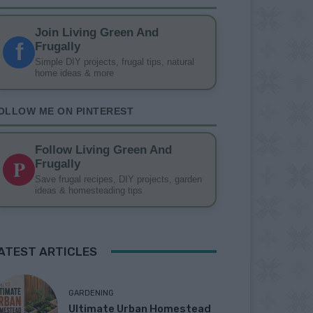
Join Living Green And
f
Frugally
Simple DIY projects, frugal tips, natural
home ideas & more
OLLOW ME ON PINTEREST
Follow Living Green And
P
Frugally
Save frugal recipes, DIY projects, garden
ideas & homesteading tips
ATEST ARTICLES
GARDENING
Ultimate Urban Homestead