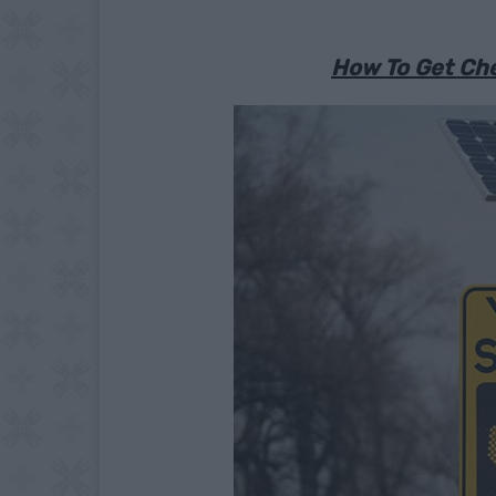
How To Get Che