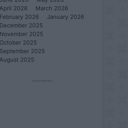
April 2026
March 2026
February 2026
January 2026
December 2025
November 2025
October 2025
September 2025
August 2025
- Advertisement -