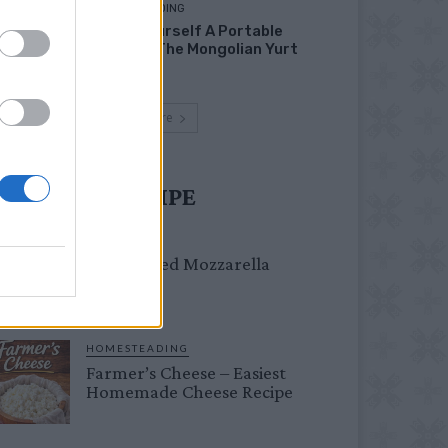
HOMESTEADING
Build Yourself A Portable
Home – The Mongolian Yurt
Load more
UST TRY RECIPE
DINNER
Crispy Fried Mozzarella
Bites
HOMESTEADING
Farmer’s Cheese – Easiest
Homemade Cheese Recipe