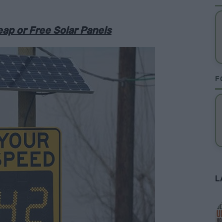
ap or Free Solar Panels
F
L