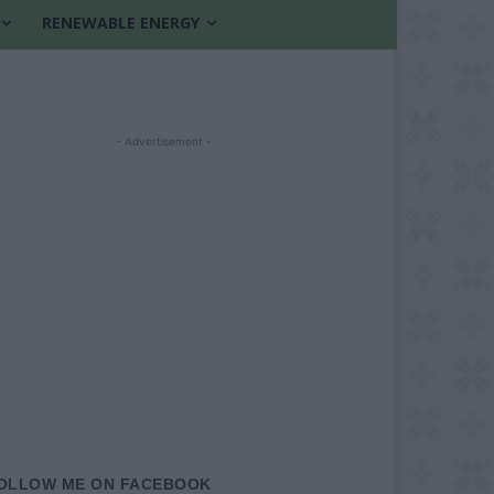
RENEWABLE ENERGY
- Advertisement -
OLLOW ME ON FACEBOOK