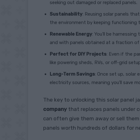
seeking out damaged or replaced panels.
Sustainability
: Reusing solar panels th
the environment by keeping functioning t
Renewable Energy
: You’ll be harnessing 
and with panels obtained at a fraction of
Perfect for DIY Projects
: Even if the pa
like powering sheds, RVs, or off-grid setu
Long-Term Savings
: Once set up, solar
electricity sources, meaning you’ll save m
The key to unlocking this solar panel j
company
that replaces panels under co
can often give them away or sell them 
panels worth hundreds of dollars for n