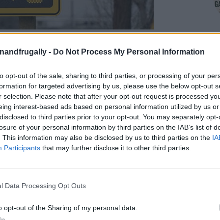
on Facebook,
lly
Shop at Amazon to help support
enandfrugally -
Do Not Process My Personal Information
for innovative ways you can become self-
RDS
to opt-out of the sale, sharing to third parties, or processing of your per
formation for targeted advertising by us, please use the below opt-out s
r selection. Please note that after your opt-out request is processed y
eing interest-based ads based on personal information utilized by us or
ay you can get solar panels for free!
It may
disclosed to third parties prior to your opt-out. You may separately opt-
someone who did it, and you can too. Solar
losure of your personal information by third parties on the IAB’s list of
ring everything from homes to traffic systems,
. This information may also be disclosed by us to third parties on the
IA
Participants
that may further disclose it to other third parties.
 free or incredibly cheap solar panels lies in
l Data Processing Opt Outs
frequently used by construction crews, road
o opt-out of the Sharing of my personal data.
wering signs, cameras, and emergency lighting.
In