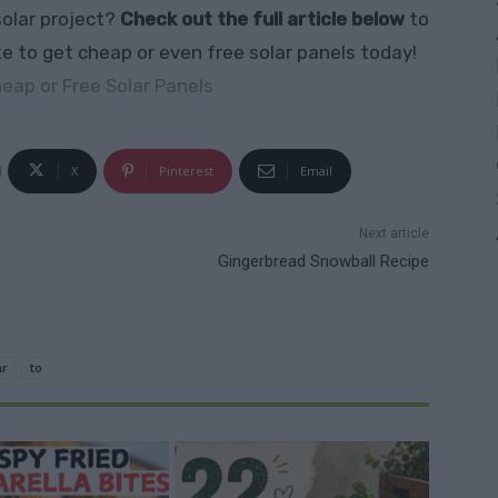
solar project?
Check out the full article below
to
ke to get cheap or even free solar panels today!
eap or Free Solar Panels
X
Pinterest
Email
Next article
Gingerbread Snowball Recipe
ar
to