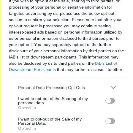
If you wish to opt-out of the sale, sharing to third parties, or
processing of your personal or sensitive information for
targeted advertising by us, please use the below opt-out
section to confirm your selection. Please note that after your
opt-out request is processed you may continue seeing
interest-based ads based on personal information utilized by
us or personal information disclosed to third parties prior to
your opt-out. You may separately opt-out of the further
disclosure of your personal information by third parties on the
IAB’s list of downstream participants. This information may
also be disclosed by us to third parties on the
IAB’s List of
Downstream Participants
that may further disclose it to other
third parties.
HOW TO
Personal Data Processing Opt Outs
22 Totally Ingenious Ways To Use Empty Food
And Drink Containers
I want to opt-out of the Sharing of my
personal data.
Opted In
I want to opt-out of the Sale of my
Personal Data.
Opted In