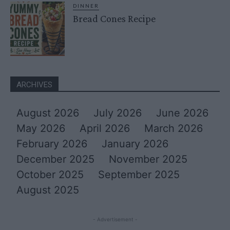
DINNER
Bread Cones Recipe
ARCHIVES
August 2026
July 2026
June 2026
May 2026
April 2026
March 2026
February 2026
January 2026
December 2025
November 2025
October 2025
September 2025
August 2025
- Advertisement -