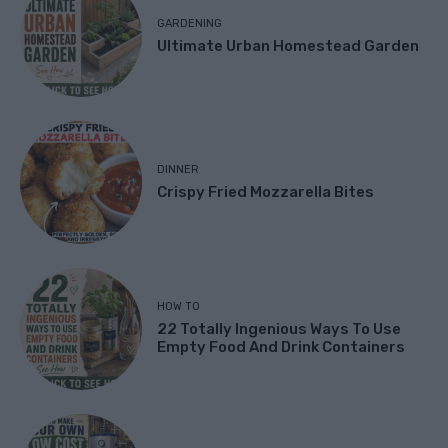
GARDENING
Ultimate Urban Homestead Garden
DINNER
Crispy Fried Mozzarella Bites
HOW TO
22 Totally Ingenious Ways To Use
Empty Food And Drink Containers