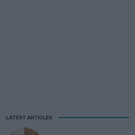
LATEST ARTICLES