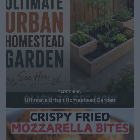
GARDENING
Ultimate Urban Homestead Garden