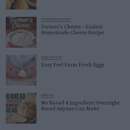
HOMESTEADING
Farmer’s Cheese – Easiest
Homemade Cheese Recipe
BREAKFAST
Easy Peel Farm Fresh Eggs
BREAD
No Knead 4 Ingredient Overnight
Bread Anyone Can Make