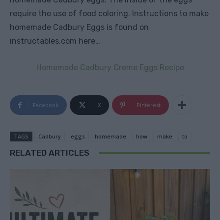
require the use of food coloring.
Instructions to make
homemade Cadbury Eggs is found on
instructables.com here…
Homemade Cadbury Creme Eggs Recipe
Facebook
X
Pinterest
TAGS
Cadbury
eggs
homemade
how
make
to
RELATED ARTICLES