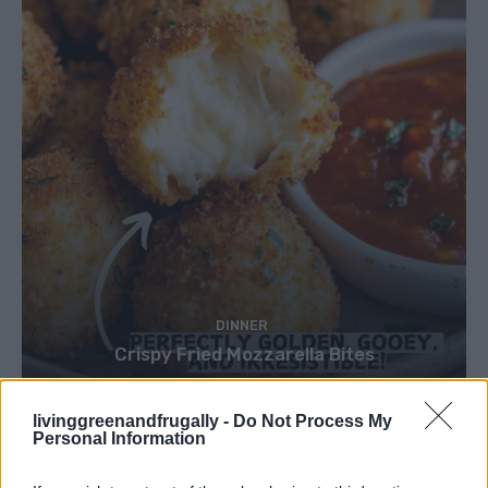
DINNER
Crispy Fried Mozzarella Bites
livinggreenandfrugally -
Do Not Process My
Personal Information