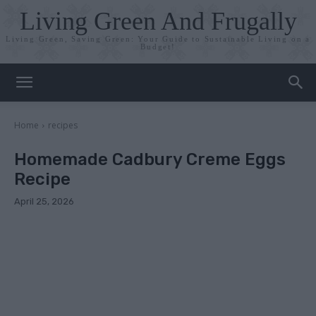
Living Green And Frugally
Living Green, Saving Green: Your Guide to Sustainable Living on a
Budget!
Home
recipes
Homemade Cadbury Creme Eggs
Recipe
April 25, 2026