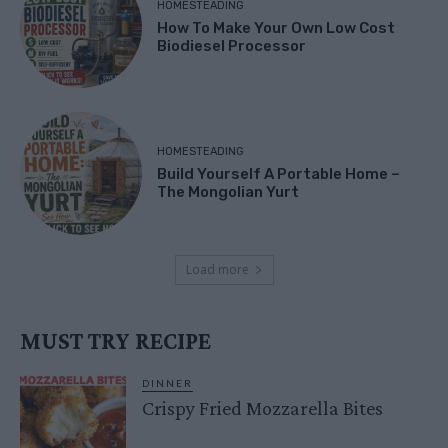
HOMESTEADING
How To Make Your Own Low Cost
Biodiesel Processor
HOMESTEADING
Build Yourself A Portable Home –
The Mongolian Yurt
Load more
MUST TRY RECIPE
DINNER
Crispy Fried Mozzarella Bites