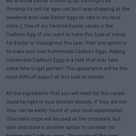
We all know Easter is coming up, you might be
thinking its not for ages yet but i was shopping at the
weekend and i saw Easter eggs on sale in my local
store :). One of my favorite Easter candy is the
Cadbury Egg. If you want to have this type of candy
for Easter or throughout the year, then one option is
to make your own homemade Cadbury Eggs.
Making
homemade Cadbury Eggs is a task that may take
some time to get perfect. The appearance will be the
most difficult aspect of this task to master.
All the ingredients that you will need for this recipe
could be right in your kitchen already, If they are not
they can be easily found at your local supermarket.
Chocolate chips will be used as the chocolate, but
dark chocolate is another option to consider for
homemade Cadbury eggs. The inside of the eggs