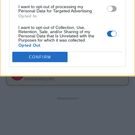
I want to opt-out of processing my
FOLLOW ME ON FACEBOOK
Personal Data for Targeted Advertising.
Opted In
f
Join Living Green And Frugally
I want to opt-out of Collection, Use,
Retention, Sale, and/or Sharing of my
Simple DIY projects, frugal tips, natural home ideas & more
Personal Data that Is Unrelated with the
Purposes for which it was collected.
Opted Out
FOLLOW ME ON PINTEREST
CONFIRM
Follow Living Green And Frugally
P
Save frugal recipes, DIY projects, garden ideas &
homesteading tips
- Advertisement -