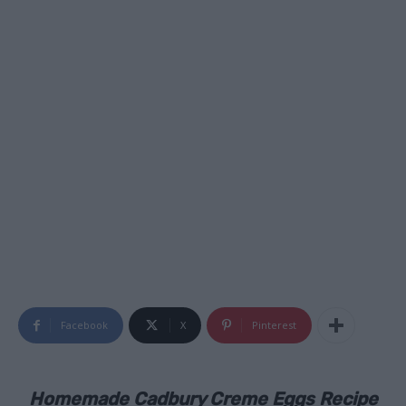
Facebook
X
Pinterest
Homemade Cadbury Creme Eggs Recipe