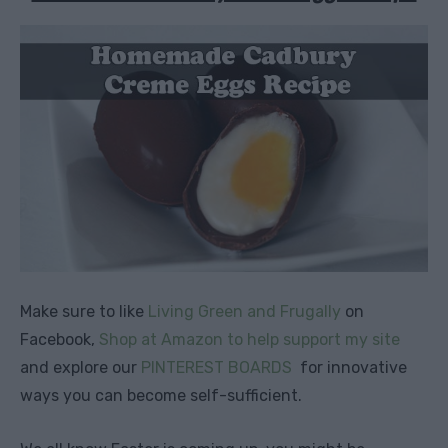
Make sure to like
Living Green and Frugally
on
Facebook,
Shop at Amazon to help support my site
and explore our
PINTEREST BOARDS
for innovative
ways you can become self-sufficient.