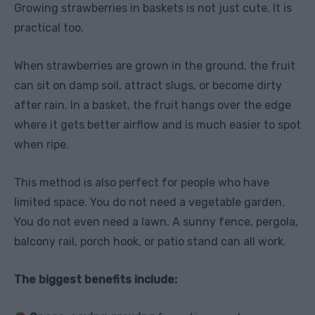
Growing strawberries in baskets is not just cute. It is
practical too.
When strawberries are grown in the ground, the fruit
can sit on damp soil, attract slugs, or become dirty
after rain. In a basket, the fruit hangs over the edge
where it gets better airflow and is much easier to spot
when ripe.
This method is also perfect for people who have
limited space. You do not need a vegetable garden.
You do not even need a lawn. A sunny fence, pergola,
balcony rail, porch hook, or patio stand can all work.
The biggest benefits include: