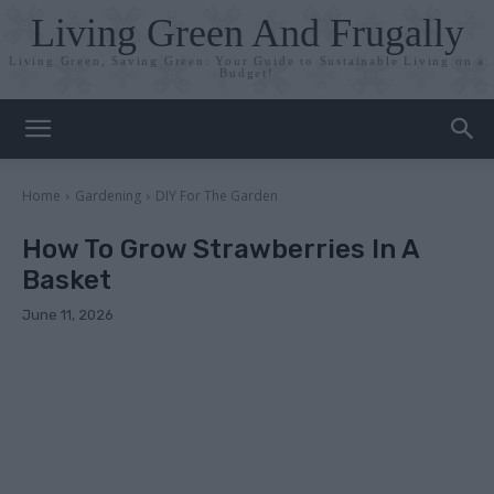
Living Green And Frugally
Living Green, Saving Green: Your Guide to Sustainable Living on a
Budget!
Home
Gardening
DIY For The Garden
How To Grow Strawberries In A
Basket
June 11, 2026