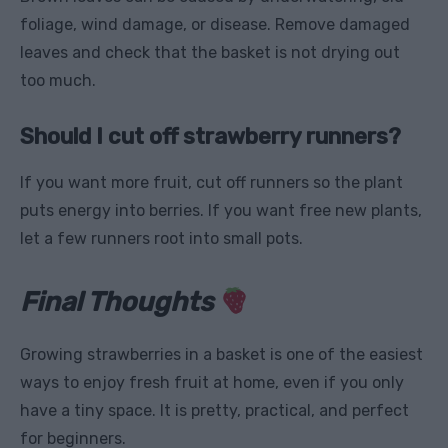
foliage, wind damage, or disease. Remove damaged
leaves and check that the basket is not drying out
too much.
Should I cut off strawberry runners?
If you want more fruit, cut off runners so the plant
puts energy into berries. If you want free new plants,
let a few runners root into small pots.
Final Thoughts
Growing strawberries in a basket is one of the easiest
ways to enjoy fresh fruit at home, even if you only
have a tiny space. It is pretty, practical, and perfect
for beginners.