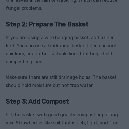
the leaves after rain or watering, which can reduce
fungal problems.
Step 2: Prepare The Basket
If you are using a wire hanging basket, add a liner
first. You can use a traditional basket liner, coconut
coir liner, or another suitable liner that helps hold
compost in place.
Make sure there are still drainage holes. The basket
should hold moisture but not trap water.
Step 3: Add Compost
Fill the basket with good quality compost or potting
mix. Strawberries like soil that is rich, light, and free-