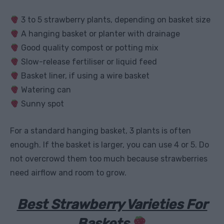
3 to 5 strawberry plants, depending on basket size
A hanging basket or planter with drainage
Good quality compost or potting mix
Slow-release fertiliser or liquid feed
Basket liner, if using a wire basket
Watering can
Sunny spot
For a standard hanging basket, 3 plants is often
enough. If the basket is larger, you can use 4 or 5. Do
not overcrowd them too much because strawberries
need airflow and room to grow.
Best Strawberry Varieties For
Baskets