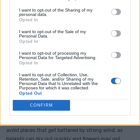
Plant them so the crown sits just above the compost
I want to opt-out of the Sharing of my
surface.
personal data.
Opted In
Step 5: Firm And Water
I want to opt-out of the Sale of my
Personal Data.
Opted In
Gently firm the compost around the roots, then water
I want to opt-out of processing my
the basket well.
Personal Data for Targeted Advertising.
Opted In
Do not blast the plants with water. A gentle soak is
I want to opt-out of Collection, Use,
Retention, Sale, and/or Sharing of my
best. After planting, the compost should feel evenly
Personal Data that Is Unrelated with the
Purposes for which it was collected.
moist but not soggy.
Opted Out
CONFIRM
Step 6: Hang Or Place The Basket
Hang the basket in a sunny, sheltered spot. Try to
avoid places that get battered by strong wind, as
baskets can dry out quickly and flowers may get