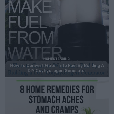
HOMESTEADING
How To Convert Water Into Fuel By Building A
DIY Oxyhydrogen Generator