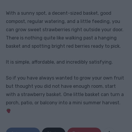
With a sunny spot, a decent-sized basket, good
compost, regular watering, and a little feeding, you
can grow sweet strawberries right outside your door.
There is nothing quite like walking past a hanging
basket and spotting bright red berries ready to pick.
It is simple, affordable, and incredibly satisfying.
So if you have always wanted to grow your own fruit
but thought you did not have enough room, start
with a strawberry basket. One little basket can turn a
porch, patio, or balcony into a mini summer harvest.