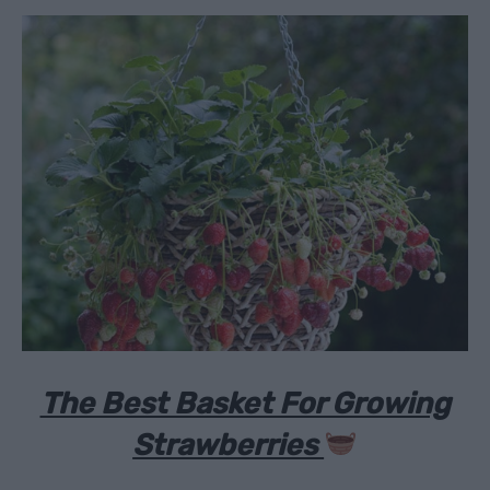
The Best Basket For Growing
Strawberries