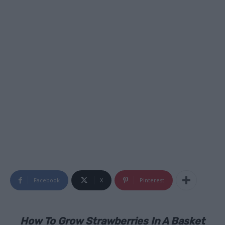
Facebook
X
Pinterest
How To Grow Strawberries In A Basket