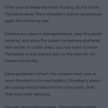
After your strawberries finish fruiting, do not throw
the plants away. Many strawberry plants can produce
again the following year.
Remove any dead or damaged leaves, keep the plants
watered, and place the basket somewhere sheltered
over winter. In colder areas, you may want to move
the basket to a protected spot so the roots do not
freeze too harshly.
Some gardeners refresh the compost each year or
move the plants into new baskets. Strawberry plants
are usually most productive for a few years, then
they may need replacing.
You may also notice runners. These are long stems