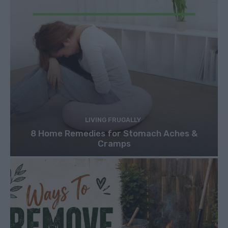
LIVING FRUGALLY
8 Home Remedies for Stomach Aches &
Cramps