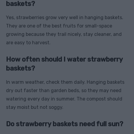
baskets?
Yes, strawberries grow very well in hanging baskets.
They are one of the best fruits for small-space
growing because they trail nicely, stay cleaner, and
are easy to harvest.
How often should I water strawberry
baskets?
In warm weather, check them daily. Hanging baskets
dry out faster than garden beds, so they may need
watering every day in summer. The compost should
stay moist but not soggy.
Do strawberry baskets need full sun?