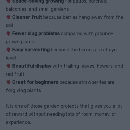
Space-saving growing
for patios, porches,
balconies, and small gardens
Cleaner fruit
because berries hang away from the
soil
Fewer slug problems
compared with ground-
grown plants
Easy harvesting
because the berries are at eye
level
Beautiful display
with trailing leaves, flowers, and
red fruit
Great for beginners
because strawberries are
forgiving plants
It is one of those garden projects that gives you a lot
of reward without needing lots of room, money, or
experience.