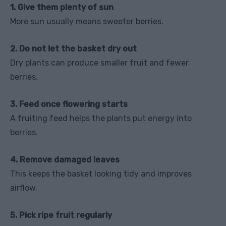
1. Give them plenty of sun
More sun usually means sweeter berries.
2. Do not let the basket dry out
Dry plants can produce smaller fruit and fewer
berries.
3. Feed once flowering starts
A fruiting feed helps the plants put energy into
berries.
4. Remove damaged leaves
This keeps the basket looking tidy and improves
airflow.
5. Pick ripe fruit regularly