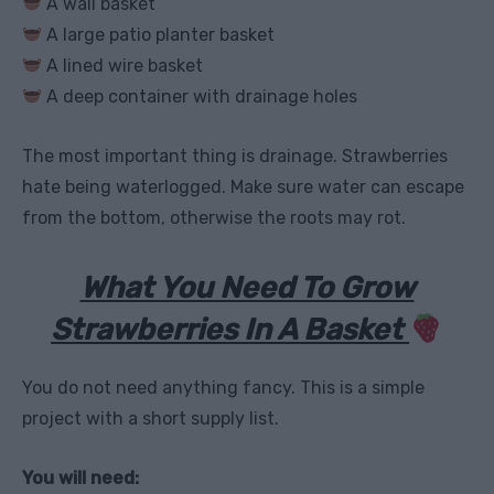
A wall basket
A large patio planter basket
A lined wire basket
A deep container with drainage holes
The most important thing is drainage. Strawberries
hate being waterlogged. Make sure water can escape
from the bottom, otherwise the roots may rot.
What You Need To Grow
Strawberries In A Basket
You do not need anything fancy. This is a simple
project with a short supply list.
You will need: