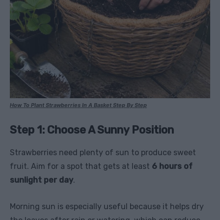
How To Plant Strawberries In A Basket Step By Step
Step 1: Choose A Sunny Position
Strawberries need plenty of sun to produce sweet
fruit. Aim for a spot that gets at least
6 hours of
sunlight per day
.
Morning sun is especially useful because it helps dry