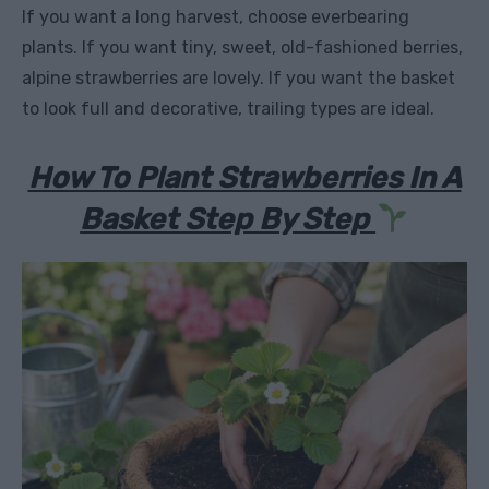
If you want a long harvest, choose everbearing
plants. If you want tiny, sweet, old-fashioned berries,
alpine strawberries are lovely. If you want the basket
to look full and decorative, trailing types are ideal.
How To Plant Strawberries In A
Basket Step By Step