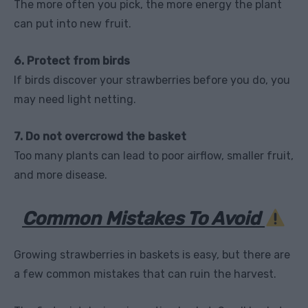
The more often you pick, the more energy the plant
can put into new fruit.
6. Protect from birds
If birds discover your strawberries before you do, you
may need light netting.
7. Do not overcrowd the basket
Too many plants can lead to poor airflow, smaller fruit,
and more disease.
Common Mistakes To Avoid
Growing strawberries in baskets is easy, but there are
a few common mistakes that can ruin the harvest.