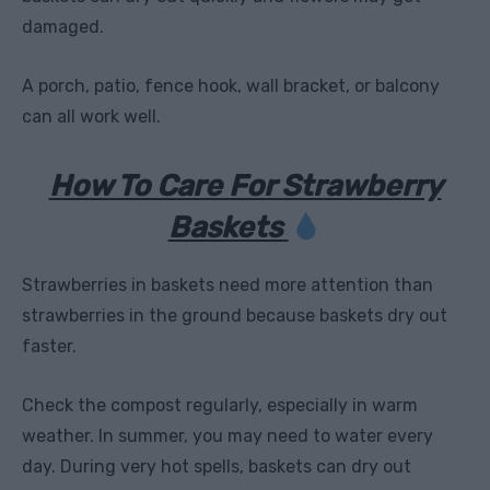
damaged.
A porch, patio, fence hook, wall bracket, or balcony
can all work well.
How To Care For Strawberry
Baskets
Strawberries in baskets need more attention than
strawberries in the ground because baskets dry out
faster.
Check the compost regularly, especially in warm
weather. In summer, you may need to water every
day. During very hot spells, baskets can dry out