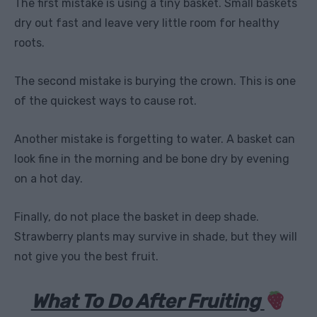
The first mistake is using a tiny basket. Small baskets
dry out fast and leave very little room for healthy
roots.
The second mistake is burying the crown. This is one
of the quickest ways to cause rot.
Another mistake is forgetting to water. A basket can
look fine in the morning and be bone dry by evening
on a hot day.
Finally, do not place the basket in deep shade.
Strawberry plants may survive in shade, but they will
not give you the best fruit.
What To Do After Fruiting