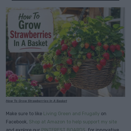
How To Grow Strawberries In A Basket
Make sure to like
Living Green and Frugally
on
Facebook,
Shop at Amazon to help support my site
and explore our
PINTEREST BOARDS
for innovative