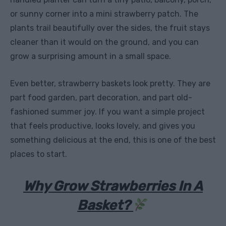
or sunny corner into a mini strawberry patch. The
plants trail beautifully over the sides, the fruit stays
cleaner than it would on the ground, and you can
grow a surprising amount in a small space.
Even better, strawberry baskets look pretty. They are
part food garden, part decoration, and part old-
fashioned summer joy. If you want a simple project
that feels productive, looks lovely, and gives you
something delicious at the end, this is one of the best
places to start.
Why Grow Strawberries In A
Basket?