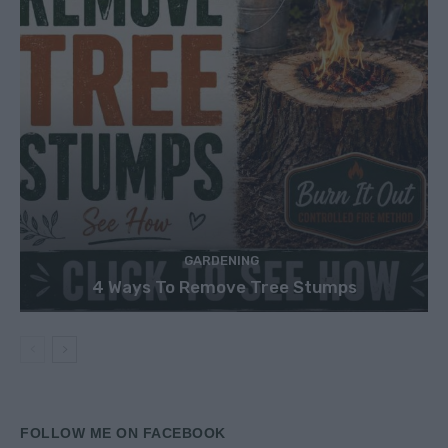
GARDENING
4 Ways To Remove Tree Stumps
FOLLOW ME ON FACEBOOK