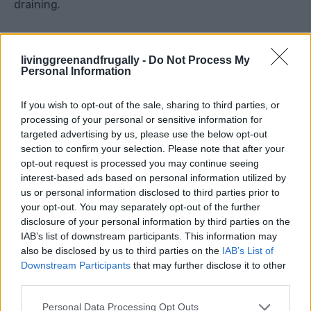
draining.
You can mix in a little slow-release fertiliser at this
livinggreenandfrugally -
Do Not Process My
stage. This gives the plants a gentle feed as they
Personal Information
grow.
If you wish to opt-out of the sale, sharing to third parties, or
Step 4: Plant The Strawberries
processing of your personal or sensitive information for
targeted advertising by us, please use the below opt-out
section to confirm your selection. Please note that after your
Place the strawberry plants around the edge of the
opt-out request is processed you may continue seeing
basket so they can trail over the sides.
interest-based ads based on personal information utilized by
us or personal information disclosed to third parties prior to
your opt-out. You may separately opt-out of the further
The most important thing is to avoid burying the
disclosure of your personal information by third parties on the
crown. The crown is the central part of the plant
IAB’s list of downstream participants. This information may
where the leaves come from. If it is buried too deep,
also be disclosed by us to third parties on the
IAB’s List of
Downstream Participants
that may further disclose it to other
the plant can rot. If it sits too high, the roots may dry
third parties.
out.
Personal Data Processing Opt Outs