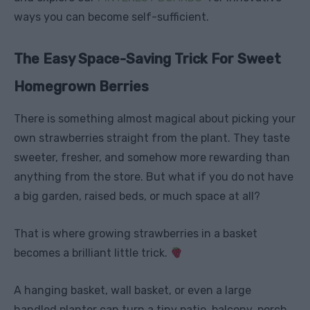
ways you can become self-sufficient.
The Easy Space-Saving Trick For Sweet
Homegrown Berries
There is something almost magical about picking your
own strawberries straight from the plant. They taste
sweeter, fresher, and somehow more rewarding than
anything from the store. But what if you do not have
a big garden, raised beds, or much space at all?
That is where growing strawberries in a basket
becomes a brilliant little trick.
A hanging basket, wall basket, or even a large
handled planter can turn a tiny patio, balcony, porch,