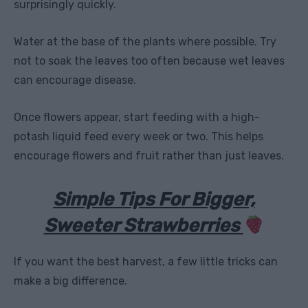
surprisingly quickly.
Water at the base of the plants where possible. Try
not to soak the leaves too often because wet leaves
can encourage disease.
Once flowers appear, start feeding with a high-
potash liquid feed every week or two. This helps
encourage flowers and fruit rather than just leaves.
Simple Tips For Bigger,
Sweeter Strawberries
If you want the best harvest, a few little tricks can
make a big difference.