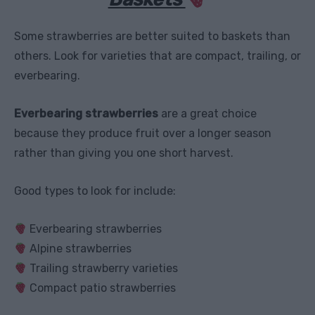
Some strawberries are better suited to baskets than
others. Look for varieties that are compact, trailing, or
everbearing.
Everbearing strawberries
are a great choice
because they produce fruit over a longer season
rather than giving you one short harvest.
Good types to look for include:
Everbearing strawberries
Alpine strawberries
Trailing strawberry varieties
Compact patio strawberries