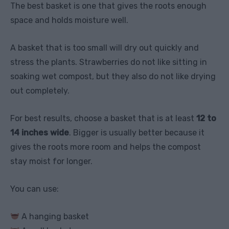
The best basket is one that gives the roots enough
space and holds moisture well.
A basket that is too small will dry out quickly and
stress the plants. Strawberries do not like sitting in
soaking wet compost, but they also do not like drying
out completely.
For best results, choose a basket that is at least
12 to
14 inches wide
. Bigger is usually better because it
gives the roots more room and helps the compost
stay moist for longer.
You can use:
A hanging basket