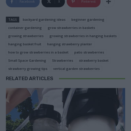
Facebook
X
Pinterest
TAGS
backyard gardening ideas
beginner gardening
container gardening
grow strawberries in baskets
growing strawberries
growing strawberries in hanging baskets
hanging basket fruit
hanging strawberry planter
how to grow strawberries in a basket
patio strawberries
Small Space Gardening
Strawberries
strawberry basket
strawberry growing tips
vertical garden strawberries
RELATED ARTICLES