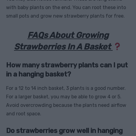
with baby plants on the end. You can root these into
small pots and grow new strawberry plants for free.
FAQs About Growing
Strawberries In A Basket
How many strawberry plants can I put
in a hanging basket?
For a 12 to 14 inch basket, 3 plants is a good number.
For a larger basket, you may be able to grow 4 or 5.
Avoid overcrowding because the plants need airflow
and root space.
Do strawberries grow well in hanging