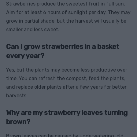
Strawberries produce the sweetest fruit in full sun.
Aim for at least 6 hours of sunlight per day. They may
grow in partial shade, but the harvest will usually be
smaller and less sweet.
Can I grow strawberries in a basket
every year?
Yes, but the plants may become less productive over
time. You can refresh the compost, feed the plants,
and replace older plants after a few years for better
harvests.
Why are my strawberry leaves turning
brown?
Brown leaves can be caused by underwatering, old