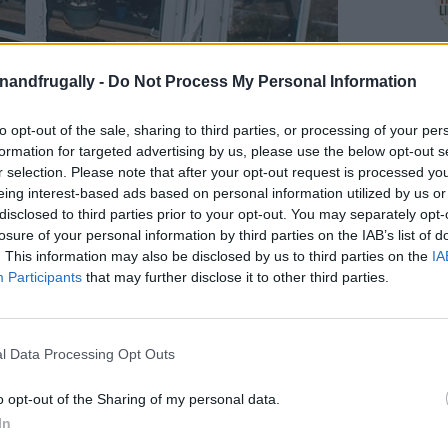
enandfrugally -
Do Not Process My Personal Information
to opt-out of the sale, sharing to third parties, or processing of your per
formation for targeted advertising by us, please use the below opt-out s
r selection. Please note that after your opt-out request is processed y
eing interest-based ads based on personal information utilized by us or
disclosed to third parties prior to your opt-out. You may separately opt-
on Facebook,
lly
Shop at Amazon to help support
losure of your personal information by third parties on the IAB’s list of
. This information may also be disclosed by us to third parties on the
IA
for innovative ways you can become self-
RDS
Participants
that may further disclose it to other third parties.
 and Help the Planet
—all with a DIY greenhouse
l Data Processing Opt Outs
 having a steady supply of fresh produce, even
o opt-out of the Sharing of my personal data.
ur favorite plants a safe, cozy space to thrive
In