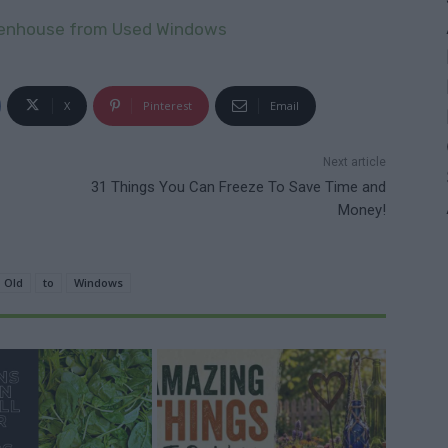
eenhouse from Used Windows
X
Pinterest
Email
Next article
31 Things You Can Freeze To Save Time and
Money!
Old
to
Windows