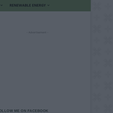
RENEWABLE ENERGY
- Advertisement -
OLLOW ME ON FACEBOOK