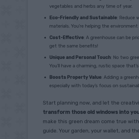
vegetables and herbs any time of year.
Eco-Friendly and Sustainable
: Reduce 
materials. You’re helping the environment
Cost-Effective
: A greenhouse can be pr
get the same benefits!
Unique and Personal Touch
: No two gre
You’ll have a charming, rustic space that’
Boosts Property Value
: Adding a greenh
especially with today’s focus on sustainabl
Start planning now, and let the creativi
transform those old windows into you
make this green dream come true with 
guide. Your garden, your wallet, and the