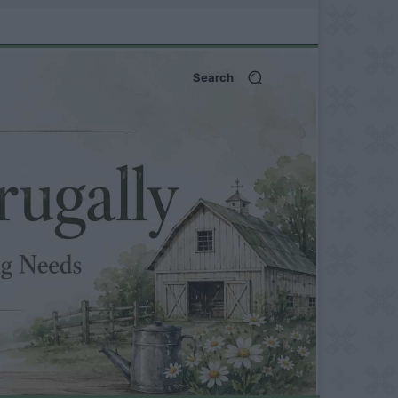
Search