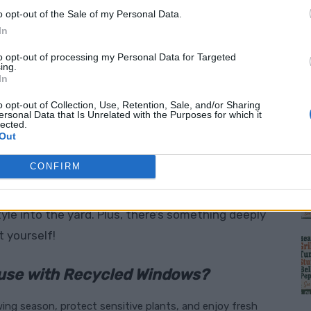
o opt-out of the Sale of my Personal Data.
ed materials isn’t just practical; it’s a
In
at costs far less than store-bought
to opt-out of processing my Personal Data for Targeted
ing.
shows you exactly how to build a beautiful,
In
ows, transforming what might otherwise go to
o opt-out of Collection, Use, Retention, Sale, and/or Sharing
haven.
ersonal Data that Is Unrelated with the Purposes for which it
lected.
M
Out
spring garden,
now is the perfect time
! Early
CONFIRM
nt as soon as the warmer weather arrives. This
e than a place to grow—it’s a conversation
yle into the yard. Plus, there’s something deeply
t yourself!
use with Recycled Windows?
ing season, protect sensitive plants, and enjoy fresh