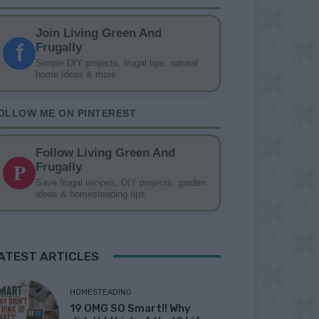
Join Living Green And
f
Frugally
Simple DIY projects, frugal tips, natural
home ideas & more
OLLOW ME ON PINTEREST
Follow Living Green And
P
Frugally
Save frugal recipes, DIY projects, garden
ideas & homesteading tips
ATEST ARTICLES
HOMESTEADING
19 OMG SO Smart!! Why