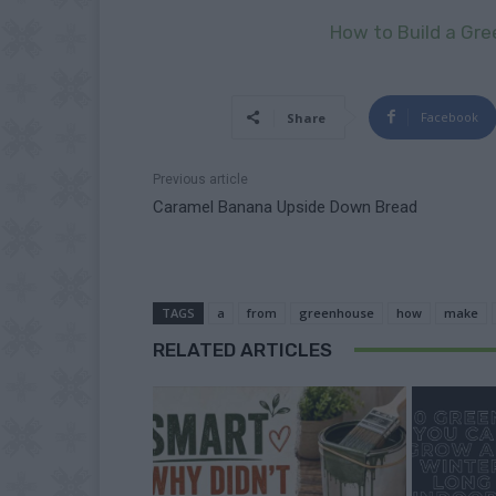
How to Build a Gr
Facebook
Share
Previous article
Caramel Banana Upside Down Bread
TAGS
a
from
greenhouse
how
make
RELATED ARTICLES