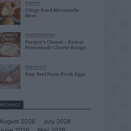
DINNER
Crispy Fried Mozzarella
Bites
HOMESTEADING
Farmer’s Cheese – Easiest
Homemade Cheese Recipe
BREAKFAST
Easy Peel Farm Fresh Eggs
ARCHIVES
August 2026
July 2026
June 2026
May 2026