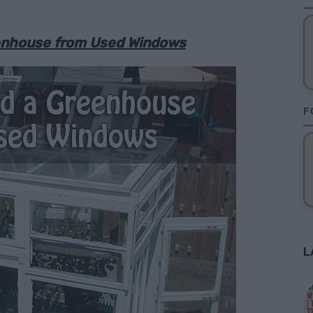
eenhouse from Used Windows
F
L