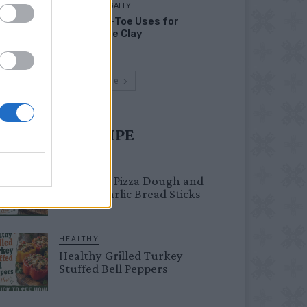
LIVING FRUGALLY
Head-to-Toe Uses for
Bentonite Clay
Load more
UST TRY RECIPE
BREAKFAST
Fail-Proof Pizza Dough and
Cheesy Garlic Bread Sticks
HEALTHY
Healthy Grilled Turkey
Stuffed Bell Peppers