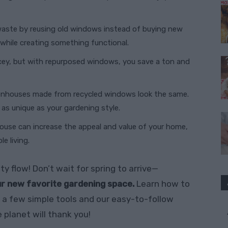
waste by reusing old windows instead of buying new
 while creating something functional.
icey, but with repurposed windows, you save a ton and
enhouses made from recycled windows look the same.
s as unique as your gardening style.
ouse can increase the appeal and value of your home,
e living.
ty flow! Don’t wait for spring to arrive—
r new favorite gardening space.
Learn how to
a few simple tools and our easy-to-follow
 planet will thank you!