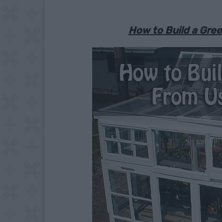
How to Build a Gr