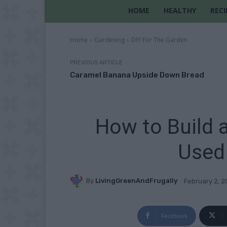
HOME
HEALTHY
RECI
Home
Gardening
DIY For The Garden
PREVIOUS ARTICLE
Caramel Banana Upside Down Bread
How to Build 
Used
By
LivingGreenAndFrugally
February 2, 
Facebook