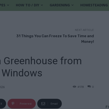
PES
HOW TO / DIY
GARDENING
HOMESTEADING
NEXT ARTICLE
31 Things You Can Freeze To Save Time and
Money!
a Greenhouse from
 Windows
4178
0
2026
X
Pinterest
Email
F