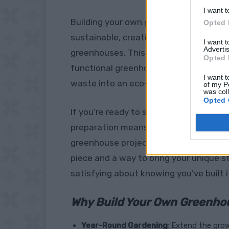
I want t
Building your own greenhouse from recycl
Opted 
sustainable, creative way to garden th
I want 
Advertis
greenhouses. This
step-by-step guide
Opted 
functional greenhouse using old wind
I want t
waste into an eco-friendly gardening 
of my P
was col
Opted 
If you’re ready to start planning your 
preparation means you’ll be set to pla
greenhouse project offers so much mor
piece and a way to bring your unique st
satisfying about knowing you’ve built i
Why Build Your Own Greenho
Year-Round Gardening
: Extend the grow