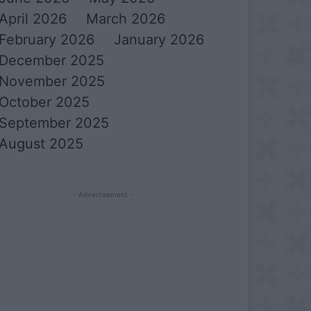
April 2026
March 2026
February 2026
January 2026
December 2025
November 2025
October 2025
September 2025
August 2025
- Advertisement -