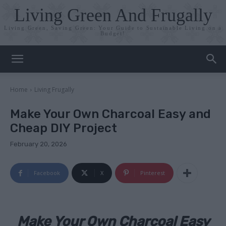
Living Green And Frugally
Living Green, Saving Green: Your Guide to Sustainable Living on a
Budget!
Home
Living Frugally
Make Your Own Charcoal Easy and
Cheap DIY Project
February 20, 2026
Facebook
X
Pinterest
Make Your Own Charcoal Easy