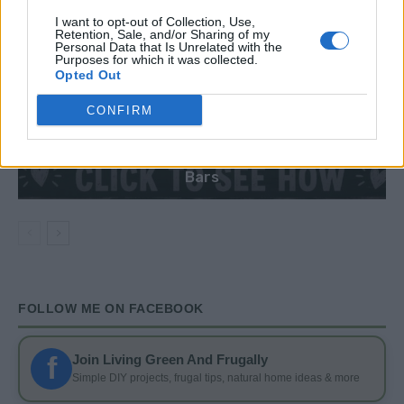
I want to opt-out of Collection, Use,
Retention, Sale, and/or Sharing of my
Personal Data that Is Unrelated with the
Purposes for which it was collected.
Opted Out
CONFIRM
DIY
DIY Basement Indoor Playground with Monkey
Bars
FOLLOW ME ON FACEBOOK
f
Join Living Green And Frugally
Simple DIY projects, frugal tips, natural home ideas & more