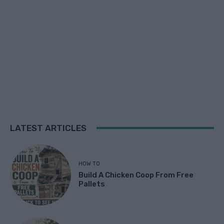
LATEST ARTICLES
HOW TO
Build A Chicken Coop From Free
Pallets