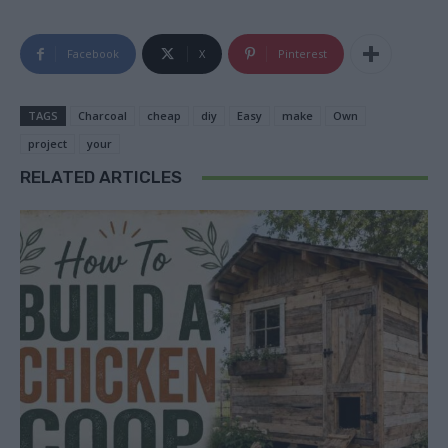
Facebook
X
Pinterest
TAGS
Charcoal
cheap
diy
Easy
make
Own
project
your
RELATED ARTICLES