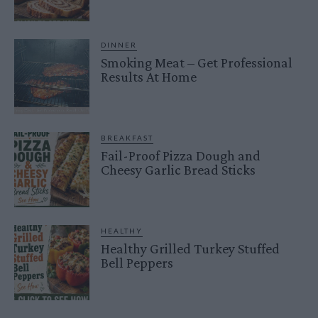
DINNER
Smoking Meat – Get Professional
Results At Home
BREAKFAST
Fail-Proof Pizza Dough and
Cheesy Garlic Bread Sticks
HEALTHY
Healthy Grilled Turkey Stuffed
Bell Peppers