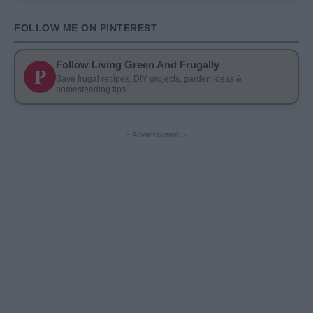
FOLLOW ME ON PINTEREST
Follow Living Green And Frugally
P
Save frugal recipes, DIY projects, garden ideas &
homesteading tips
- Advertisement -