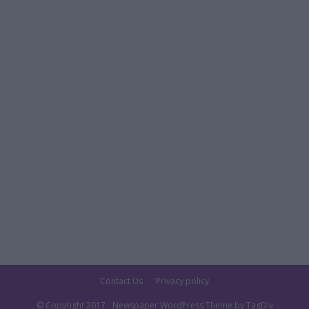
Contact Us
Privacy policy
© Copyright 2017 - Newspaper WordPress Theme by TagDiv