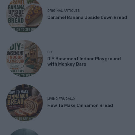
ORIGINAL ARTICLES
Caramel Banana Upside Down Bread
DIY
DIY Basement Indoor Playground
with Monkey Bars
LIVING FRUGALLY
How To Make Cinnamon Bread