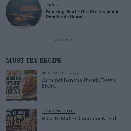
DINNER
Smoking Meat – Get Professional
Results At Home
Load more
MUST TRY RECIPE
ORIGINAL ARTICLES
Caramel Banana Upside Down
Bread
LIVING FRUGALLY
How To Make Cinnamon Bread