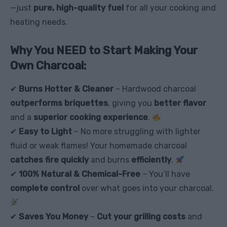
—just
pure, high-quality fuel
for all your cooking and
heating needs.
Why You NEED to Start Making Your
Own Charcoal:
✔
Burns Hotter & Cleaner
– Hardwood charcoal
outperforms briquettes
, giving you
better flavor
and a
superior cooking experience
.
✔
Easy to Light
– No more struggling with lighter
fluid or weak flames! Your homemade charcoal
catches fire quickly
and burns
efficiently
.
✔
100% Natural & Chemical-Free
– You’ll have
complete control
over what goes into your charcoal.
✔
Saves You Money
–
Cut your grilling costs
and