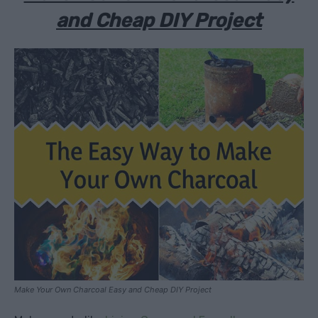
and Cheap DIY Project
Make Your Own Charcoal Easy and Cheap DIY Project