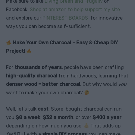
Make sure to like
Living Green and Frugally
on
Facebook,
Shop at amazon to help support my site
and explore our
PINTEREST BOARDS
for innovative
ways you can become self-sufficient.
Make Your Own Charcoal – Easy & Cheap DIY
Project!
For
thousands of years
, people have been crafting
high-quality charcoal
from hardwoods, learning that
denser wood = better charcoal
. But why would
you
want to make your own charcoal?
Well, let’s talk
cost
. Store-bought charcoal can run
you
$8 a week
,
$32 a month
, or over
$400 a year
,
depending on how much you use.
That adds up
fast
! But with a
simple DIY process
, you can make