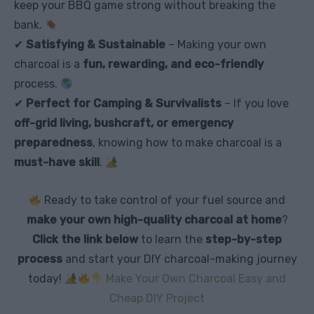
keep your BBQ game strong without breaking the
bank.
✔
Satisfying & Sustainable
– Making your own
charcoal is a
fun, rewarding, and eco-friendly
process.
✔
Perfect for Camping & Survivalists
– If you love
off-grid living, bushcraft, or emergency
preparedness
, knowing how to make charcoal is a
must-have skill
.
Ready to take control of your fuel source and
make your own high-quality charcoal at home
?
Click the link below
to learn the
step-by-step
process
and start your DIY charcoal-making journey
today!
Make Your Own Charcoal Easy and
Cheap DIY Project