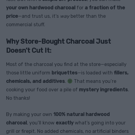
your own hardwood charcoal
for
a fraction of the
price
—and trust us, it’s
way
better than the
commercial stuff.
Why Store-Bought Charcoal Just
Doesn’t Cut It:
Most of the charcoal you find at the store—especially
those little uniform
briquettes
—is loaded with
fillers,
chemicals, and additives
.
That means you’re
cooking your food over a pile of
mystery ingredients
.
No thanks!
By making your own
100% natural hardwood
charcoal
, you’ll know
exactly
what’s going into your
grill or firepit. No added chemicals, no artificial binders