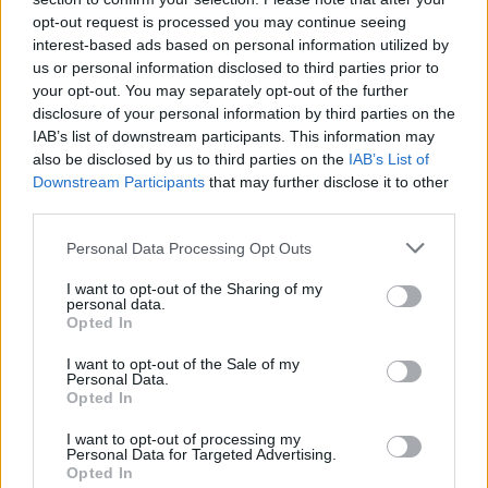
opt-out request is processed you may continue seeing
interest-based ads based on personal information utilized by
us or personal information disclosed to third parties prior to
your opt-out. You may separately opt-out of the further
disclosure of your personal information by third parties on the
IAB’s list of downstream participants. This information may
also be disclosed by us to third parties on the
IAB’s List of
ORIGINAL ARTICLES
Downstream Participants
that may further disclose it to other
third parties.
Caramel Banana Upside Down Bread
Personal Data Processing Opt Outs
I want to opt-out of the Sharing of my
personal data.
Opted In
I want to opt-out of the Sale of my
Personal Data.
Opted In
I want to opt-out of processing my
Personal Data for Targeted Advertising.
Opted In