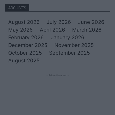
ARCHIVES
August 2026
July 2026
June 2026
May 2026
April 2026
March 2026
February 2026
January 2026
December 2025
November 2025
October 2025
September 2025
August 2025
- Advertisement -