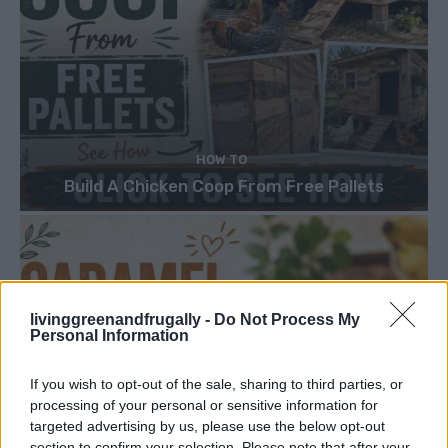
HOW TO
Build A Chicken Coop From Free Pallets
livinggreenandfrugally -
Do Not Process My
Personal Information
If you wish to opt-out of the sale, sharing to third parties, or
processing of your personal or sensitive information for
targeted advertising by us, please use the below opt-out
section to confirm your selection. Please note that after your