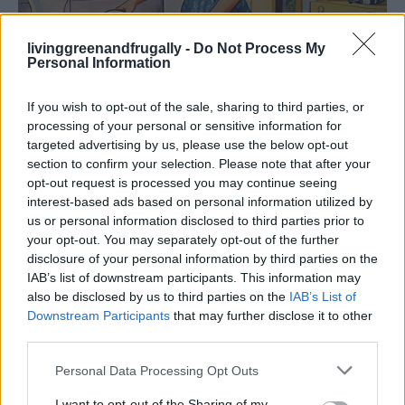
livinggreenandfrugally -
Do Not Process My
Personal Information
Breakfast
If you wish to opt-out of the sale, sharing to third parties, or
60 Amazing Tips for Food and the Kitchen
processing of your personal or sensitive information for
targeted advertising by us, please use the below opt-out
Your Mother May...
section to confirm your selection. Please note that after your
LivingGreenAndFrugally
-
April 25, 2026
0
opt-out request is processed you may continue seeing
interest-based ads based on personal information utilized by
us or personal information disclosed to third parties prior to
your opt-out. You may separately opt-out of the further
disclosure of your personal information by third parties on the
IAB’s list of downstream participants. This information may
also be disclosed by us to third parties on the
IAB’s List of
Downstream Participants
that may further disclose it to other
third parties.
Personal Data Processing Opt Outs
I want to opt-out of the Sharing of my