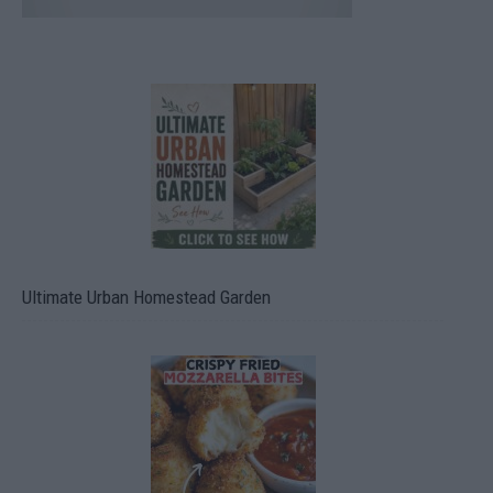
Ultimate Urban Homestead Garden