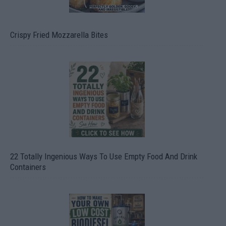
Crispy Fried Mozzarella Bites
22 Totally Ingenious Ways To Use Empty Food And Drink
Containers