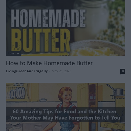
How To
How to Make Homemade Butter
LivingGreenAndFrugally
-
May 21, 2026
0