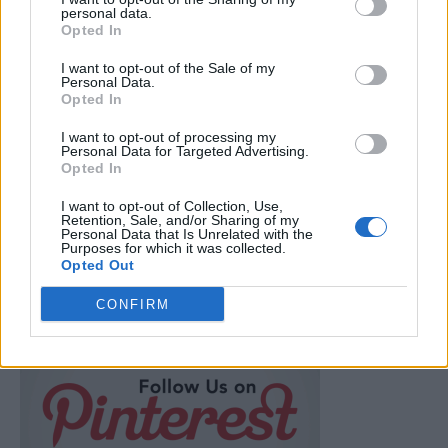
personal data.
Opted In
Breakfast
I want to opt-out of the Sale of my
30 Frugal Meal Ideas (for when you’re
Personal Data.
Opted In
broke)
LivingGreenAndFrugally
-
February 12, 2026
0
I want to opt-out of processing my
Personal Data for Targeted Advertising.
Opted In
FOLLOW US
I want to opt-out of Collection, Use,
Retention, Sale, and/or Sharing of my
Personal Data that Is Unrelated with the
Purposes for which it was collected.
Opted Out
CONFIRM