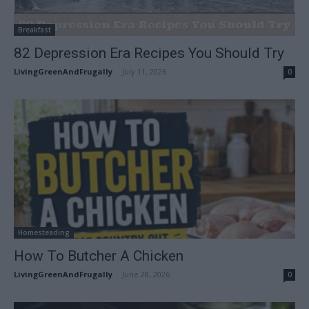
Breakfast
82 Depression Era Recipes You Should Try
LivingGreenAndFrugally
-
July 11, 2026
0
Homesteading
How To Butcher A Chicken
LivingGreenAndFrugally
-
June 28, 2026
0