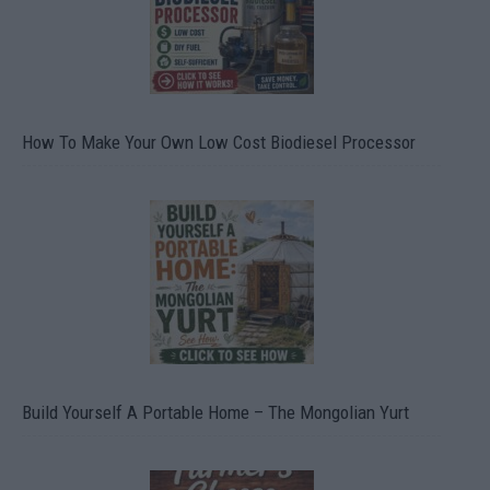
How To Make Your Own Low Cost Biodiesel Processor
Build Yourself A Portable Home – The Mongolian Yurt