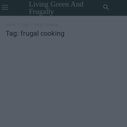
Living Green And
Frugally
Home
Tags
Frugal cooking
Tag: frugal cooking