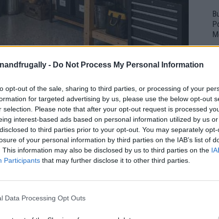
Bu
P
M
enandfrugally -
Do Not Process My Personal Information
to opt-out of the sale, sharing to third parties, or processing of your per
formation for targeted advertising by us, please use the below opt-out s
r selection. Please note that after your opt-out request is processed y
eing interest-based ads based on personal information utilized by us or
disclosed to third parties prior to your opt-out. You may separately opt-
losure of your personal information by third parties on the IAB’s list of
. This information may also be disclosed by us to third parties on the
IA
Participants
that may further disclose it to other third parties.
l Data Processing Opt Outs