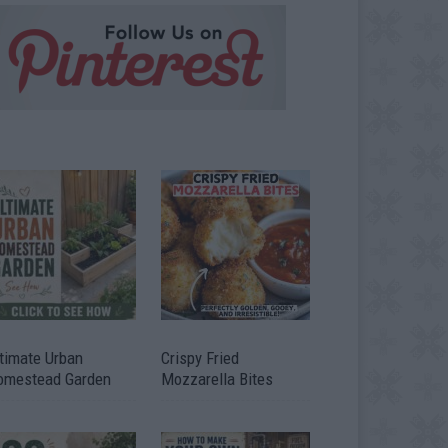
timate Urban
Crispy Fried
omestead Garden
Mozzarella Bites