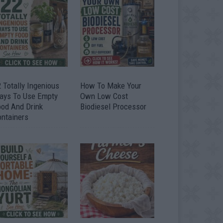
 Totally Ingenious
How To Make Your
ays To Use Empty
Own Low Cost
ood And Drink
Biodiesel Processor
ontainers