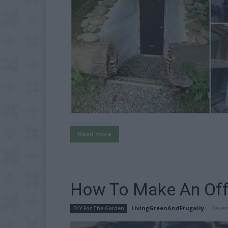
Read more
How To Make An Off
LivingGreenAndFrugally
-
Decem
DIY For The Garden