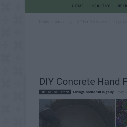
HOME
HEALTHY
RECI
Home
Gardening
DIY For The Garden
Page 20
DIY Concrete Hand P
LivingGreenAndFrugally
-
May 2
DIY For The Garden