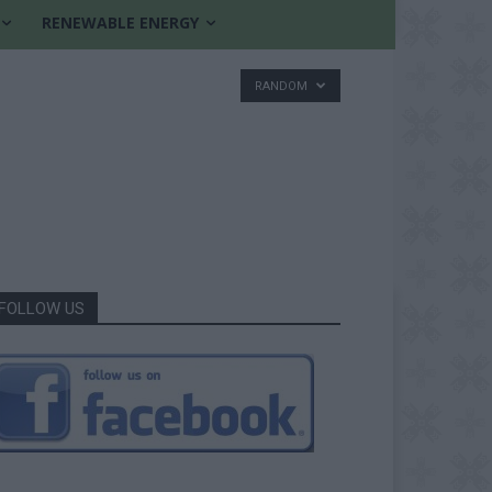
RENEWABLE ENERGY
RANDOM
FOLLOW US