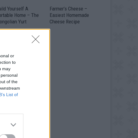
ild Yourself A
Farmer’s Cheese –
ortable Home – The
Easiest Homemade
ongolian Yurt
Cheese Recipe
sonal or
ection to
ou may
 personal
out of the
 downstream
B’s List of