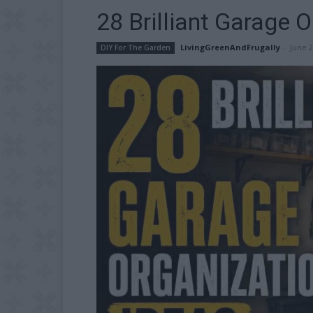
28 Brilliant Garage 
LivingGreenAndFrugally
-
June 2
DIY For The Garden