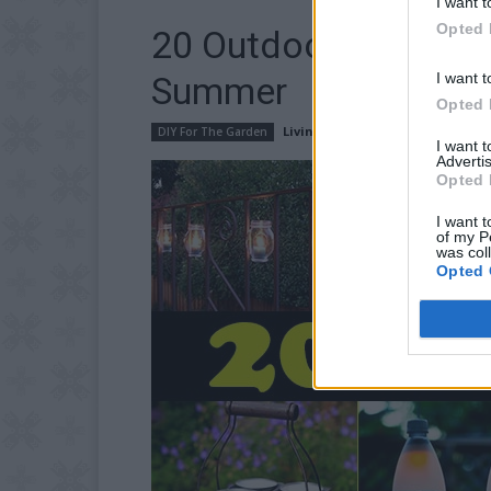
I want t
Opted 
20 Outdoor Lighting 
I want t
Summer
Opted 
LivingGreenAndFrugally
-
June 1
DIY For The Garden
I want 
Advertis
Opted 
I want t
of my P
was col
Opted 