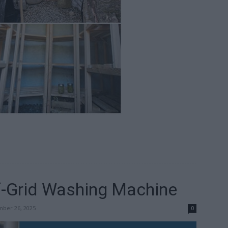
-Grid Washing Machine
ber 26, 2025
0