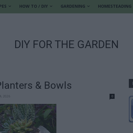
PES
HOW TO / DIY
GARDENING
HOMESTEADING
DIY FOR THE GARDEN
lanters & Bowls
4, 2026
0