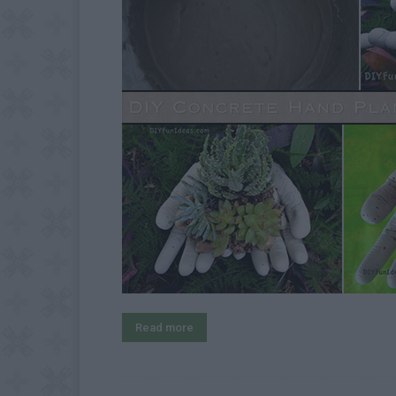
Read more