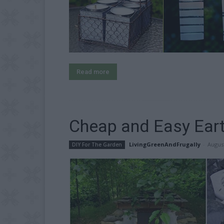
Read more
Cheap and Easy Eart
LivingGreenAndFrugally
-
August
DIY For The Garden