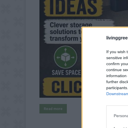
livinggre
If you wish 
sensitive in
confirm you
continue se
information 
further disc
participants
Downstream 
Read more
Persona