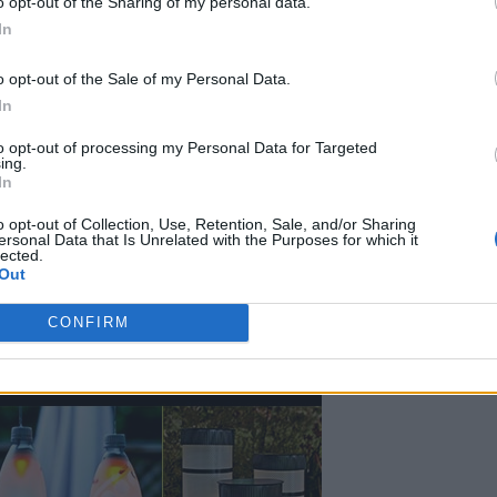
o opt-out of the Sharing of my personal data.
In
DIY’s To Brighten Up Your
o opt-out of the Sale of my Personal Data.
In
3, 2026
0
to opt-out of processing my Personal Data for Targeted
ing.
In
o opt-out of Collection, Use, Retention, Sale, and/or Sharing
ersonal Data that Is Unrelated with the Purposes for which it
lected.
Out
CONFIRM