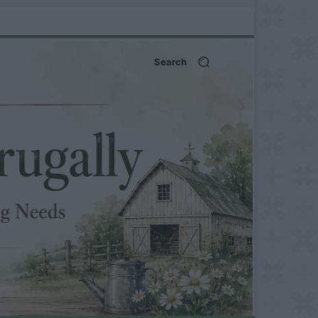
Search