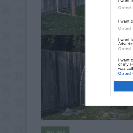
I want t
Opted 
I want t
Opted 
I want 
Advertis
Opted 
I want t
of my P
was col
Opted 
Read more