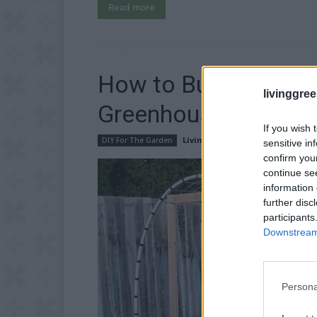
Read more
How to Build Cattle
livinggre
Greenhouse
If you wish 
LivingGreenAndFrugally
-
Januar
DIY For The Garden
sensitive in
confirm you
continue se
information 
further disc
participants
Downstream 
Persona