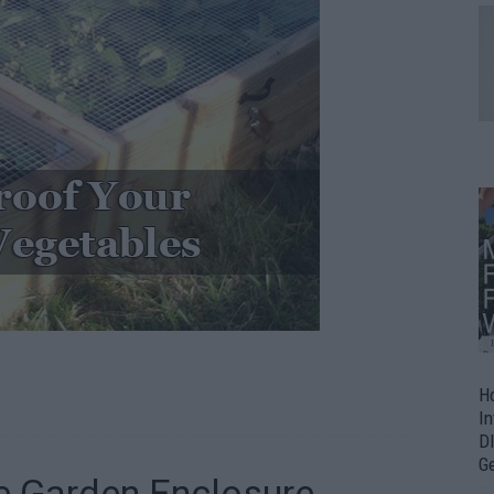
H
In
D
G
re Garden Enclosure