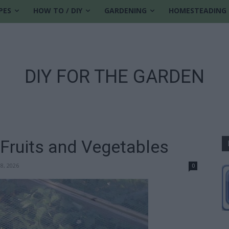
PES
HOW TO / DIY
GARDENING
HOMESTEADING
DIY FOR THE GARDEN
 Fruits and Vegetables
18, 2026
0