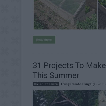
Read more
31 Projects To Mak
This Summer
LivingGreenAndFrugally
-
April 
DIY For The Garden