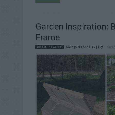
Garden Inspiration: 
Frame
LivingGreenAndFrugally
-
March
DIY For The Garden