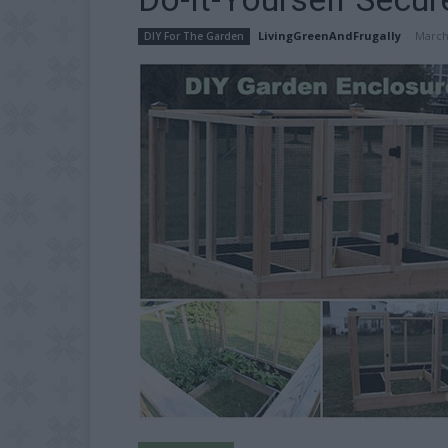
LivingGreenAndFrugally
-
March
DIY For The Garden