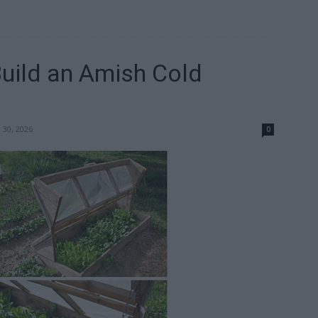
Build an Amish Cold
 30, 2026
0