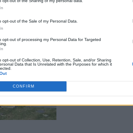
o opt-out of the Sharing of my personal data.
In
o opt-out of the Sale of my Personal Data.
In
to opt-out of processing my Personal Data for Targeted
ing.
In
o opt-out of Collection, Use, Retention, Sale, and/or Sharing
ersonal Data that Is Unrelated with the Purposes for which it
lected.
Out
CONFIRM