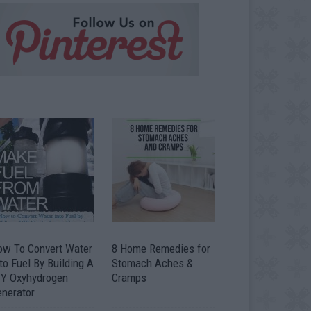
ow To Convert Water
8 Home Remedies for
to Fuel By Building A
Stomach Aches &
IY Oxyhydrogen
Cramps
enerator