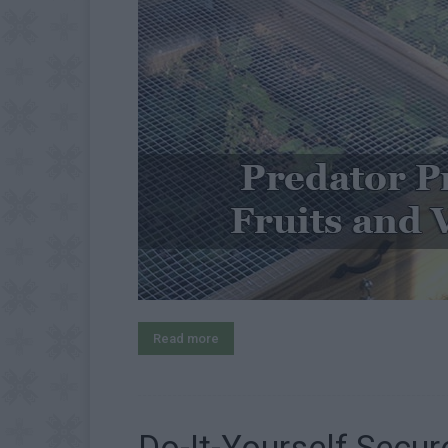
Read more
Do-It-Yourself Secu