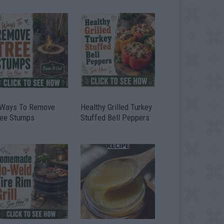
 Ways To Remove
Healthy Grilled Turkey
ree Stumps
Stuffed Bell Peppers