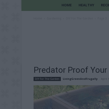
HOME
HEALTHY
RECI
Home
Gardening
DIY For The Garden
Page 3
Predator Proof Your
LivingGreenAndFrugally
-
April 
DIY For The Garden