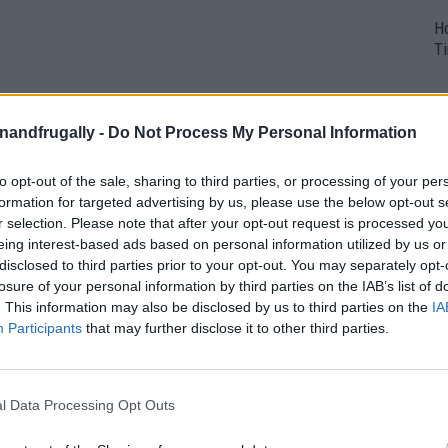
H
Ti
 Panel Gardening
enandfrugally -
Do Not Process My Personal Information
to opt-out of the sale, sharing to third parties, or processing of your per
y 14, 2026
0
formation for targeted advertising by us, please use the below opt-out s
r selection. Please note that after your opt-out request is processed y
eing interest-based ads based on personal information utilized by us or
disclosed to third parties prior to your opt-out. You may separately opt-
losure of your personal information by third parties on the IAB’s list of
. This information may also be disclosed by us to third parties on the
IA
Participants
that may further disclose it to other third parties.
l Data Processing Opt Outs