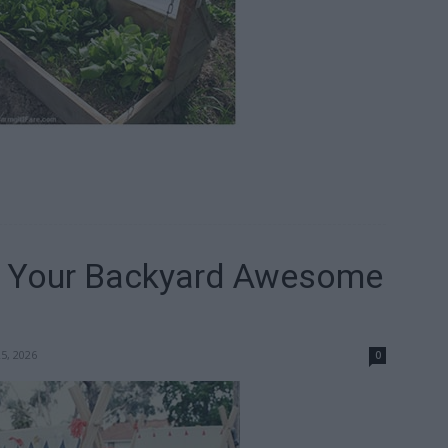
e Your Backyard Awesome
25, 2026
0