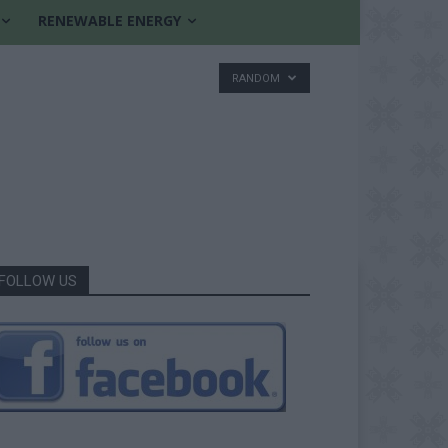
RENEWABLE ENERGY
RANDOM
FOLLOW US