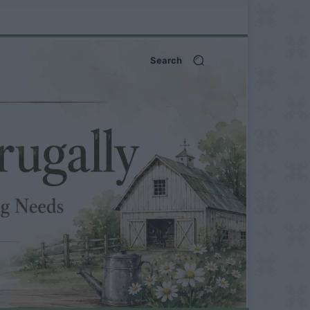
Search