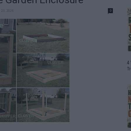
 23, 2026
0
4
T