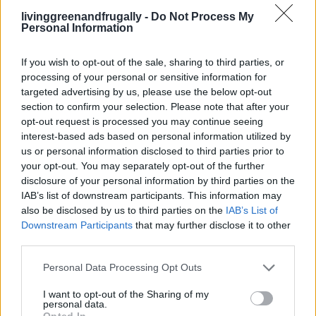
Over 20 Household Uses for Hydrogen
livinggreenandfrugally -
Do Not Process My
Personal Information
Peroxide
If you wish to opt-out of the sale, sharing to third parties, or
processing of your personal or sensitive information for
targeted advertising by us, please use the below opt-out
section to confirm your selection. Please note that after your
opt-out request is processed you may continue seeing
interest-based ads based on personal information utilized by
us or personal information disclosed to third parties prior to
your opt-out. You may separately opt-out of the further
disclosure of your personal information by third parties on the
IAB’s list of downstream participants. This information may
also be disclosed by us to third parties on the
IAB’s List of
Downstream Participants
that may further disclose it to other
third parties.
Personal Data Processing Opt Outs
I want to opt-out of the Sharing of my
personal data.
Opted In
CLEANING