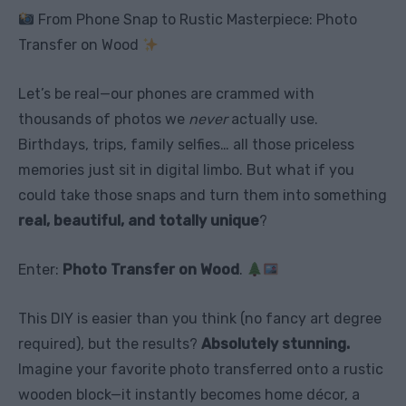
From Phone Snap to Rustic Masterpiece: Photo
Transfer on Wood
Let’s be real—our phones are crammed with
thousands of photos we
never
actually use.
Birthdays, trips, family selfies… all those priceless
memories just sit in digital limbo. But what if you
could take those snaps and turn them into something
real, beautiful, and totally unique
?
Enter:
Photo Transfer on Wood
.
This DIY is easier than you think (no fancy art degree
required), but the results?
Absolutely stunning.
Imagine your favorite photo transferred onto a rustic
wooden block—it instantly becomes home décor, a