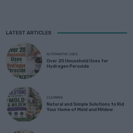
LATEST ARTICLES
ALTERNATIVE USES
Over 20 Household Uses for
Hydrogen Peroxide
CLEANING
Natural and Simple Solutions to Rid
Your Home of Mold and Mildew