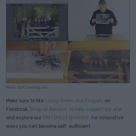
Photo: SLR Coaching.com
Make sure to like
Living Green and Frugally
on
Facebook,
Shop at Amazon to help support my site
and explore our
PINTEREST BOARDS
for innovative
ways you can become self-sufficient.