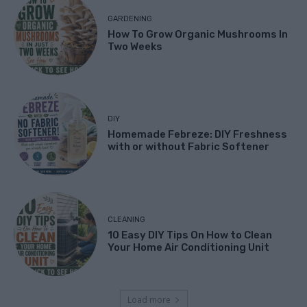
GARDENING
How To Grow Organic Mushrooms In
Two Weeks
DIY
Homemade Febreze: DIY Freshness
with or without Fabric Softener
CLEANING
10 Easy DIY Tips On How to Clean
Your Home Air Conditioning Unit
Load more