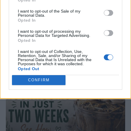
Natural and Simple Solutions to Rid Your Home
I want to opt-out of the Sale of my
of Mold and Mildew
Personal Data.
Opted In
I want to opt-out of processing my
Personal Data for Targeted Advertising.
Opted In
I want to opt-out of Collection, Use,
Retention, Sale, and/or Sharing of my
Personal Data that Is Unrelated with the
Purposes for which it was collected.
Opted Out
CONFIRM