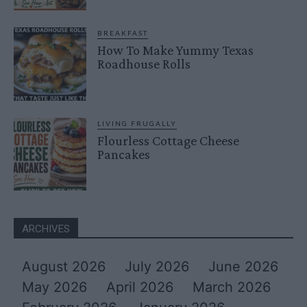
BREAKFAST
How To Make Yummy Texas
Roadhouse Rolls
LIVING FRUGALLY
Flourless Cottage Cheese
Pancakes
ARCHIVES
August 2026
July 2026
June 2026
May 2026
April 2026
March 2026