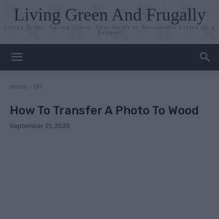
Living Green And Frugally
Living Green, Saving Green: Your Guide to Sustainable Living on a
Budget!
Home
DIY
How To Transfer A Photo To Wood
September 21, 2025