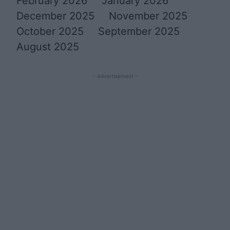
February 2026
January 2026
December 2025
November 2025
October 2025
September 2025
August 2025
- Advertisement -