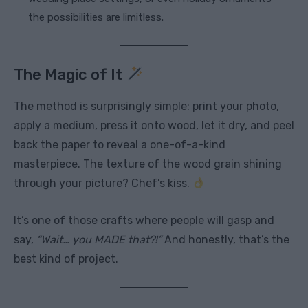
the possibilities are limitless.
The Magic of It
The method is surprisingly simple: print your photo,
apply a medium, press it onto wood, let it dry, and peel
back the paper to reveal a one-of-a-kind
masterpiece. The texture of the wood grain shining
through your picture? Chef’s kiss.
It’s one of those crafts where people will gasp and
say,
“Wait… you MADE that?!”
And honestly, that’s the
best kind of project.