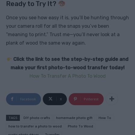
Ready to Try It?
Once you see how easy it is, you’ll be hunting through
your camera roll for all the snaps you’ve been
“meaning to print.” Trust me—you’ll never look at a
plank of wood the same way again.
Click the link to see the step-by-step guide and
make your first photo-to-wood transfer today!
How To Transfer A Photo To Wood
Facebook
X
Pinterest
TAGS
DIY photo crafts
homemade photo gift
How To
how to transfer a photo to wood
Photo To Wood
rustic photo décor
Transfer