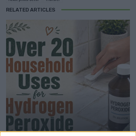
RELATED ARTICLES
ALTERNATIVE USES