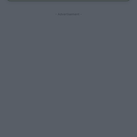
- Advertisement -