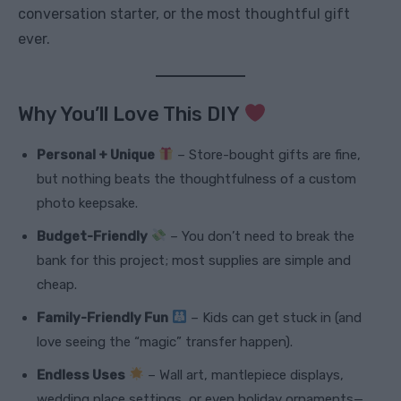
conversation starter, or the most thoughtful gift
ever.
Why You’ll Love This DIY
Personal + Unique
– Store-bought gifts are fine,
but nothing beats the thoughtfulness of a custom
photo keepsake.
Budget-Friendly
– You don’t need to break the
bank for this project; most supplies are simple and
cheap.
Family-Friendly Fun
– Kids can get stuck in (and
love seeing the “magic” transfer happen).
Endless Uses
– Wall art, mantlepiece displays,
wedding place settings, or even holiday ornaments—