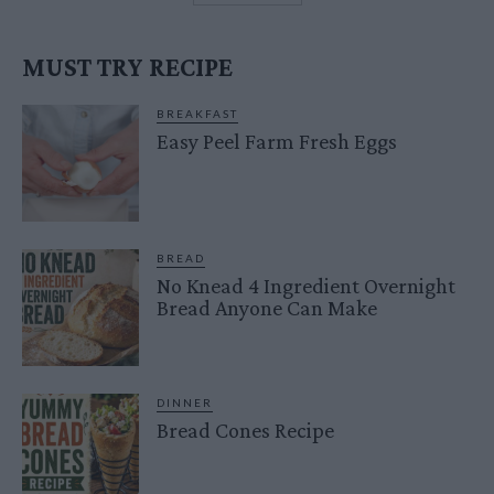
MUST TRY RECIPE
BREAKFAST
Easy Peel Farm Fresh Eggs
BREAD
No Knead 4 Ingredient Overnight
Bread Anyone Can Make
DINNER
Bread Cones Recipe