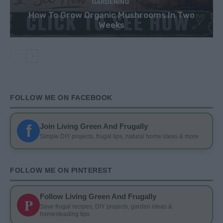
GARDENING
How To Grow Organic Mushrooms In Two
Weeks
FOLLOW ME ON FACEBOOK
f
Join Living Green And Frugally
Simple DIY projects, frugal tips, natural home ideas & more
FOLLOW ME ON PINTEREST
Follow Living Green And Frugally
P
Save frugal recipes, DIY projects, garden ideas &
homesteading tips