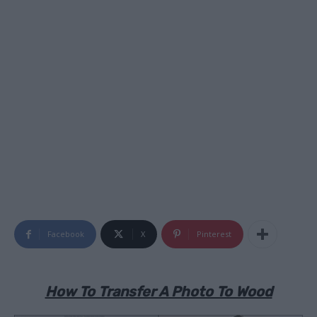
Facebook
X
Pinterest
How To Transfer A Photo To Wood